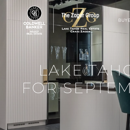
BUY
LAKE TAH
FOR SEPTEM