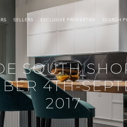
ERS
SELLERS
EXCLUSIVE PROPERTIES
SEARCH P
OE SOUTH SHO
BER 4TH-SEPT
2017