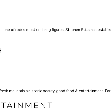
one of rock’s most enduring figures, Stephen Stills has establis
H
resh mountain air, scenic beauty, good food & entertainment. For 
RTAINMENT