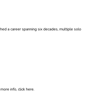
hed a career spanning six decades, multiple solo
more info, click
here
.