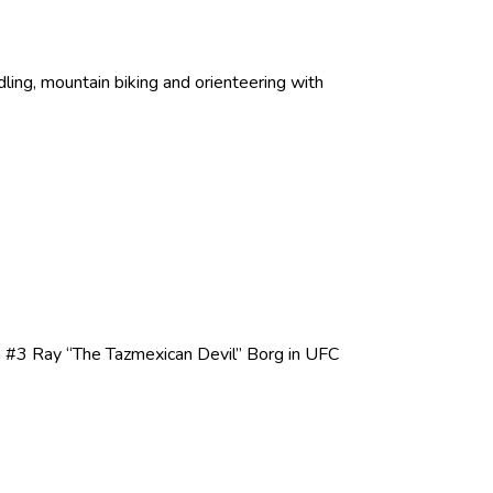
ing, mountain biking and orienteering with
n #3 Ray “The Tazmexican Devil” Borg in UFC