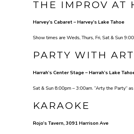
THE IMPROV AT 
Harvey’s Cabaret – Harvey’s Lake Tahoe
Show times are Weds, Thurs, Fri, Sat & Sun 9:00
PARTY WITH ART
Harrah’s Center Stage – Harrah’s Lake Taho
Sat & Sun 8:00pm – 3:00am. “Arty the Party” as he
KARAOKE
Rojo’s Tavern, 3091 Harrison Ave