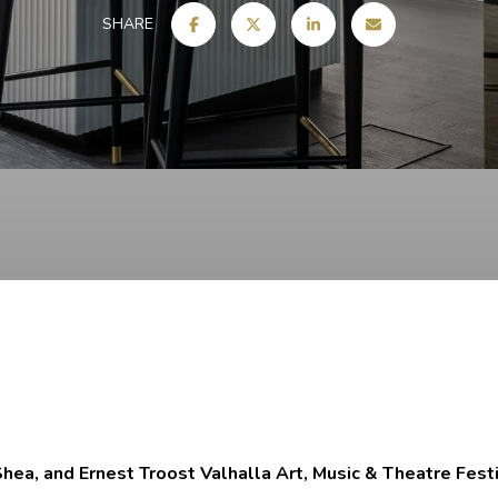
SHARE
hea, and Ernest Troost Valhalla Art, Music & Theatre Fest