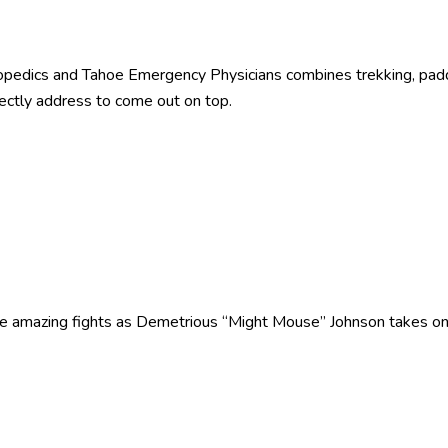
pedics and Tahoe Emergency Physicians combines trekking, paddl
ectly address to come out on top.
ee amazing fights as Demetrious “Might Mouse” Johnson takes o