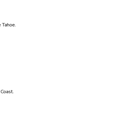
ke Tahoe.
 Coast.