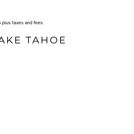
plus taxes and fees.
LAKE TAHOE