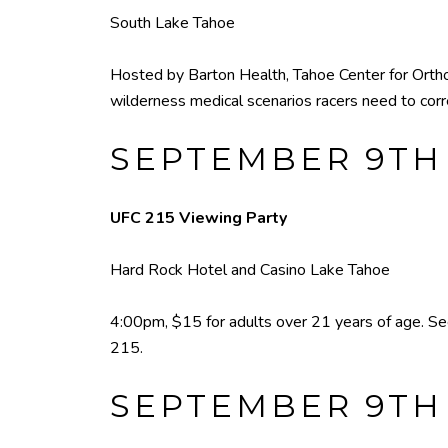
South Lake Tahoe
Hosted by Barton Health, Tahoe Center for Ortho
wilderness medical scenarios racers need to corr
SEPTEMBER 9TH
UFC 215 Viewing Party
Hard Rock Hotel and Casino Lake Tahoe
4:00pm, $15 for adults over 21 years of age. S
215.
SEPTEMBER 9TH