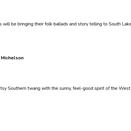
ill be bringing their folk ballads and story telling to South La
n Michelson
ootsy Southern twang with the sunny, feel-good spirit of the West