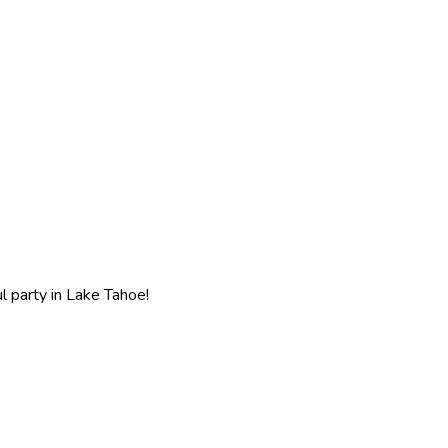
l party in Lake Tahoe!