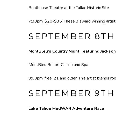
Boathouse Theatre at the Tallac Historic Site
7:30pm, $20-$35. These 3 award winning artists w
SEPTEMBER 8TH
MontBleu’s Country Night Featuring Jackso
MontBleu Resort Casino and Spa
9:00pm, free, 21 and older. This artist blends r
SEPTEMBER 9TH
Lake Tahoe MedWAR Adventure Race