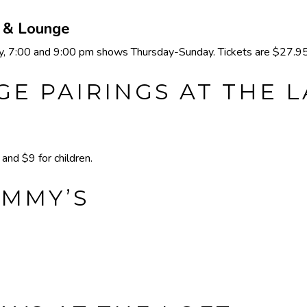
e & Lounge
 7:00 and 9:00 pm shows Thursday-Sunday. Tickets are $27.95 
E PAIRINGS AT THE 
nd $9 for children.
IMMY’S