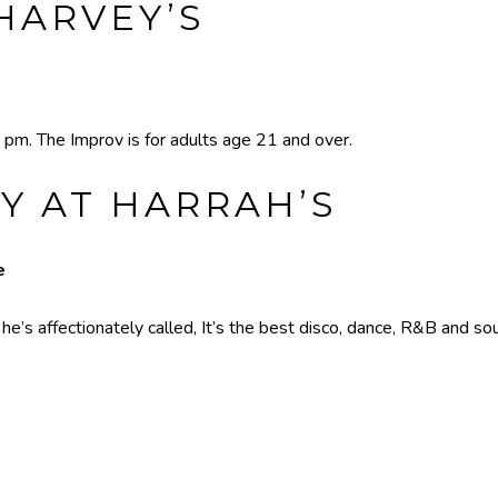
HARVEY’S
 pm. The Improv is for adults age 21 and over.
Y AT HARRAH’S
e
’s affectionately called, It’s the best disco, dance, R&B and sou