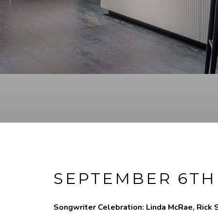
SEPTEMBER 6TH
Songwriter Celebration: Linda McRae, Rick S