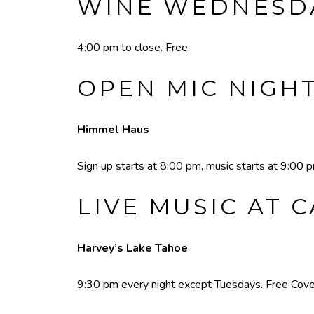
WINE WEDNESDA
4:00 pm to close. Free.
OPEN MIC NIGH
Himmel Haus
Sign up starts at 8:00 pm, music starts at 9:00 
LIVE MUSIC AT 
Harvey’s Lake Tahoe
9:30 pm every night except Tuesdays. Free Cove