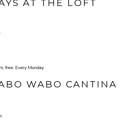
YS AT THE LOFT
T
pm, free. Every Monday.
CABO WABO CANTINA
r.