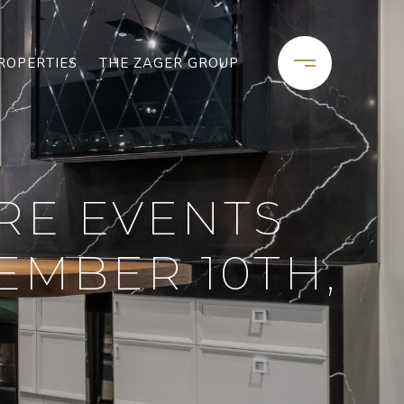
ROPERTIES
THE ZAGER GROUP
RE EVENTS
EMBER 10TH,