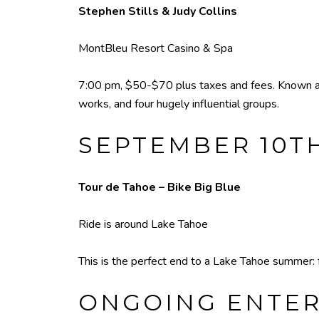
Stephen Stills & Judy Collins
MontBleu Resort Casino & Spa
7:00 pm, $50-$70 plus taxes and fees. Known as 
works, and four hugely influential groups.
SEPTEMBER 10T
Tour de Tahoe – Bike Big Blue
Ride is around Lake Tahoe
This is the perfect end to a Lake Tahoe summer: f
ONGOING ENTE