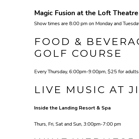
Magic Fusion at the Loft Theatr
Show times are 8:00 pm on Monday and Tuesday,
FOOD & BEVERAG
GOLF COURSE
Every Thursday, 6:00pm-9:00pm, $25 for adults a
LIVE MUSIC AT J
Inside the Landing Resort & Spa
Thurs, Fri, Sat and Sun, 3:00pm-7:00 pm