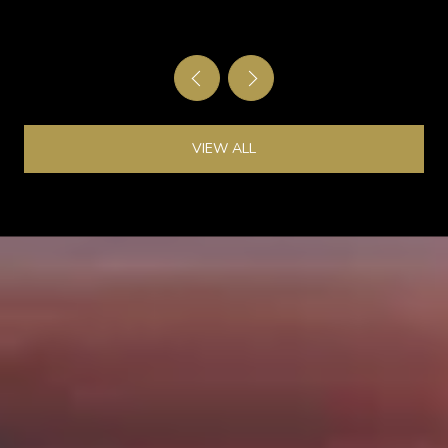
VIEW ALL