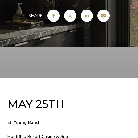
SHARE
MAY 25TH
Eli Young Band
MontBleu Resort Casino & Spa