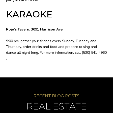
party in Lake Tahoe!
KARAOKE
Rojo’s Tavern, 3091 Harrison Ave
9:00 pm, gather your friends every Sunday, Tuesday and
Thursday, order drinks and food and prepare to sing and
dance all night long. For more information, call
(530) 541-4960
.
REAL ESTATE