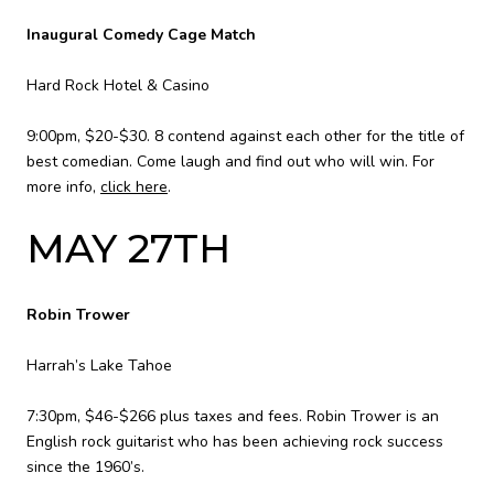
Inaugural Comedy Cage Match
Hard Rock Hotel & Casino
9:00pm, $20-$30. 8 contend against each other for the title of
best comedian. Come laugh and find out who will win. For
more info,
click here
.
MAY 27TH
Robin Trower
Harrah’s Lake Tahoe
7:30pm, $46-$266 plus taxes and fees. Robin Trower is an
English rock guitarist who has been achieving rock success
since the 1960’s.