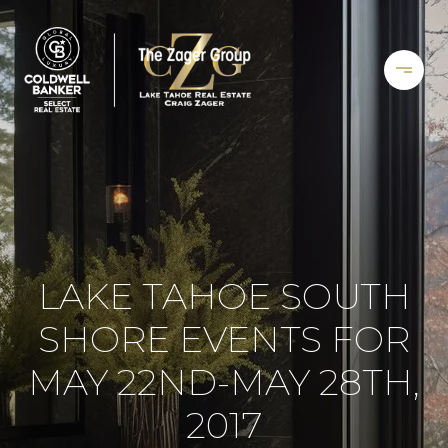
LAKE TAHOE SOUTH
SHORE EVENTS FOR
MAY 22ND-MAY 28TH,
2017