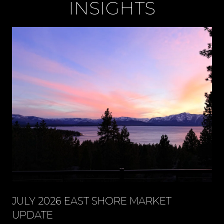
INSIGHTS
JULY 2026 EAST SHORE MARKET
UPDATE