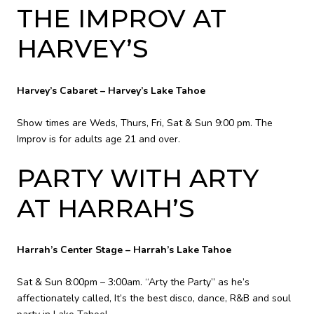
THE IMPROV AT
HARVEY’S
Harvey’s Cabaret – Harvey’s Lake Tahoe
Show times are Weds, Thurs, Fri, Sat & Sun 9:00 pm. The
Improv is for adults age 21 and over.
PARTY WITH ARTY
AT HARRAH’S
Harrah’s Center Stage – Harrah’s Lake Tahoe
Sat & Sun 8:00pm – 3:00am. “Arty the Party” as he’s
affectionately called, It’s the best disco, dance, R&B and soul