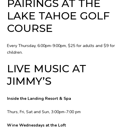
PAIRINGS AT THE
LAKE TAHOE GOLF
COURSE
Every Thursday, 6:00pm-9:00pm, $25 for adults and $9 for
children.
LIVE MUSIC AT
JIMMY’S
Inside the Landing Resort & Spa
Thurs, Fri, Sat and Sun, 3:00pm-7:00 pm
Wine Wednesdays at the Loft