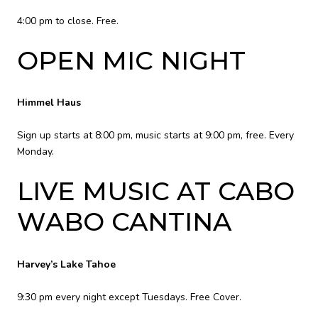
4:00 pm to close. Free.
OPEN MIC NIGHT
Himmel Haus
Sign up starts at 8:00 pm, music starts at 9:00 pm, free. Every
Monday.
LIVE MUSIC AT CABO
WABO CANTINA
Harvey’s Lake Tahoe
9:30 pm every night except Tuesdays. Free Cover.