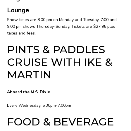
Lounge
Show times are 8:00 pm on Monday and Tuesday, 7:00 and
9:00 pm shows Thursday-Sunday. Tickets are $27.95 plus
taxes and fees.
PINTS & PADDLES
CRUISE WITH IKE &
MARTIN
Aboard the M.S. Dixie
Every Wednesday, 5:30pm-7:00pm
FOOD & BEVERAGE