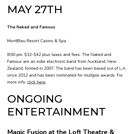
MAY 27TH
The Naked and Famous
MontBleu Resort Casino & Spa
8:00 pm, $32-$42 plus taxes and fees. The Naked and
Famous are an indie electronic band from Auckland, New
Zealand, formed in 2007. The band has been based out of L.A.
since 2012 and has been nominated for multiple awards. For
more info,
click here
.
ONGOING
ENTERTAINMENT
Magic Fusion at the Loft Theatre &