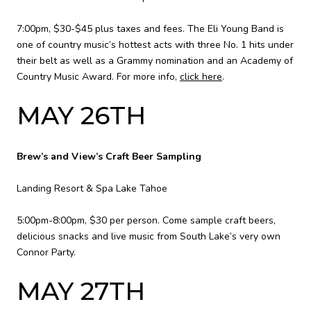
7:00pm, $30-$45 plus taxes and fees. The Eli Young Band is
one of country music’s hottest acts with three No. 1 hits under
their belt as well as a Grammy nomination and an Academy of
Country Music Award. For more info,
click here
.
MAY 26TH
Brew’s and View’s Craft Beer Sampling
Landing Resort & Spa Lake Tahoe
5:00pm-8:00pm, $30 per person. Come sample craft beers,
delicious snacks and live music from South Lake’s very own
Connor Party.
MAY 27TH