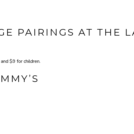
E PAIRINGS AT THE 
nd $9 for children.
IMMY’S