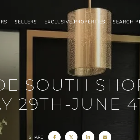
ERS
SELLERS
EXCLUSIVE PROPERTIES
SEARCH P
OE SOUTH SHO
Y 29TH-JUNE 4T
SHARE