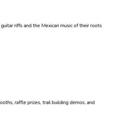
itar riffs and the Mexican music of their roots
oths, raffle prizes, trail building demos, and