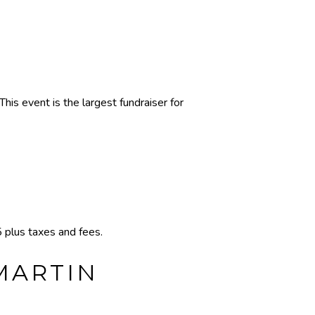
s event is the largest fundraiser for
plus taxes and fees.
 MARTIN