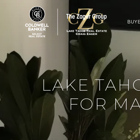
BUY
LAKE TAH
FOR MA