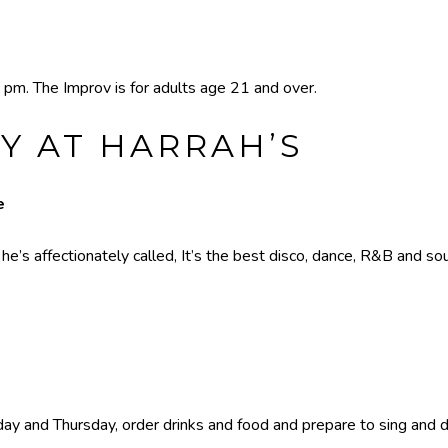
 pm. The Improv is for adults age 21 and over.
Y AT HARRAH’S
e
’s affectionately called, It’s the best disco, dance, R&B and sou
y and Thursday, order drinks and food and prepare to sing and dan