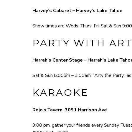
Harvey’s Cabaret – Harvey’s Lake Tahoe
Show times are Weds, Thurs, Fri, Sat & Sun 9:00
PARTY WITH ART
Harrah’s Center Stage – Harrah’s Lake Taho
Sat & Sun 8:00pm – 3:00am. “Arty the Party” as he
KARAOKE
Rojo’s Tavern, 3091 Harrison Ave
9:00 pm, gather your friends every Sunday, Tuesda