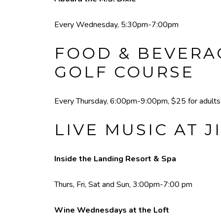
Every Wednesday, 5:30pm-7:00pm
FOOD & BEVERAG
GOLF COURSE
Every Thursday, 6:00pm-9:00pm, $25 for adults a
LIVE MUSIC AT J
Inside the Landing Resort & Spa
Thurs, Fri, Sat and Sun, 3:00pm-7:00 pm
Wine Wednesdays at the Loft