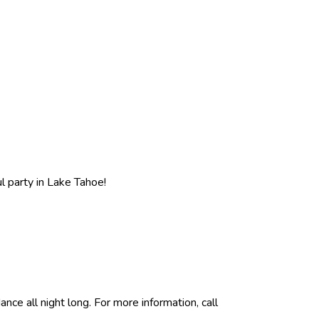
l party in Lake Tahoe!
ce all night long. For more information, call