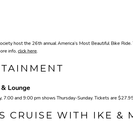
ty host the 26th annual America’s Most Beautiful Bike Ride. Thi
ore info,
click here
.
RTAINMENT
e & Lounge
 7:00 and 9:00 pm shows Thursday-Sunday. Tickets are $27.95 
S CRUISE WITH IKE &