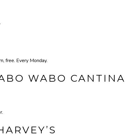
T
pm, free. Every Monday.
CABO WABO CANTINA
r.
HARVEY’S