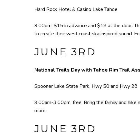
Hard Rock Hotel & Casino Lake Tahoe
9:00pm, $15 in advance and $18 at the door. The 
to create their west coast ska inspired sound. Fo
JUNE 3RD
National Trails Day with Tahoe Rim Trail As
Spooner Lake State Park, Hwy 50 and Hwy 28
9:00am-3:00pm, free. Bring the family and hike nea
more.
JUNE 3RD