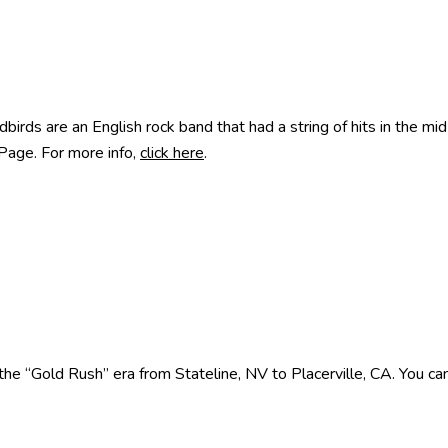
rds are an English rock band that had a string of hits in the mi
 Page. For more info,
click here
.
e “Gold Rush” era from Stateline, NV to Placerville, CA. You can 