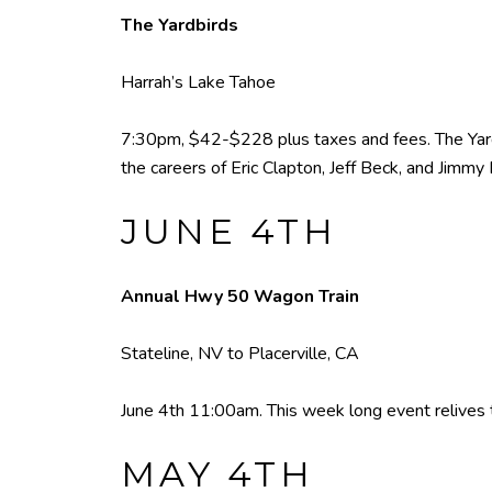
The Yardbirds
Harrah’s Lake Tahoe
7:30pm, $42-$228 plus taxes and fees. The Yardbi
the careers of Eric Clapton, Jeff Beck, and Jimmy
JUNE 4TH
Annual Hwy 50 Wagon Train
Stateline, NV to Placerville, CA
June 4th 11:00am. This week long event relives th
MAY 4TH