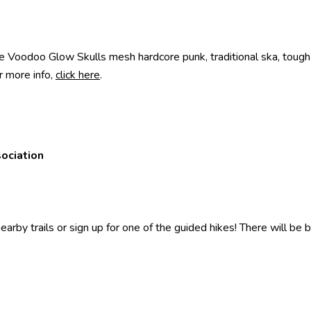
Voodoo Glow Skulls mesh hardcore punk, traditional ska, tough gu
r more info,
click here
.
sociation
rby trails or sign up for one of the guided hikes! There will be bo