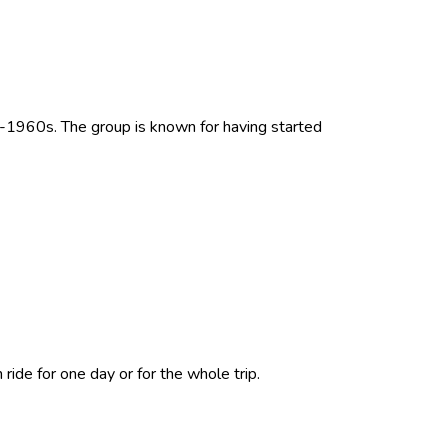
d-1960s. The group is known for having started
ride for one day or for the whole trip.