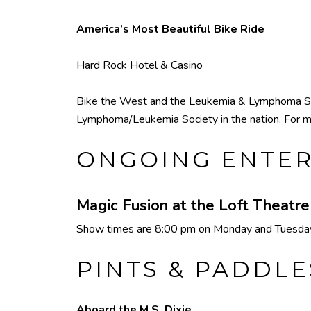
America’s Most Beautiful Bike Ride
Hard Rock Hotel & Casino
Bike the West and the Leukemia & Lymphoma Socie
Lymphoma/Leukemia Society in the nation. For m
ONGOING ENTE
Magic Fusion at the Loft Theatr
Show times are 8:00 pm on Monday and Tuesday,
PINTS & PADDLE
Aboard the M.S. Dixie