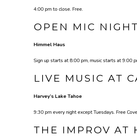
4:00 pm to close. Free.
OPEN MIC NIGH
Himmel Haus
Sign up starts at 8:00 pm, music starts at 9:00 
LIVE MUSIC AT 
Harvey’s Lake Tahoe
9:30 pm every night except Tuesdays. Free Cove
THE IMPROV AT 