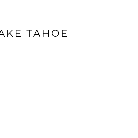
LAKE TAHOE