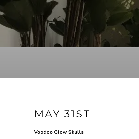
MAY 31ST
Voodoo Glow Skulls