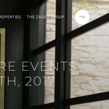
ROPERTIES
THE ZAGER GROUP
RE EVENTS
H, 2017