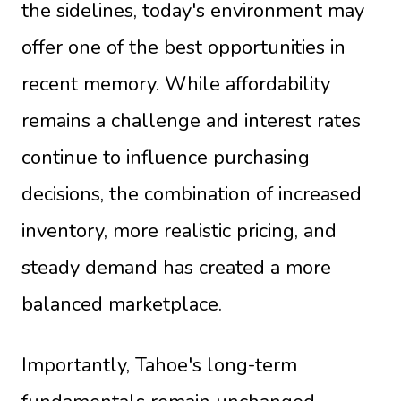
the sidelines, today's environment may
offer one of the best opportunities in
recent memory. While affordability
remains a challenge and interest rates
continue to influence purchasing
decisions, the combination of increased
inventory, more realistic pricing, and
steady demand has created a more
balanced marketplace.
Importantly, Tahoe's long-term