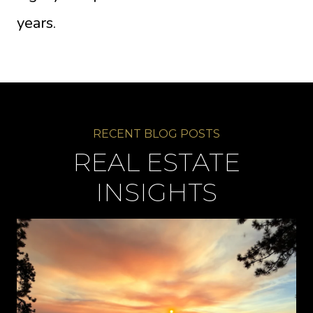
years.
REAL ESTATE
INSIGHTS