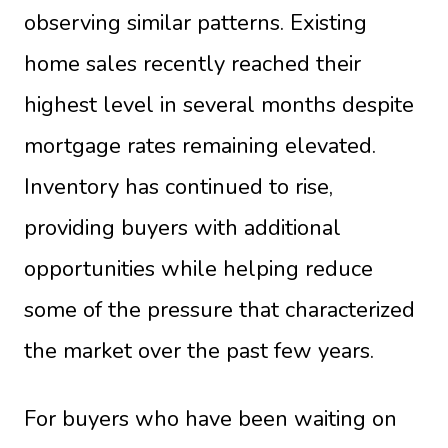
observing similar patterns. Existing
home sales recently reached their
highest level in several months despite
mortgage rates remaining elevated.
Inventory has continued to rise,
providing buyers with additional
opportunities while helping reduce
some of the pressure that characterized
the market over the past few years.
For buyers who have been waiting on