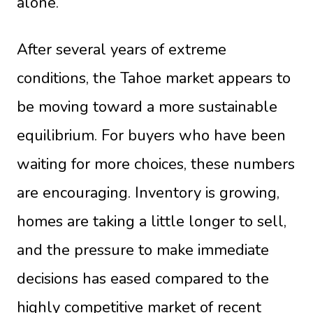
alone.
After several years of extreme
conditions, the Tahoe market appears to
be moving toward a more sustainable
equilibrium. For buyers who have been
waiting for more choices, these numbers
are encouraging. Inventory is growing,
homes are taking a little longer to sell,
and the pressure to make immediate
decisions has eased compared to the
highly competitive market of recent