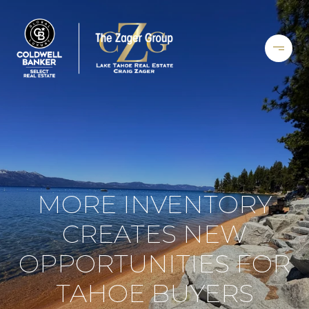
MORE INVENTORY
CREATES NEW
OPPORTUNITIES FOR
TAHOE BUYERS