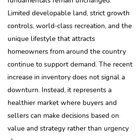
fundamentals remain unchanged.
Limited developable land, strict growth
controls, world-class recreation, and the
unique lifestyle that attracts
homeowners from around the country
continue to support demand. The recent
increase in inventory does not signal a
downturn. Instead, it represents a
healthier market where buyers and
sellers can make decisions based on
value and strategy rather than urgency