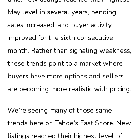
May level in several years, pending
sales increased, and buyer activity
improved for the sixth consecutive
month. Rather than signaling weakness,
these trends point to a market where
buyers have more options and sellers
are becoming more realistic with pricing.
We're seeing many of those same
trends here on Tahoe's East Shore. New
listings reached their highest level of