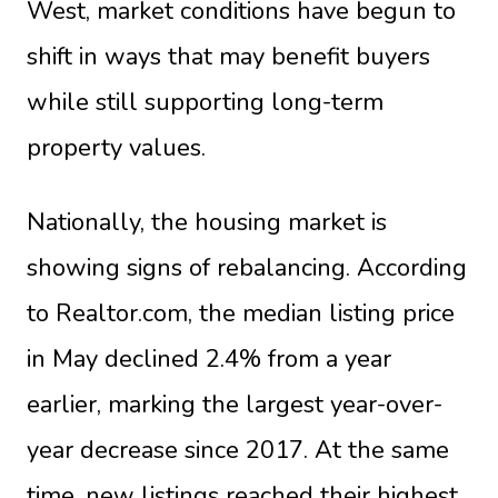
West, market conditions have begun to
shift in ways that may benefit buyers
while still supporting long-term
property values.
Nationally, the housing market is
showing signs of rebalancing. According
to Realtor.com, the median listing price
in May declined 2.4% from a year
earlier, marking the largest year-over-
year decrease since 2017. At the same
time, new listings reached their highest