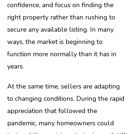
confidence, and focus on finding the
right property rather than rushing to
secure any available listing. In many
ways, the market is beginning to
function more normally than it has in
years.
At the same time, sellers are adapting
to changing conditions. During the rapid
appreciation that followed the
pandemic, many homeowners could