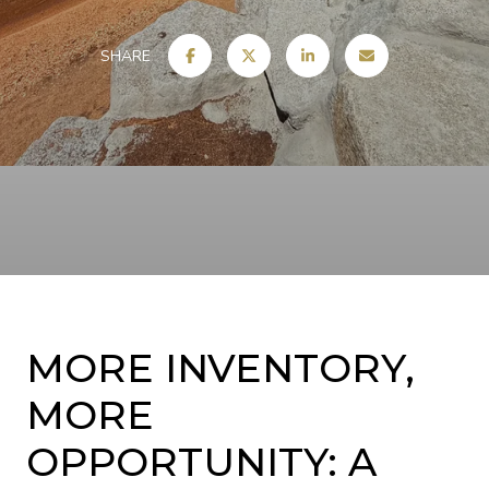
SHARE
MORE INVENTORY,
MORE
OPPORTUNITY: A