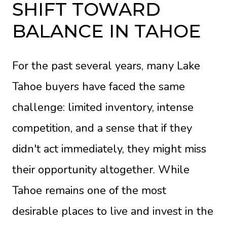
SHIFT TOWARD
BALANCE IN TAHOE
For the past several years, many Lake
Tahoe buyers have faced the same
challenge: limited inventory, intense
competition, and a sense that if they
didn't act immediately, they might miss
their opportunity altogether. While
Tahoe remains one of the most
desirable places to live and invest in the