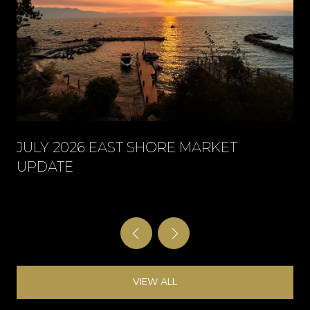
JULY 2026 EAST SHORE MARKET
UPDATE
VIEW ALL