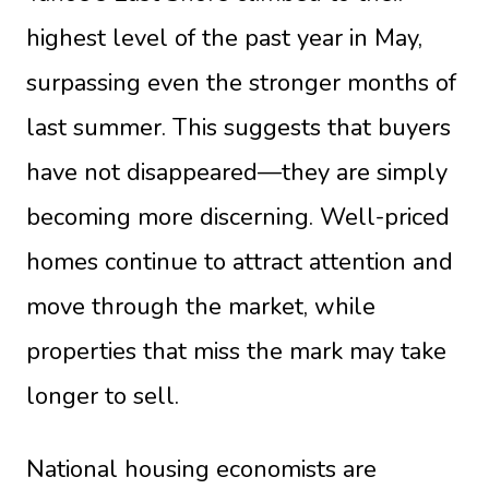
highest level of the past year in May,
surpassing even the stronger months of
last summer. This suggests that buyers
have not disappeared—they are simply
becoming more discerning. Well-priced
homes continue to attract attention and
move through the market, while
properties that miss the mark may take
longer to sell.
National housing economists are