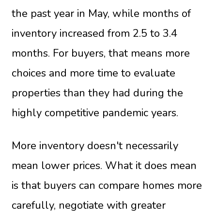
the past year in May, while months of
inventory increased from 2.5 to 3.4
months. For buyers, that means more
choices and more time to evaluate
properties than they had during the
highly competitive pandemic years.
More inventory doesn't necessarily
mean lower prices. What it does mean
is that buyers can compare homes more
carefully, negotiate with greater