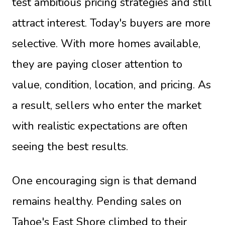
test ambitious pricing strategies and still
attract interest. Today's buyers are more
selective. With more homes available,
they are paying closer attention to
value, condition, location, and pricing. As
a result, sellers who enter the market
with realistic expectations are often
seeing the best results.
One encouraging sign is that demand
remains healthy. Pending sales on
Tahoe's East Shore climbed to their