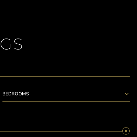
NGS
BEDROOMS