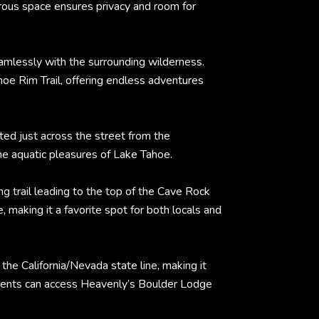
rous space ensures privacy and room for
eamlessly with the surrounding wilderness.
ahoe Rim Trail, offering endless adventures
ed just across the street from the
he aquatic pleasures of Lake Tahoe.
g trail leading to the top of the Cave Rock
making it a favorite spot for both locals and
he California/Nevada state line, making it
sidents can access Heavenly’s Boulder Lodge