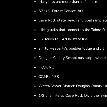
Many lots are more than half an acre
57 U.S. Forest Service lots
Cave Rock state beach and boat ramp acr
Hiking trails that connect to the Tahoe Rim
6.7 Miles to CA/NV state line
9.4 to Heavenly’s boulder lodge and lift
Douglas County School bus stops where
HOA: NO
CC&Rs: YES
Water/Sewer District: Douglas County Ut
1/2 of a mile up Cave Rock Dr. is the hiki