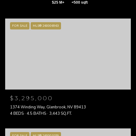
$25 M+
<500 sqft
FOR SALE
MLS® 260006963
$3,295,000
1374 Winding Way, Glenbrook, NV 89413
4 BEDS
4.5 BATHS
3,443 SQ.FT.
FOR SALE
MLS® 260001059