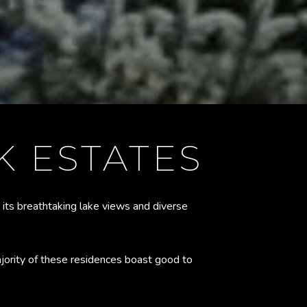
 ESTATES
 its breathtaking lake views and diverse
ority of these residences boast good to