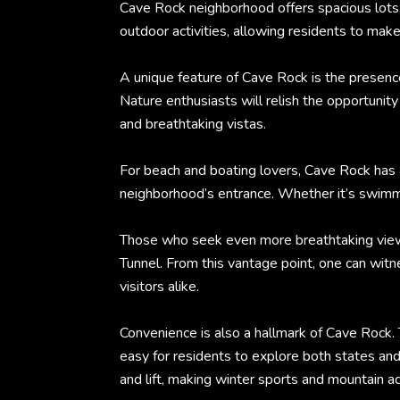
Cave Rock neighborhood offers spacious lots,
outdoor activities, allowing residents to mak
A unique feature of Cave Rock is the presenc
Nature enthusiasts will relish the opportunity
and breathtaking vistas.
For beach and boating lovers, Cave Rock has 
neighborhood’s entrance. Whether it’s swimmin
Those who seek even more breathtaking views c
Tunnel. From this vantage point, one can witn
visitors alike.
Convenience is also a hallmark of Cave Rock. 
easy for residents to explore both states and
and lift, making winter sports and mountain a