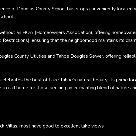
presence of Douglas County School bus stops conveniently locat
school.
 without an HOA (Homeowners Association), offering homeowners 
Restrictions), ensuring that the neighborhood maintains its char
glas County Utilities and Tahoe Douglas Sewer, offering reliable
celebrates the best of Lake Tahoe’s natural beauty. Its prime loca
e to call home for those seeking an enchanting blend of nature an
Villas, most have good to excellent lake views