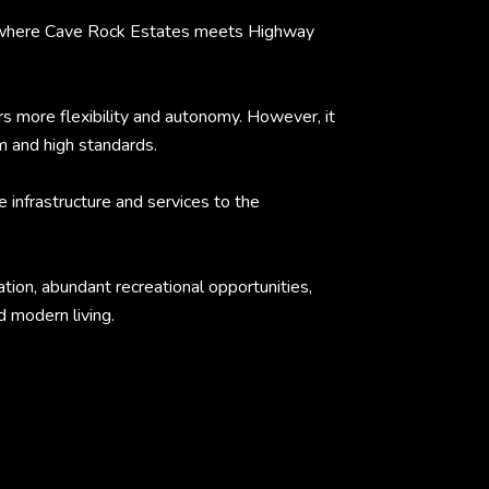
ed where Cave Rock Estates meets Highway
more flexibility and autonomy. However, it
m and high standards.
 infrastructure and services to the
tion, abundant recreational opportunities,
d modern living.