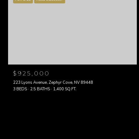
$925,000
223 Lyons Avenue, Zephyr Cove, NV 89448
3 BEDS
2.5 BATHS
1,400 SQ.FT.