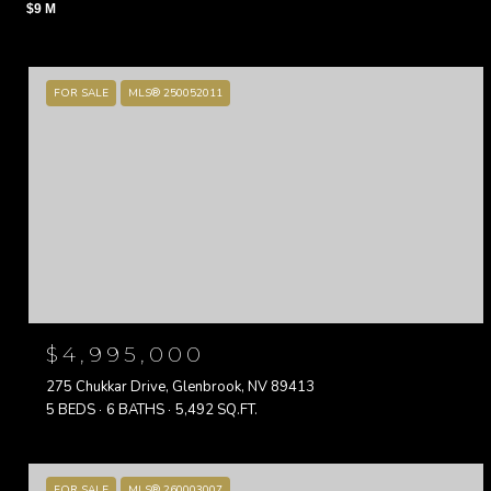
$9 M
FOR SALE
MLS® 250052011
$4,995,000
275 Chukkar Drive, Glenbrook, NV 89413
5 BEDS
6 BATHS
5,492 SQ.FT.
FOR SALE
MLS® 260003007