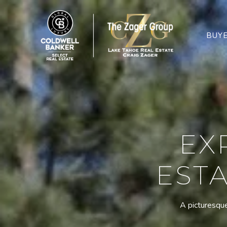
BUY
EX
ESTA
A picturesque