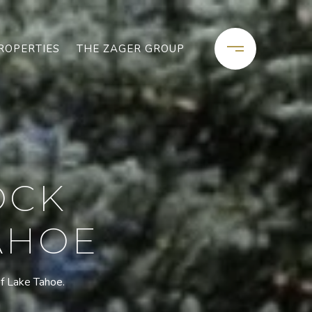
ROPERTIES
THE ZAGER GROUP
OCK
TAHOE
of Lake Tahoe.