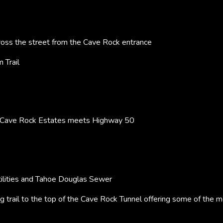
oss the street from the Cave Rock entrance
 Trail
 Cave Rock Estates meets Highway 50
ilities and Tahoe Douglas Sewer
ng trail to the top of the Cave Rock Tunnel offering some of the 