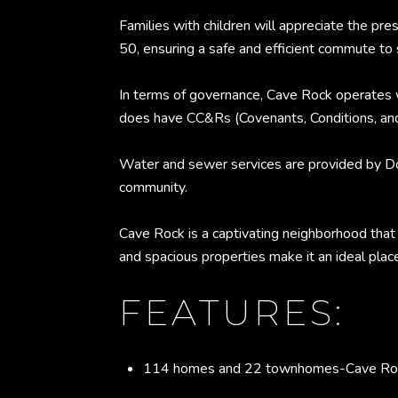
Families with children will appreciate the 
50, ensuring a safe and efficient commute to 
In terms of governance, Cave Rock operates
does have CC&Rs (Covenants, Conditions, and 
Water and sewer services are provided by Dou
community.
Cave Rock is a captivating neighborhood that 
and spacious properties make it an ideal plac
FEATURES:
114 homes and 22 townhomes-Cave Rock 