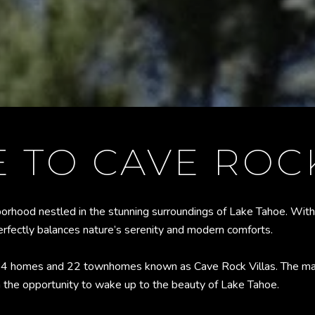
 TO CAVE ROCK
borhood nestled in the stunning surroundings of Lake Tahoe. With
perfectly balances nature’s serenity and modern comforts.
114 homes and 22 townhomes known as Cave Rock Villas. The maj
h the opportunity to wake up to the beauty of Lake Tahoe.