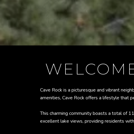
WELCOME
Cave Rock is a picturesque and vibrant neigh
amenities, Cave Rock offers a lifestyle that 
This charming community boasts a total of 
excellent lake views, providing residents wit