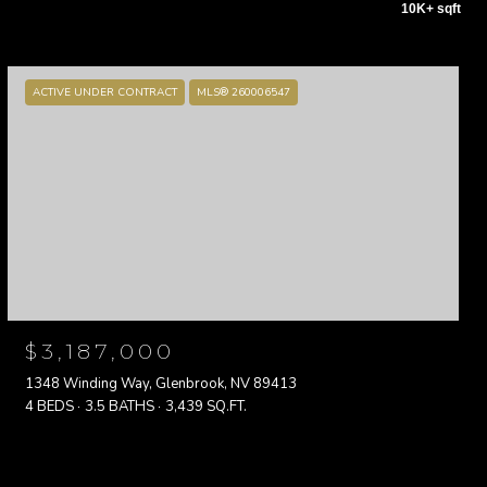
10K+ sqft
ACTIVE UNDER CONTRACT
MLS® 260006547
$3,187,000
1348 Winding Way, Glenbrook, NV 89413
4 BEDS
3.5 BATHS
3,439 SQ.FT.