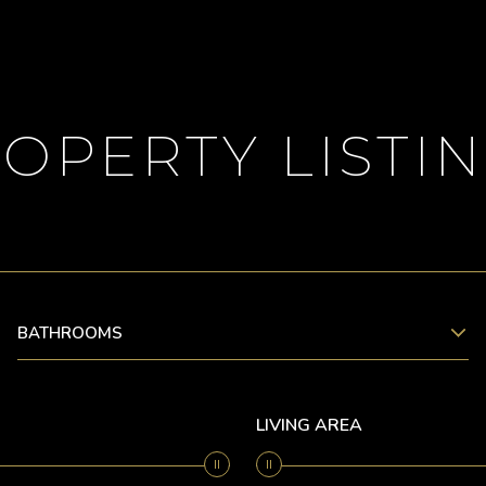
OPERTY LISTI
BATHROOMS
LIVING AREA