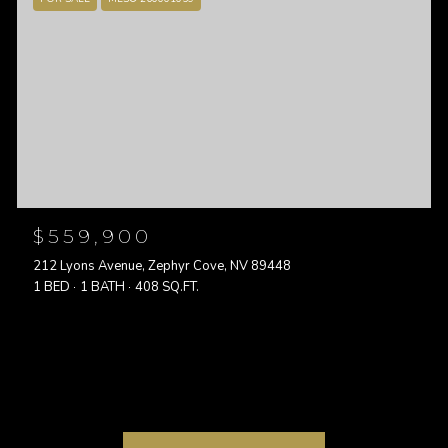
$559,900
212 Lyons Avenue, Zephyr Cove, NV 89448
1 BED
1 BATH
408 SQ.FT.