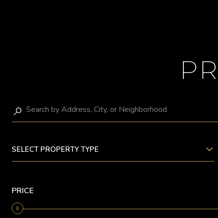
PR
SELECT PROPERTY TYPE
PRICE