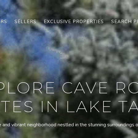
ERS
SELLERS
EXCLUSIVE PROPERTIES
SEARCH P
PLORE CAVE R
TES IN LAKE 
 and vibrant neighborhood nestled in the stunning surroundings 