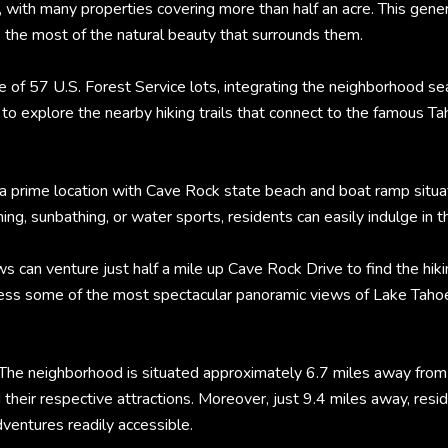
 with many properties covering more than half an acre. This gene
e the most of the natural beauty that surrounds them.
e of 57 U.S. Forest Service lots, integrating the neighborhood s
 to explore the nearby hiking trails that connect to the famous T
a prime location with Cave Rock state beach and boat ramp situat
g, sunbathing, or water sports, residents can easily indulge in t
an venture just half a mile up Cave Rock Drive to find the hikin
ess some of the most spectacular panoramic views of Lake Tahoe, 
The neighborhood is situated approximately 6.7 miles away from t
 their respective attractions. Moreover, just 9.4 miles away, re
dventures readily accessible.