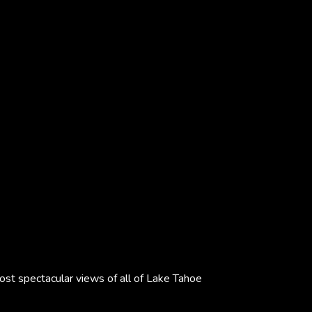
most spectacular views of all of Lake Tahoe