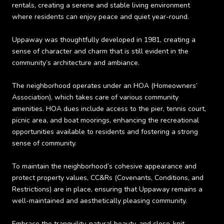
rentals, creating a serene and stable living environment
where residents can enjoy peace and quiet year-round.
Uppaway was thoughtfully developed in 1981, creating a
sense of character and charm that is still evident in the
community’s architecture and ambiance.
The neighborhood operates under an HOA (Homeowners’
Association), which takes care of various community
amenities. HOA dues include access to the pier, tennis court,
picnic area, and boat moorings, enhancing the recreational
opportunities available to residents and fostering a strong
sense of community.
To maintain the neighborhood’s cohesive appearance and
protect property values, CC&Rs (Covenants, Conditions, and
Restrictions) are in place, ensuring that Uppaway remains a
well-maintained and aesthetically pleasing community.
Embrace the tranquility, natural beauty, and close-knit