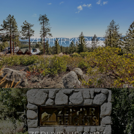
ZEPHYR KNOLLS