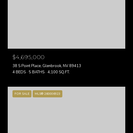
$4,695,000
38 S Point Place, Glenbrook, NV 89413
4 BEDS
5 BATHS
4,100 SQ.FT.
FOR SALE
MLS® 260006923