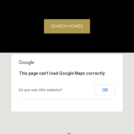
SEARCH HOMES
This page can't load Google Maps correctly.
OK
Do you own this website?