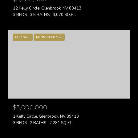
12 Kelly Circle, Glenbrook, NV 89413
3 BEDS
3.5 BATHS
3,070 SQ.FT.
FOR SALE
MLS® 260007149
$3,000,000
1 Kelly Circle, Glenbrook, NV 89413
3 BEDS
2 BATHS
2,281 SQ.FT.