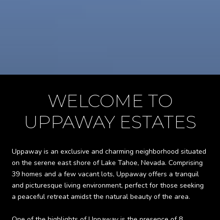
WELCOME TO
UPPAWAY ESTATES
Uppaway is an exclusive and charming neighborhood situated
on the serene east shore of Lake Tahoe, Nevada. Comprising
39 homes and a few vacant lots, Uppaway offers a tranquil
and picturesque living environment, perfect for those seeking
a peaceful retreat amidst the natural beauty of the area.
One of the highlights of Uppaway is the presence of 8