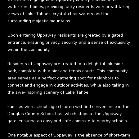
waterfront homes, providing lucky residents with breathtaking
views of Lake Tahoe’s crystal-clear waters and the
surrounding majestic mountains.
Upon entering Uppaway, residents are greeted by a gated
entrance, ensuring privacy, security, and a sense of exclusivity
within the community.
Residents of Uppaway are treated to a delightful lakeside
park, complete with a pier and tennis courts. This community
area serves as a perfect gathering spot for neighbors to
connect and engage in outdoor activities, while also taking in
the awe-inspiring scenery of Lake Tahoe.
Families with school-age children will find convenience in the
Douglas County School bus, which stops at the Uppaway
gate, ensuring an easy and safe commute to nearby schools.
One notable aspect of Uppaway is the absence of short-term