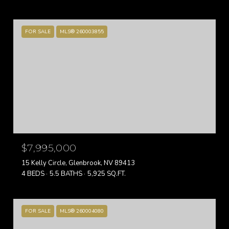
FOR SALE
MLS® 260003855
$7,995,000
15 Kelly Circle, Glenbrook, NV 89413
4 BEDS
5.5 BATHS
5,925 SQ.FT.
FOR SALE
MLS® 260004080