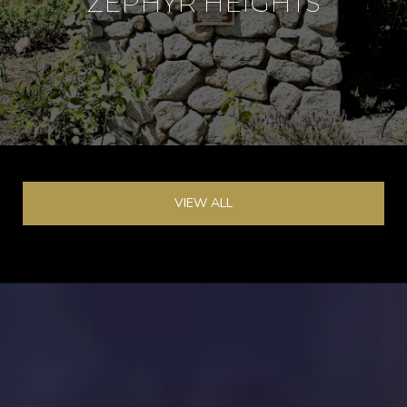
ZEPHYR HEIGHTS
VIEW ALL