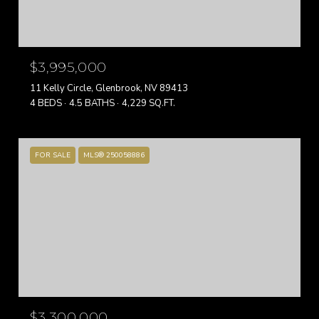
$3,995,000
11 Kelly Circle, Glenbrook, NV 89413
4 BEDS
4.5 BATHS
4,229 SQ.FT.
FOR SALE
MLS® 250058886
$3,300,000