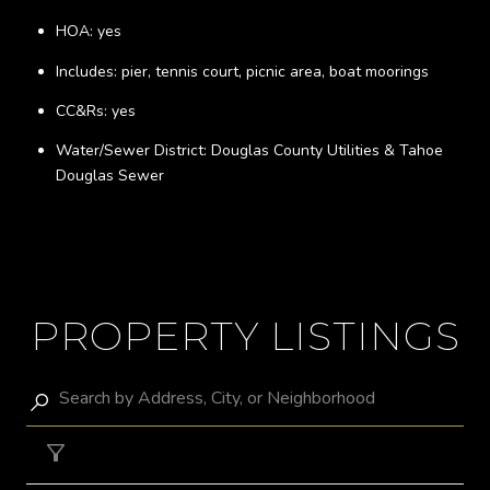
HOA: yes
Includes: pier, tennis court, picnic area, boat moorings
CC&Rs: yes
Water/Sewer District: Douglas County Utilities & Tahoe
Douglas Sewer
PROPERTY LISTINGS
Filter