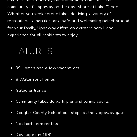
community of Uppaway on the east shore of Lake Tahoe.
Whether you seek serene lakeside living, a variety of
recreational amenities, or a safe and welcoming neighborhood
for your family, Uppaway offers an extraordinary living
experience for all residents to enjoy.
FEATURES:
39 Homes and a few vacant lots
8 Waterfront homes
Gated entrance
Community lakeside park, pier and tennis courts
Douglas County School bus stops at the Uppaway gate
No short-term rentals
Developed in 1981