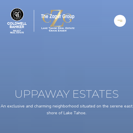
UPPAWAY ESTATES
An exclusive and charming neighborhood situated on the serene east
shore of Lake Tahoe.