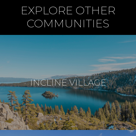
EXPLORE OTHER
COMMUNITIES
INCLINE VILLAGE