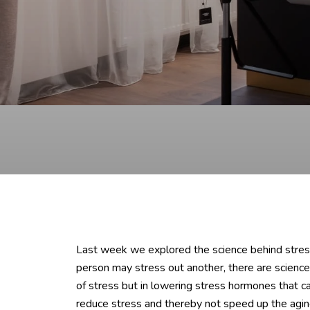
Last week we explored the science behind stress 
person may stress out another, there are science
of stress but in lowering stress hormones that c
reduce stress and thereby not speed up the agin