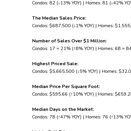
Condos: 82 (↓13% YOY) | Homes: 81 (↓42% YO
The Median Sales Price:
Condos: $687,500 (↓1% YOY) | Homes: $1,555
Number of Sales Over $1 Million:
Condos: 17 = 21% (↑8% YOY) | Homes: 68 = 
Highest Priced Sale:
Condos: $5,665,500 (↓5% YOY) | Homes: $32,
Median Price Per Square Foot:
Condos: $595.66 (↑10% YOY) | Homes: $659.2
Median Days on the Market:
Condos: 78 (↑47% YOY) | Homes: 76 (↑13% YO