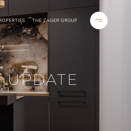
ROPERTIES
THE ZAGER GROUP
T UPDATE