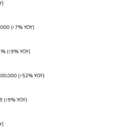
Y)
,000 (↑7% YOY)
84% (↑9% YOY)
000,000 (↑52% YOY)
8 (↑9% YOY)
Y)