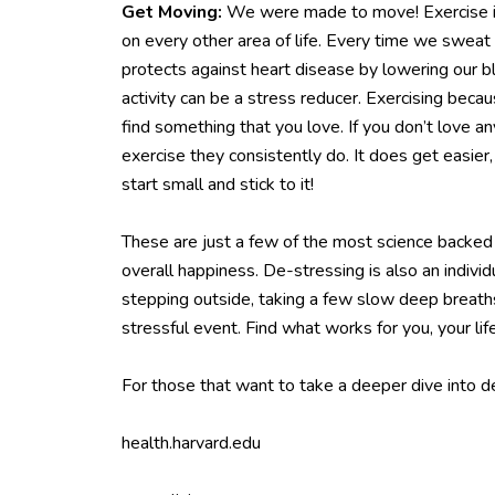
Get Moving:
We were made to move! Exercise is 
on every other area of life. Every time we sweat
protects against heart disease by lowering our b
activity can be a stress reducer. Exercising beca
find something that you love. If you don’t love 
exercise they consistently do. It does get easie
start small and stick to it!
These are just a few of the most science backed 
overall happiness. De-stressing is also an individ
stepping outside, taking a few slow deep breaths,
stressful event. Find what works for you, your lif
For those that want to take a deeper dive into 
health.harvard.edu