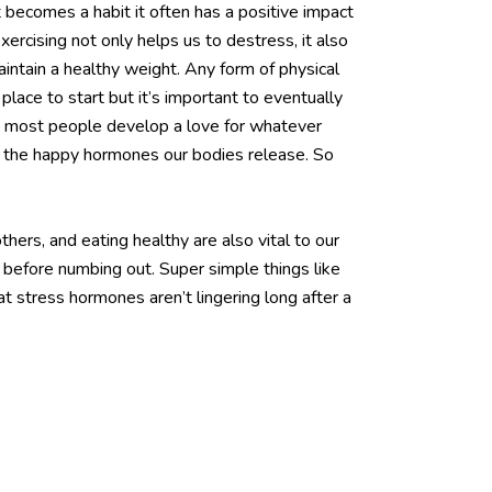
becomes a habit it often has a positive impact
rcising not only helps us to destress, it also
intain a healthy weight. Any form of physical
lace to start but it’s important to eventually
ime most people develop a love for whatever
ll the happy hormones our bodies release. So
ers, and eating healthy are also vital to our
ry before numbing out. Super simple things like
t stress hormones aren’t lingering long after a