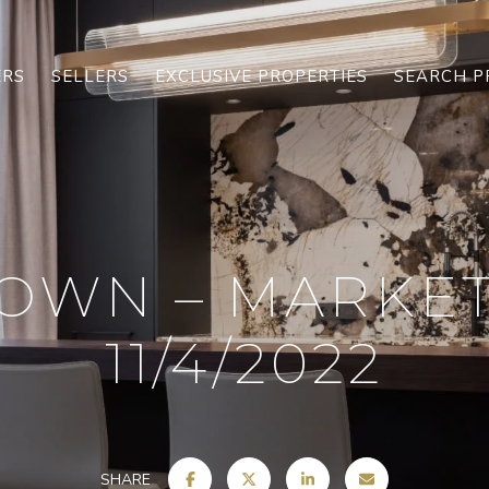
ERS
SELLERS
EXCLUSIVE PROPERTIES
SEARCH P
OWN – MARKE
11/4/2022
SHARE