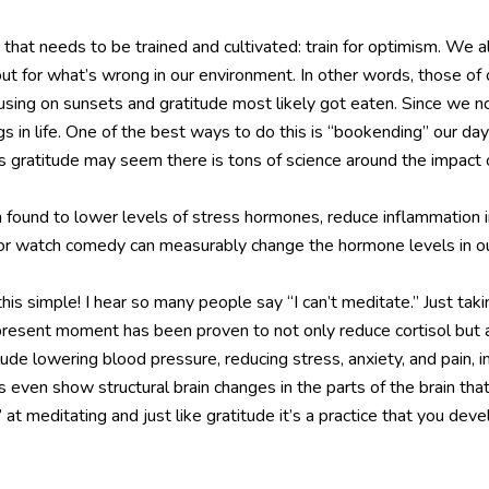
e that needs to be trained and cultivated: train for optimism. We al
ok out for what’s wrong in our environment. In other words, those o
cusing on sunsets and gratitude most likely got eaten. Since we n
gs in life. One of the best ways to do this is “bookending” our d
s gratitude may seem there is tons of science around the impact 
 found to lower levels of stress hormones, reduce inflammation i
o or watch comedy can measurably change the hormone levels in o
his simple! I hear so many people say “I can’t meditate.” Just 
e present moment has been proven to not only reduce cortisol bu
clude lowering blood pressure, reducing stress, anxiety, and pain, 
ven show structural brain changes in the parts of the brain that
t meditating and just like gratitude it’s a practice that you deve