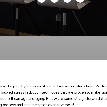
and aging. If you missed it we archive all our blogs here. While 
 backed stress reduction techniques that are proven to make signi
ause cell damage and aging. Below are some straightforward chan
g process and in some cases even reverse it!