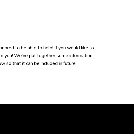
ored to be able to help! If you would like to
rom you! We’ve put together some information
w so that it can be included in future