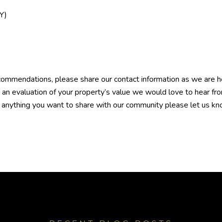
Y)
ommendations, please share our contact information as we are hon
e an evaluation of your property’s value we would love to hear f
ve anything you want to share with our community please let us kno