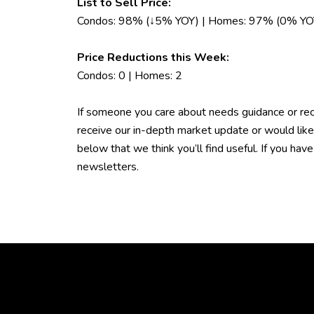
List to Sell Price:
Condos: 98% (↓5% YOY) | Homes: 97% (0% YO
Price Reductions this Week:
Condos: 0 | Homes: 2
If someone you care about needs guidance or rec
receive our in-depth market update or would lik
below that we think you’ll find useful. If you ha
newsletters.