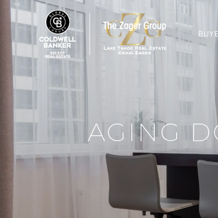
BUY
AGING D