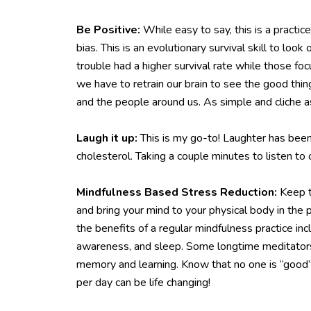
Be Positive:
While easy to say, this is a practic
bias. This is an evolutionary survival skill to lo
trouble had a higher survival rate while those fo
we have to retrain our brain to see the good thin
and the people around us. As simple and cliche a
Laugh it up:
This is my go-to! Laughter has been
cholesterol. Taking a couple minutes to listen t
Mindfulness Based Stress Reduction:
Keep t
and bring your mind to your physical body in th
the benefits of a regular mindfulness practice in
awareness, and sleep. Some longtime meditators e
memory and learning. Know that no one is “good” a
per day can be life changing!