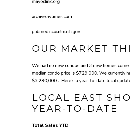
mayoclinic.org
archive.nytimes.com
pubmed.ncbi.nlm.nih.gov
OUR MARKET TH
We had no new condos and 3 new homes come on
median condo price is $729,000. We currently h
$3,290,000 . Here’s a year-to-date local updat
LOCAL EAST SHO
YEAR-TO-DATE
Total Sales YTD: