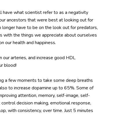
l have what scientist refer to as a negativity
f our ancestors that were best at looking out for
o longer have to be on the look out for predators,
ays with the things we appreciate about ourselves
on our health and happiness.
n our arteries, and increase good HDL
ur blood!
taking a few moments to take some deep breaths
t also to increase dopamine up to 65%. Some of
improving attention, memory, self-image, self-
 control decision making, emotional response,
lop, with consistency, over time. Just 5 minutes