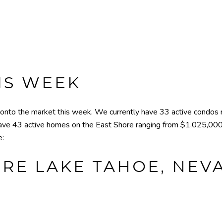
IS WEEK
to the market this week. We currently have 33 active condos 
ave 43 active homes on the East Shore ranging from $1,025,000
e:
RE LAKE TAHOE, NEVA