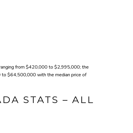
ranging from $420,000 to $2,995,000; the
 to $64,500,000 with the median price of
DA STATS – ALL