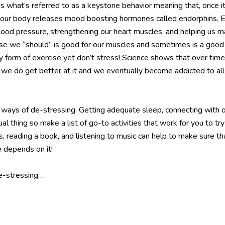
what’s referred to as a keystone behavior meaning that, once it 
 our body releases mood boosting hormones called endorphins. Exe
lood pressure, strengthening our heart muscles, and helping us ma
use we “should” is good for our muscles and sometimes is a good p
any form of exercise yet don’t stress! Science shows that over t
r, we do get better at it and we eventually become addicted to a
ways of de-stressing. Getting adequate sleep, connecting with oth
ual thing so make a list of go-to activities that work for you to t
 reading a book, and listening to music can help to make sure tha
e depends on it!
de-stressing…