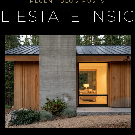
L ESTATE INSI