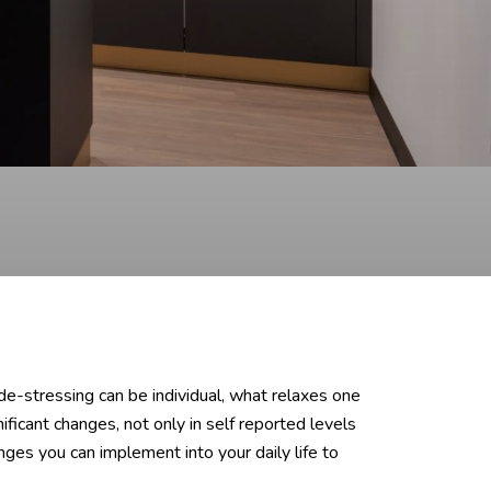
de-stressing can be individual, what relaxes one
ficant changes, not only in self reported levels
ges you can implement into your daily life to