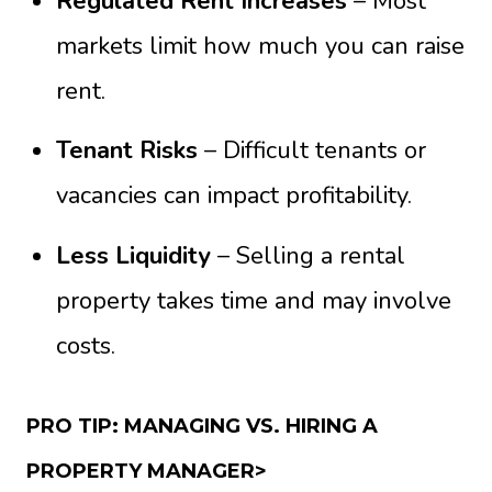
Regulated Rent Increases
– Most
markets limit how much you can raise
rent.
Tenant Risks
– Difficult tenants or
vacancies can impact profitability.
Less Liquidity
– Selling a rental
property takes time and may involve
costs.
PRO TIP: MANAGING VS. HIRING A
PROPERTY MANAGER>