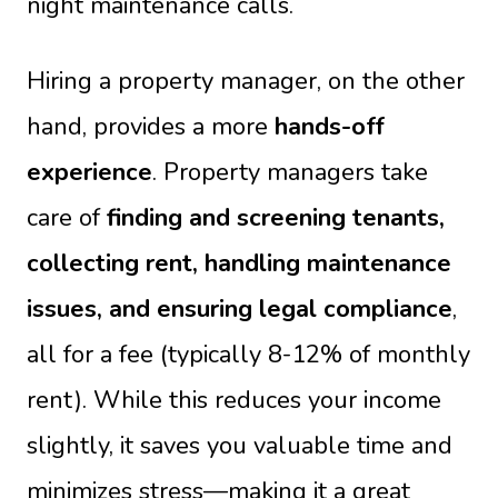
night maintenance calls.
Hiring a property manager, on the other
hand, provides a more
hands-off
experience
. Property managers take
care of
finding and screening tenants,
collecting rent, handling maintenance
issues, and ensuring legal compliance
,
all for a fee (typically 8-12% of monthly
rent). While this reduces your income
slightly, it saves you valuable time and
minimizes stress—making it a great