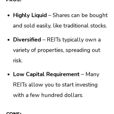
Highly Liquid
– Shares can be bought
and sold easily, like traditional stocks.
Diversified
– REITs typically own a
variety of properties, spreading out
risk.
Low Capital Requirement
– Many
REITs allow you to start investing
with a few hundred dollars.
CONS: