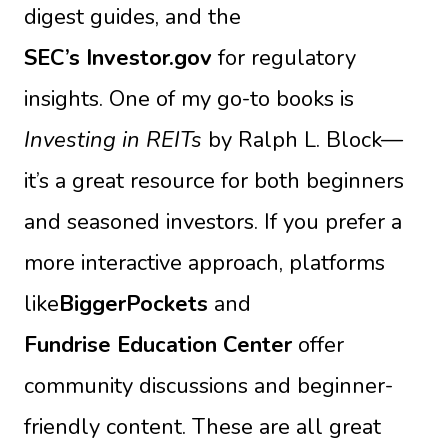
digest guides, and the
SEC’s Investor.gov
for regulatory
insights. One of my go-to books is
Investing in REITs
by Ralph L. Block—
it’s a great resource for both beginners
and seasoned investors. If you prefer a
more interactive approach, platforms
like
BiggerPockets
and
Fundrise Education Center
offer
community discussions and beginner-
friendly content. These are all great