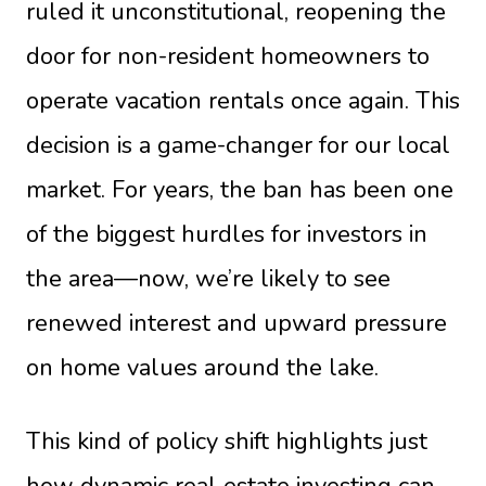
ruled it unconstitutional, reopening the
door for non-resident homeowners to
operate vacation rentals once again. This
decision is a game-changer for our local
market. For years, the ban has been one
of the biggest hurdles for investors in
the area—now, we’re likely to see
renewed interest and upward pressure
on home values around the lake.
This kind of policy shift highlights just
how dynamic real estate investing can