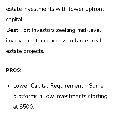
estate investments with lower upfront
capital.
Best For:
Investors seeking mid-level
involvement and access to larger real
estate projects.
PROS:
Lower Capital Requirement – Some
platforms allow investments starting
at $500.