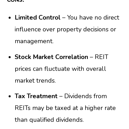
Limited Control
– You have no direct
influence over property decisions or
management.
Stock Market Correlation
– REIT
prices can fluctuate with overall
market trends.
Tax Treatment
– Dividends from
REITs may be taxed at a higher rate
than qualified dividends.