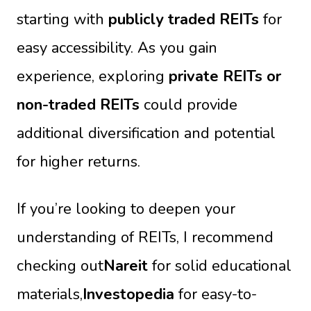
starting with
publicly traded REITs
for
easy accessibility. As you gain
experience, exploring
private REITs or
non-traded REITs
could provide
additional diversification and potential
for higher returns.
If you’re looking to deepen your
understanding of REITs, I recommend
checking out
Nareit
for solid educational
materials,
Investopedia
for easy-to-