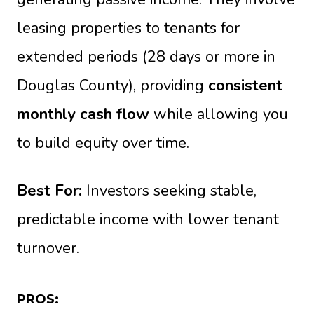
leasing properties to tenants for
extended periods (28 days or more in
Douglas County), providing
consistent
monthly cash flow
while allowing you
to build equity over time.
Best For:
Investors seeking stable,
predictable income with lower tenant
turnover.
PROS: