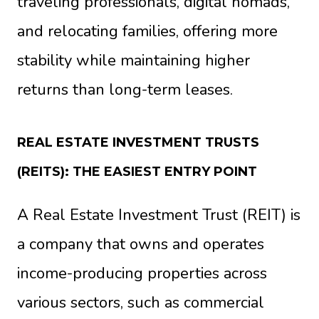
traveling professionals, digital nomads,
and relocating families, offering more
stability while maintaining higher
returns than long-term leases.
REAL ESTATE INVESTMENT TRUSTS
(REITS): THE EASIEST ENTRY POINT
A Real Estate Investment Trust (REIT) is
a company that owns and operates
income-producing properties across
various sectors, such as commercial