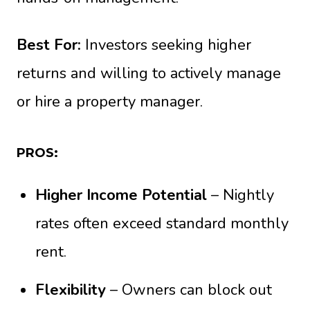
Best For:
Investors seeking higher
returns and willing to actively manage
or hire a property manager.
PROS:
Higher Income Potential
– Nightly
rates often exceed standard monthly
rent.
Flexibility
– Owners can block out