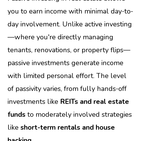
you to earn income with minimal day-to-
day involvement. Unlike active investing
—where you're directly managing
tenants, renovations, or property flips—
passive investments generate income
with limited personal effort. The level
of passivity varies, from fully hands-off
investments like
REITs and real estate
funds
to moderately involved strategies
like
short-term rentals and house
hacking
.