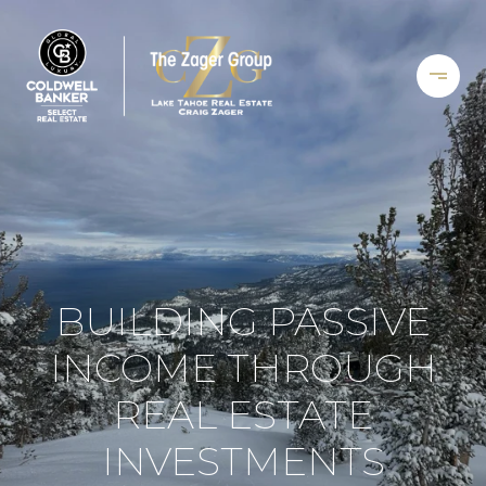
BUILDING PASSIVE
INCOME THROUGH
REAL ESTATE
INVESTMENTS