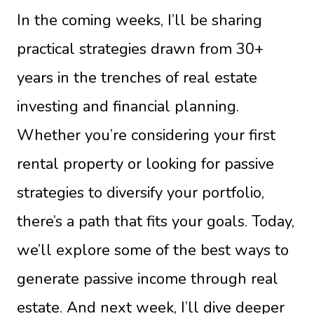
In the coming weeks, I’ll be sharing
practical strategies drawn from 30+
years in the trenches of real estate
investing and financial planning.
Whether you’re considering your first
rental property or looking for passive
strategies to diversify your portfolio,
there’s a path that fits your goals. Today,
we’ll explore some of the best ways to
generate passive income through real
estate. And next week, I’ll dive deeper