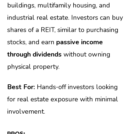
buildings, multifamily housing, and
industrial real estate. Investors can buy
shares of a REIT, similar to purchasing
stocks, and earn
passive income
through dividends
without owning
physical property.
Best For:
Hands-off investors looking
for real estate exposure with minimal
involvement.
PROS: