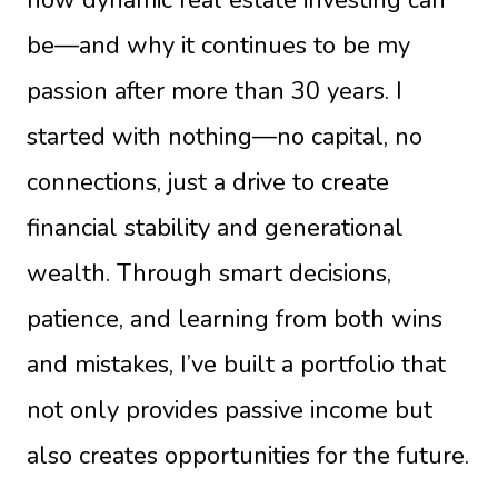
be—and why it continues to be my
passion after more than 30 years. I
started with nothing—no capital, no
connections, just a drive to create
financial stability and generational
wealth. Through smart decisions,
patience, and learning from both wins
and mistakes, I’ve built a portfolio that
not only provides passive income but
also creates opportunities for the future.