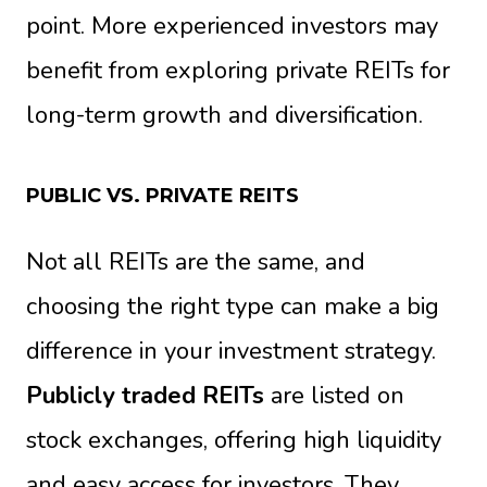
point. More experienced investors may
benefit from exploring private REITs for
long-term growth and diversification.
PUBLIC VS. PRIVATE REITS
Not all REITs are the same, and
choosing the right type can make a big
difference in your investment strategy.
Publicly traded REITs
are listed on
stock exchanges, offering high liquidity
and easy access for investors. They