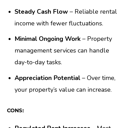
Steady Cash Flow
– Reliable rental
income with fewer fluctuations.
Minimal Ongoing Work
– Property
management services can handle
day-to-day tasks.
Appreciation Potential
– Over time,
your property’s value can increase.
CONS: