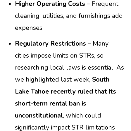
Higher Operating Costs
– Frequent
cleaning, utilities, and furnishings add
expenses.
Regulatory Restrictions
– Many
cities impose limits on STRs, so
researching local laws is essential. As
we highlighted last week,
South
Lake Tahoe recently ruled that its
short-term rental ban is
unconstitutional
, which could
significantly impact STR limitations