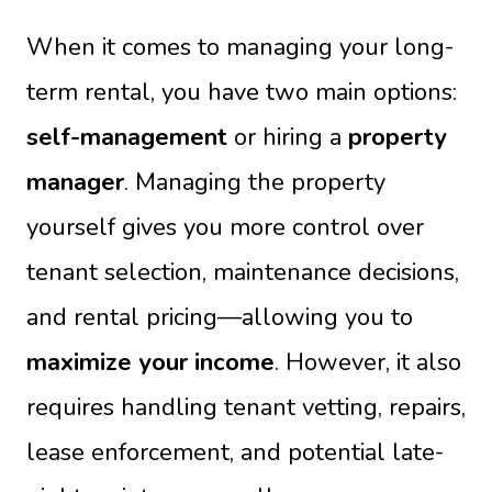
When it comes to managing your long-
term rental, you have two main options:
self-management
or hiring a
property
manager
. Managing the property
yourself gives you more control over
tenant selection, maintenance decisions,
and rental pricing—allowing you to
maximize your income
. However, it also
requires handling tenant vetting, repairs,
lease enforcement, and potential late-