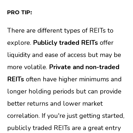
PRO TIP:
There are different types of REITs to
explore.
Publicly traded REITs
offer
liquidity and ease of access but may be
more volatile.
Private and non-traded
REITs
often have higher minimums and
longer holding periods but can provide
better returns and lower market
correlation. If you're just getting started,
publicly traded REITs are a great entry