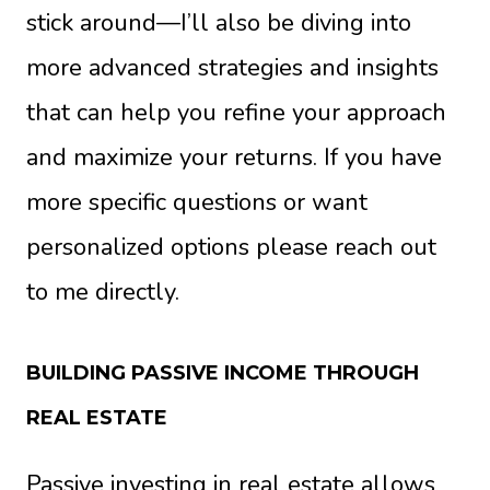
stick around—I’ll also be diving into
more advanced strategies and insights
that can help you refine your approach
and maximize your returns. If you have
more specific questions or want
personalized options please reach out
to me directly.
BUILDING PASSIVE INCOME THROUGH
REAL ESTATE
Passive investing in real estate allows