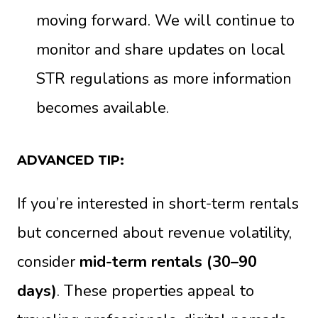
moving forward. We will continue to
monitor and share updates on local
STR regulations as more information
becomes available.
ADVANCED TIP:
If you’re interested in short-term rentals
but concerned about revenue volatility,
consider
mid-term rentals (30–90
days)
. These properties appeal to