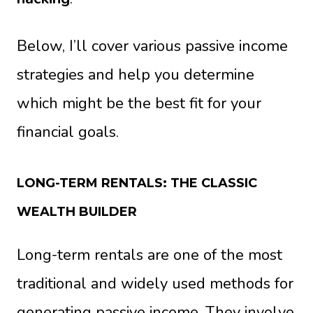
Below, I’ll cover various passive income
strategies and help you determine
which might be the best fit for your
financial goals.
LONG-TERM RENTALS: THE CLASSIC
WEALTH BUILDER
Long-term rentals are one of the most
traditional and widely used methods for
generating passive income. They involve