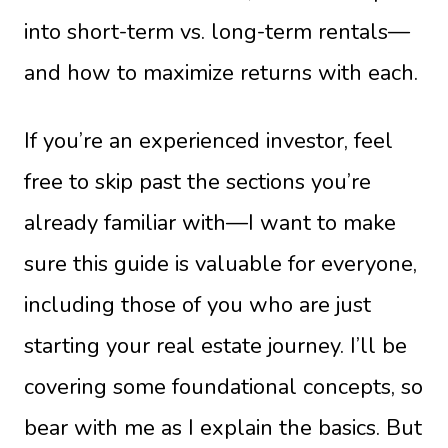
into short-term vs. long-term rentals—
and how to maximize returns with each.
If you’re an experienced investor, feel
free to skip past the sections you’re
already familiar with—I want to make
sure this guide is valuable for everyone,
including those of you who are just
starting your real estate journey. I’ll be
covering some foundational concepts, so
bear with me as I explain the basics. But