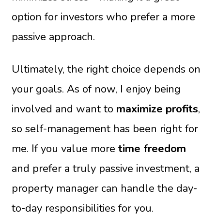
option for investors who prefer a more
passive approach.
Ultimately, the right choice depends on
your goals. As of now, I enjoy being
involved and want to
maximize profits
,
so self-management has been right for
me. If you value more
time freedom
and prefer a truly passive investment, a
property manager can handle the day-
to-day responsibilities for you.