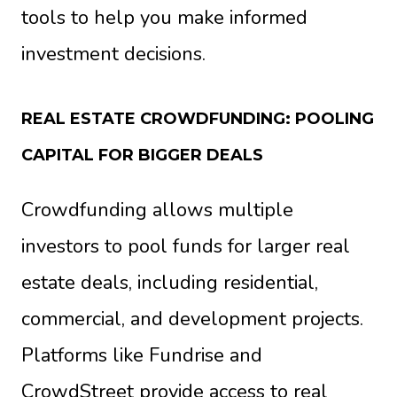
tools to help you make informed
investment decisions.
REAL ESTATE CROWDFUNDING: POOLING
CAPITAL FOR BIGGER DEALS
Crowdfunding allows multiple
investors to pool funds for larger real
estate deals, including residential,
commercial, and development projects.
Platforms like Fundrise and
CrowdStreet provide access to real