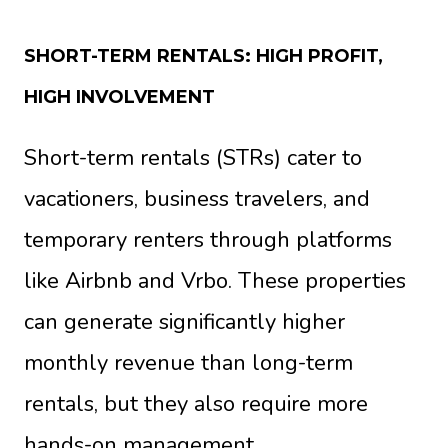
SHORT-TERM RENTALS: HIGH PROFIT,
HIGH INVOLVEMENT
Short-term rentals (STRs) cater to
vacationers, business travelers, and
temporary renters through platforms
like Airbnb and Vrbo. These properties
can generate significantly higher
monthly revenue than long-term
rentals, but they also require more
hands-on management.