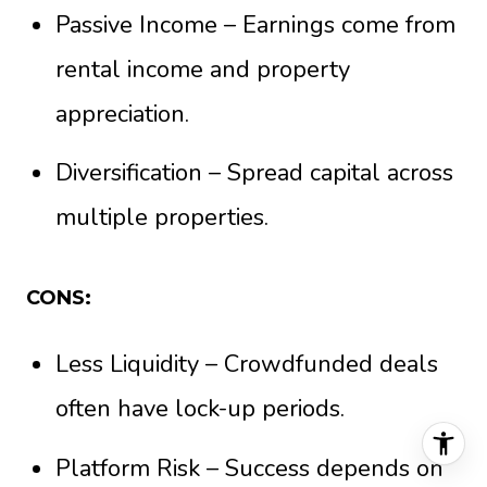
Passive Income – Earnings come from
rental income and property
appreciation.
Diversification – Spread capital across
multiple properties.
CONS:
Less Liquidity – Crowdfunded deals
often have lock-up periods.
Platform Risk – Success depends on