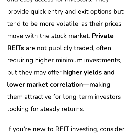
provide quick entry and exit options but
tend to be more volatile, as their prices
move with the stock market.
Private
REITs
are not publicly traded, often
requiring higher minimum investments,
but they may offer
higher yields and
lower market correlation
—making
them attractive for long-term investors
looking for steady returns.
If you're new to REIT investing, consider