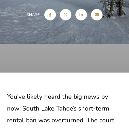
SHARE
You’ve likely heard the big news by
now: South Lake Tahoe’s short-term
rental ban was overturned. The court