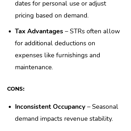
dates for personal use or adjust
pricing based on demand.
Tax Advantages
– STRs often allow
for additional deductions on
expenses like furnishings and
maintenance.
CONS:
Inconsistent Occupancy
– Seasonal
demand impacts revenue stability.