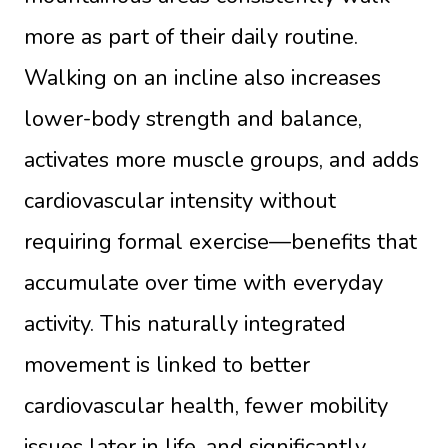
more as part of their daily routine.
Walking on an incline also increases
lower-body strength and balance,
activates more muscle groups, and adds
cardiovascular intensity without
requiring formal exercise—benefits that
accumulate over time with everyday
activity. This naturally integrated
movement is linked to better
cardiovascular health, fewer mobility
issues later in life, and significantly