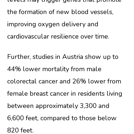
the formation of new blood vessels,
improving oxygen delivery and
cardiovascular resilience over time.
Further, studies in Austria show up to
44% lower mortality from male
colorectal cancer and 26% lower from
female breast cancer in residents living
between approximately 3,300 and
6,600 feet, compared to those below
820 feet.