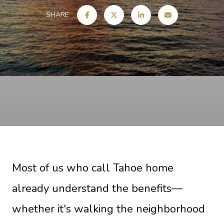
SHARE
Most of us who call Tahoe home
already understand the benefits—
whether it's walking the neighborhood