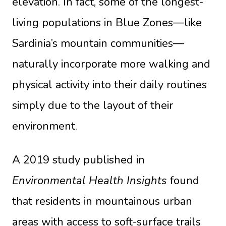
elevation. In fact, some of the longest-
living populations in Blue Zones—like
Sardinia’s mountain communities—
naturally incorporate more walking and
physical activity into their daily routines
simply due to the layout of their
environment.
A 2019 study published in
Environmental Health Insights
found
that residents in mountainous urban
areas with access to soft-surface trails