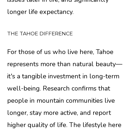
longer life expectancy.
THE TAHOE DIFFERENCE
For those of us who live here, Tahoe
represents more than natural beauty—
it's a tangible investment in long-term
well-being. Research confirms that
people in mountain communities live
longer, stay more active, and report
higher quality of life. The lifestyle here