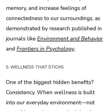
memory, and increase feelings of
connectedness to our surroundings, as
demonstrated by research published in
journals like
Environment and Behavior
and
Frontiers in Psychology
.
5. WELLNESS THAT STICKS
One of the biggest hidden benefits?
Consistency. When wellness is built
into our everyday environment—not