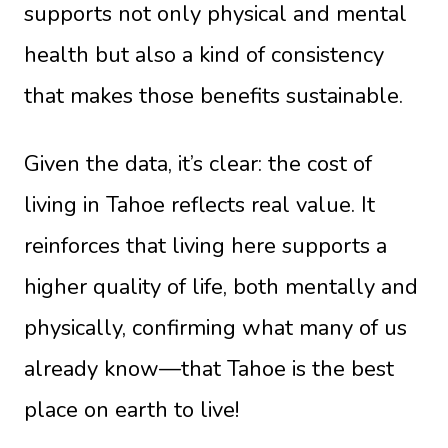
supports not only physical and mental
health but also a kind of consistency
that makes those benefits sustainable.
Given the data, it’s clear: the cost of
living in Tahoe reflects real value. It
reinforces that living here supports a
higher quality of life, both mentally and
physically, confirming what many of us
already know—that Tahoe is the best
place on earth to live!