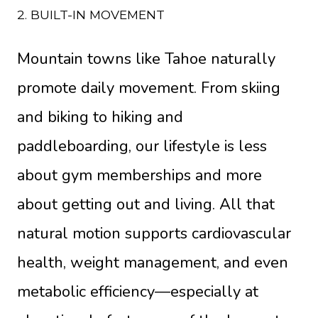
2. BUILT-IN MOVEMENT
Mountain towns like Tahoe naturally
promote daily movement. From skiing
and biking to hiking and
paddleboarding, our lifestyle is less
about gym memberships and more
about getting out and living. All that
natural motion supports cardiovascular
health, weight management, and even
metabolic efficiency—especially at