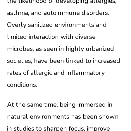
the likelihood of developing allergies,
asthma, and autoimmune disorders.
Overly sanitized environments and
limited interaction with diverse
microbes, as seen in highly urbanized
societies, have been linked to increased
rates of allergic and inflammatory
conditions.
At the same time, being immersed in
natural environments has been shown
in studies to sharpen focus, improve