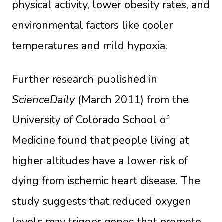
physical activity, lower obesity rates, and
environmental factors like cooler
temperatures and mild hypoxia.
Further research published in
ScienceDaily
(March 2011) from the
University of Colorado School of
Medicine found that people living at
higher altitudes have a lower risk of
dying from ischemic heart disease. The
study suggests that reduced oxygen
levels may trigger genes that promote