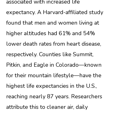
associated with increased life
expectancy. A Harvard-affiliated study
found that men and women living at
higher altitudes had 61% and 54%
lower death rates from heart disease,
respectively. Counties like Summit,
Pitkin, and Eagle in Colorado—known
for their mountain lifestyle—have the
highest life expectancies in the U.S.,
reaching nearly 87 years. Researchers
attribute this to cleaner air, daily