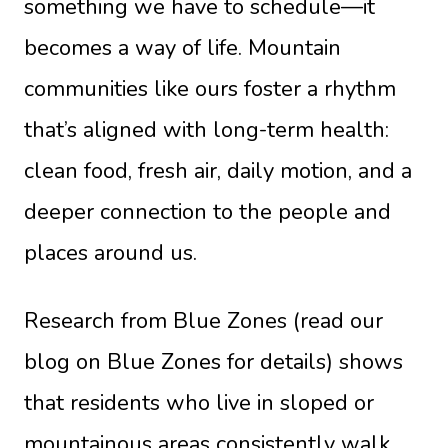
something we have to schedule—it
becomes a way of life. Mountain
communities like ours foster a rhythm
that’s aligned with long-term health:
clean food, fresh air, daily motion, and a
deeper connection to the people and
places around us.
Research from Blue Zones (read our
blog on Blue Zones for details) shows
that residents who live in sloped or
mountainous areas consistently walk