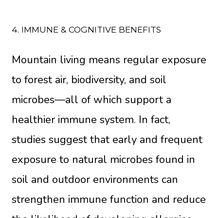
4. IMMUNE & COGNITIVE BENEFITS
Mountain living means regular exposure
to forest air, biodiversity, and soil
microbes—all of which support a
healthier immune system. In fact,
studies suggest that early and frequent
exposure to natural microbes found in
soil and outdoor environments can
strengthen immune function and reduce