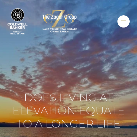
DOES LIVING AT
ELEVATION EQUATE
TO A LONGER LIFE