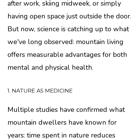
after work, skiing midweek, or simply
having open space just outside the door.
But now, science is catching up to what
we've long observed: mountain living
offers measurable advantages for both
mental and physical health.
1. NATURE AS MEDICINE
Multiple studies have confirmed what
mountain dwellers have known for
years: time spent in nature reduces