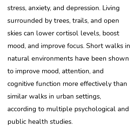
stress, anxiety, and depression. Living
surrounded by trees, trails, and open
skies can lower cortisol levels, boost
mood, and improve focus. Short walks in
natural environments have been shown
to improve mood, attention, and
cognitive function more effectively than
similar walks in urban settings,
according to multiple psychological and
public health studies.