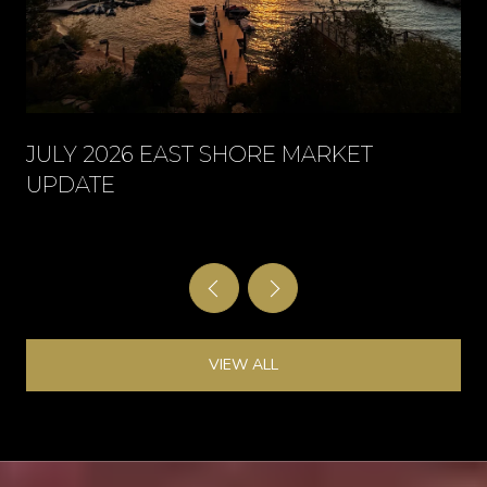
JULY 2026 EAST SHORE MARKET
UPDATE
VIEW ALL