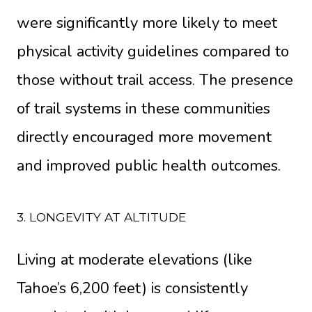
were significantly more likely to meet
physical activity guidelines compared to
those without trail access. The presence
of trail systems in these communities
directly encouraged more movement
and improved public health outcomes.
3. LONGEVITY AT ALTITUDE
Living at moderate elevations (like
Tahoe’s 6,200 feet) is consistently