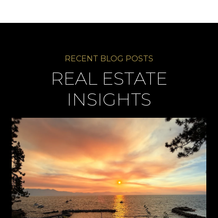
REAL ESTATE
INSIGHTS