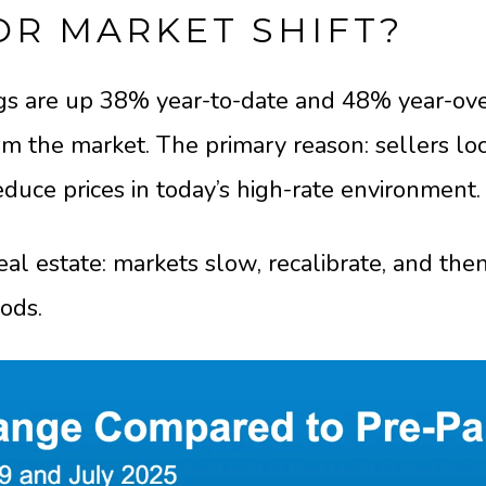
OR MARKET SHIFT?
ngs are up 38% year-to-date and 48% year-ove
m the market. The primary reason: sellers loc
duce prices in today’s high-rate environment.
real estate: markets slow, recalibrate, and the
iods.