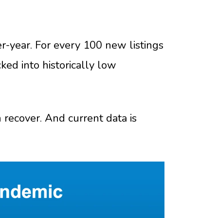
r-year. For every 100 new listings
ked into historically low
n recover. And current data is