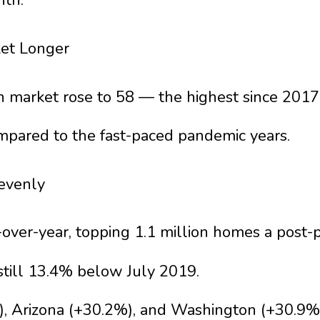
nth.
ket Longer
n market rose to 58 — the highest since 2017
mpared to the fast-paced pandemic years.
nevenly
-over-year, topping 1.1 million homes a post-
still 13.4% below July 2019.
%), Arizona (+30.2%), and Washington (+30.9%