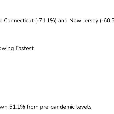
ike Connecticut (-71.1%) and New Jersey (-60.
owing Fastest
down 51.1% from pre-pandemic levels