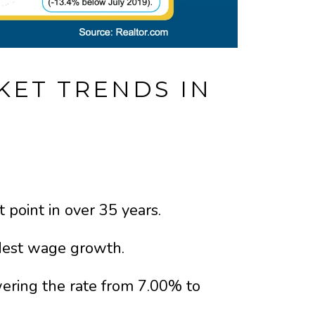
KET TRENDS IN
 point in over 35 years.
dest wage growth.
wering the rate from 7.00% to