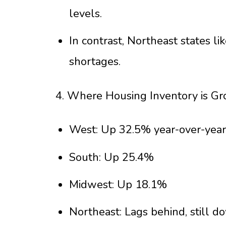
levels.
In contrast, Northeast states l
shortages.
4. Where Housing Inventory is Gr
West: Up 32.5% year-over-year
South: Up 25.4%
Midwest: Up 18.1%
Northeast: Lags behind, still 