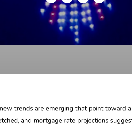
, new trends are emerging that point toward 
tretched, and mortgage rate projections sugges