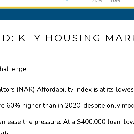
D: KEY HOUSING MAR
Challenge
tors (NAR) Affordability Index is at its lowest
e 60% higher than in 2020, despite only mo
an ease the pressure. At a $400,000 loan, lo