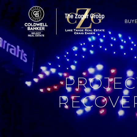
BUY
PROJEC
RECOVER