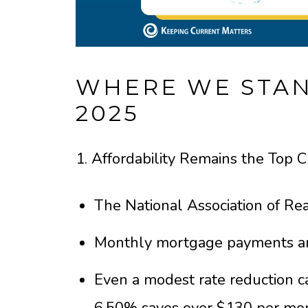
WHERE WE STAN
2025
1. Affordability Remains the Top 
The National Association of Real
Monthly mortgage payments ar
Even a modest rate reduction c