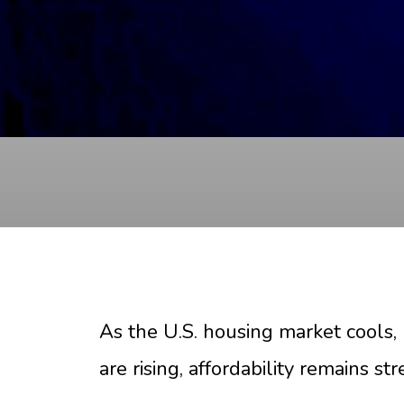
As the U.S. housing market cools
are rising, affordability remains s