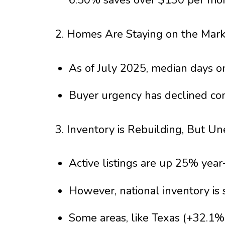
6.50% saves over $130 per mo
2. Homes Are Staying on the Mar
As of July 2025, median days o
Buyer urgency has declined co
3. Inventory is Rebuilding, But U
Active listings are up 25% year
However, national inventory is 
Some areas, like Texas (+32.1