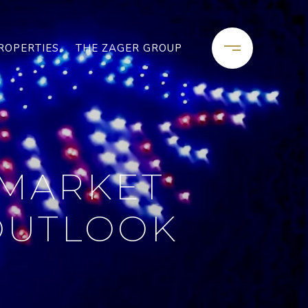
ROPERTIES
THE ZAGER GROUP
 MARKET
 OUTLOOK