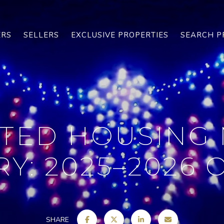
ERS
SELLERS
EXCLUSIVE PROPERTIES
SEARCH P
TED HOUSING
Y: 2025–2026
SHARE