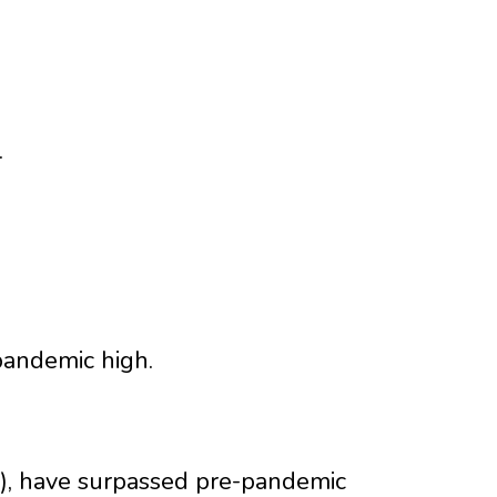
.
pandemic high.
), have surpassed pre-pandemic