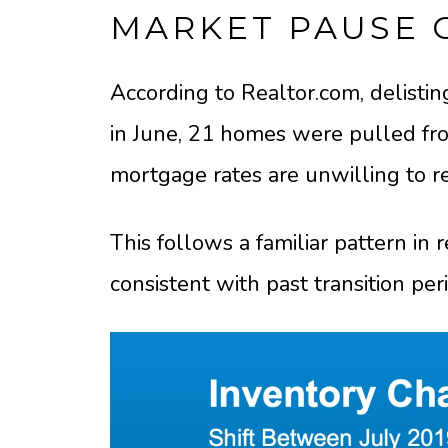
MARKET PAUSE 
According to Realtor.com, delisti
in June, 21 homes were pulled fro
mortgage rates are unwilling to re
This follows a familiar pattern in 
consistent with past transition per