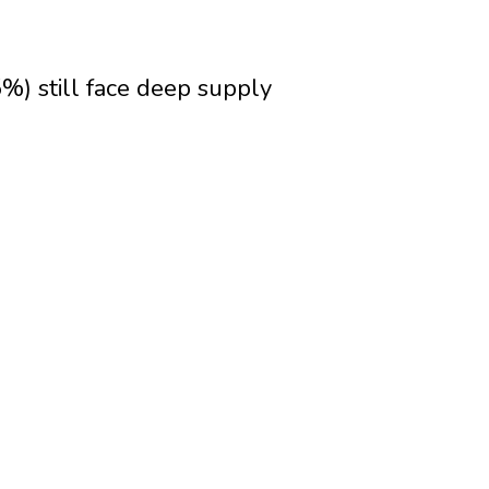
5%) still face deep supply