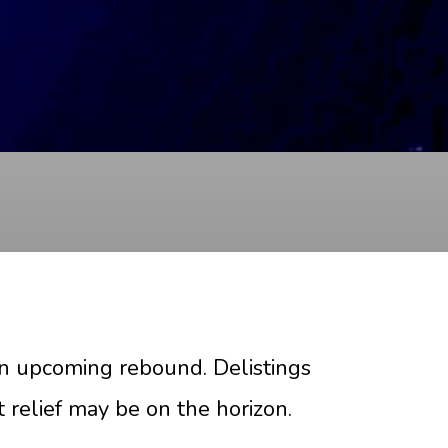
an upcoming rebound. Delistings
t relief may be on the horizon.