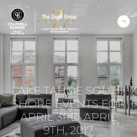
LAKE TAHOE SOUTH
SHORE EVENTS FOR
APRIL 3RD-APRIL
9TH, 2017