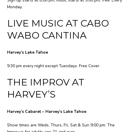
Sign up starts at 8:00 pm, music starts at 9:00 pm, free. Every
Monday.
LIVE MUSIC AT CABO
WABO CANTINA
Harvey’s Lake Tahoe
9:30 pm every night except Tuesdays. Free Cover.
THE IMPROV AT
HARVEY’S
Harvey’s Cabaret – Harvey’s Lake Tahoe
Show times are Weds, Thurs, Fri, Sat & Sun 9:00 pm. The
Improv is for adults age 21 and over.