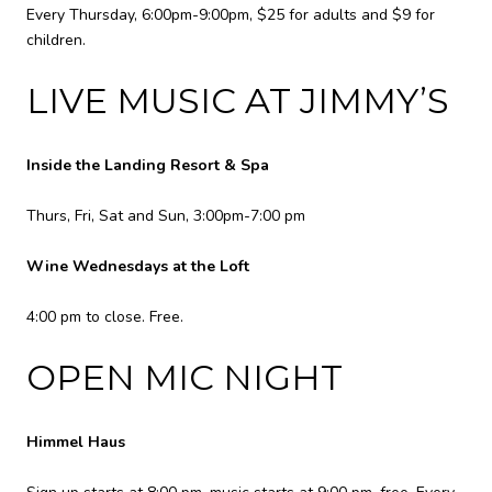
Every Thursday, 6:00pm-9:00pm, $25 for adults and $9 for
children.
LIVE MUSIC AT JIMMY’S
Inside the Landing Resort & Spa
Thurs, Fri, Sat and Sun, 3:00pm-7:00 pm
Wine Wednesdays at the Loft
4:00 pm to close. Free.
OPEN MIC NIGHT
Himmel Haus