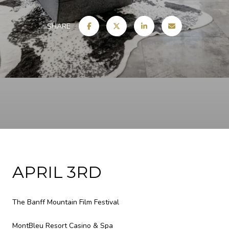
SHARE
APRIL 3RD
The Banff Mountain Film Festival
MontBleu Resort Casino & Spa