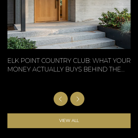
ELK POINT COUNTRY CLUB: WHAT YOUR
MONEY ACTUALLY BUYS BEHIND THE
GATE
VIEW ALL