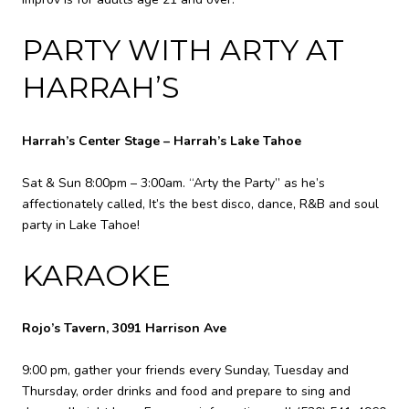
PARTY WITH ARTY AT
HARRAH’S
Harrah’s Center Stage – Harrah’s Lake Tahoe
Sat & Sun 8:00pm – 3:00am. “Arty the Party” as he’s
affectionately called, It’s the best disco, dance, R&B and soul
party in Lake Tahoe!
KARAOKE
Rojo’s Tavern, 3091 Harrison Ave
9:00 pm, gather your friends every Sunday, Tuesday and
Thursday, order drinks and food and prepare to sing and