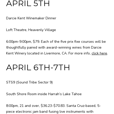
APRIL 5TH
Darcie Kent Winemaker Dinner
Loft Theatre, Heavenly Village
6:00pm-9:00pm, $79. Each of the five prix fixe courses will be
thoughtfully paired with award-winning wines from Darcie
Kent Winery located in Livermore, CA. For more info,
click here
.
APRIL 6TH-7TH
STS9 (Sound Tribe Sector 9)
South Shore Room inside Harrah’s Lake Tahoe
8:00pm, 21 and over, $36.23-$70.83. Santa Cruz-based, 5-
piece electronic jam band fusing live instruments with