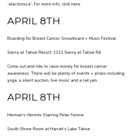
“electronica”. For more info,
click here
.
APRIL 8TH
Boarding for Breast Cancer Snowboard + Music Festival
Sierra at Tahoe Resort, 1111 Sierra at Tahoe Rd
Come out and ride to raise money for breast cancer
awareness. There will be plenty of events + prizes including
yoga, a silent auction, live music and a rail jam.
APRIL 8TH
Herman’s Hermits Starring Peter Noone
South Shore Room at Harrah’s Lake Tahoe