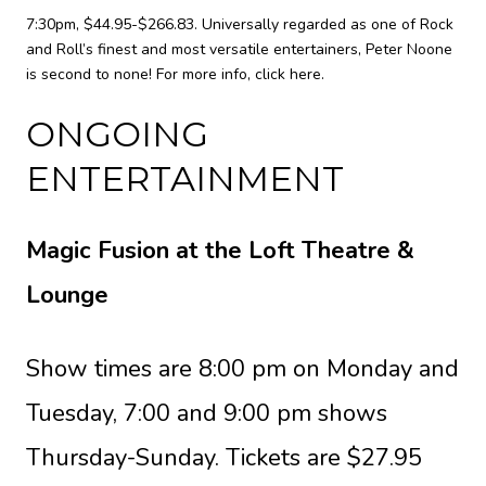
7:30pm, $44.95-$266.83. Universally regarded as one of Rock
and Roll’s finest and most versatile entertainers, Peter Noone
is second to none! For more info,
click here
.
ONGOING
ENTERTAINMENT
Magic Fusion at the Loft Theatre &
Lounge
Show times are 8:00 pm on Monday and
Tuesday, 7:00 and 9:00 pm shows
Thursday-Sunday. Tickets are $27.95