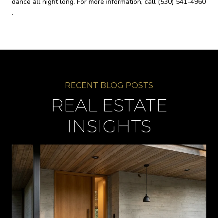
dance all night long. For more information, call
(530) 541-4960
.
REAL ESTATE
INSIGHTS