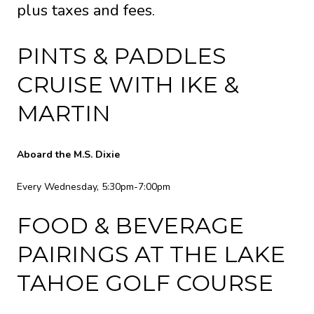
plus taxes and fees.
PINTS & PADDLES
CRUISE WITH IKE &
MARTIN
Aboard the M.S. Dixie
Every Wednesday, 5:30pm-7:00pm
FOOD & BEVERAGE
PAIRINGS AT THE LAKE
TAHOE GOLF COURSE