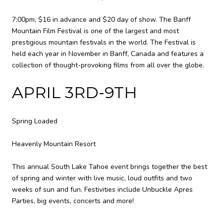
7:00pm, $16 in advance and $20 day of show. The Banff
Mountain Film Festival is one of the largest and most
prestigious mountain festivals in the world. The Festival is
held each year in November in Banff, Canada and features a
collection of thought-provoking films from all over the globe.
APRIL 3RD-9TH
Spring Loaded
Heavenly Mountain Resort
This annual South Lake Tahoe event brings together the best
of spring and winter with live music, loud outfits and two
weeks of sun and fun. Festivities include Unbuckle Apres
Parties, big events, concerts and more!