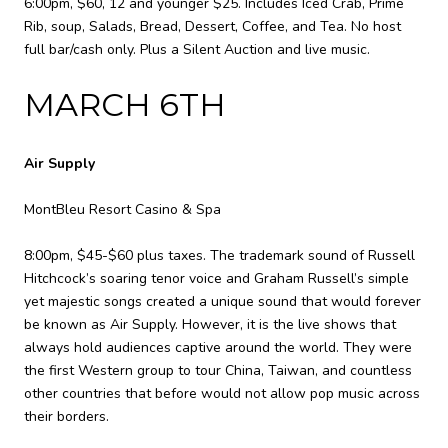
6:00pm, $60, 12 and younger $25. Includes Iced Crab, Prime
Rib, soup, Salads, Bread, Dessert, Coffee, and Tea. No host
full bar/cash only. Plus a Silent Auction and live music.
MARCH 6TH
Air Supply
MontBleu Resort Casino & Spa
8:00pm, $45-$60 plus taxes. The trademark sound of Russell
Hitchcock’s soaring tenor voice and Graham Russell’s simple
yet majestic songs created a unique sound that would forever
be known as Air Supply. However, it is the live shows that
always hold audiences captive around the world. They were
the first Western group to tour China, Taiwan, and countless
other countries that before would not allow pop music across
their borders.