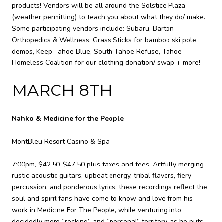
products! Vendors will be all around the Solstice Plaza
(weather permitting) to teach you about what they do/ make.
Some participating vendors include: Subaru, Barton
Orthopedics & Wellness, Grass Sticks for bamboo ski pole
demos, Keep Tahoe Blue, South Tahoe Refuse, Tahoe
Homeless Coalition for our clothing donation/ swap + more!
MARCH 8TH
Nahko & Medicine for the People
MontBleu Resort Casino & Spa
7:00pm, $42.50-$47.50 plus taxes and fees. Artfully merging
rustic acoustic guitars, upbeat energy, tribal flavors, fiery
percussion, and ponderous lyrics, these recordings reflect the
soul and spirit fans have come to know and love from his
work in Medicine For The People, while venturing into
decidedly more “rocking” and “personal” territory, as he puts