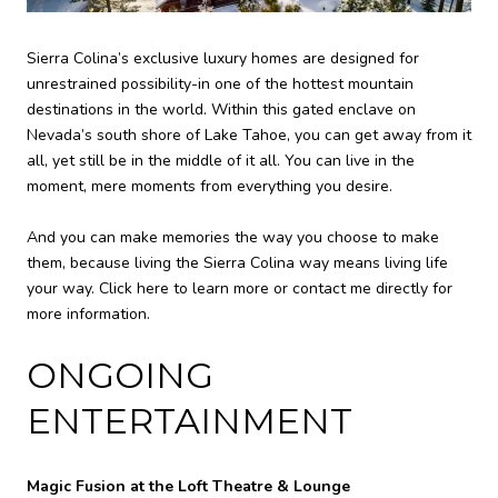
Sierra Colina’s exclusive luxury homes are designed for
unrestrained possibility-in one of the hottest mountain
destinations in the world. Within this gated enclave on
Nevada’s south shore of Lake Tahoe, you can get away from it
all, yet still be in the middle of it all. You can live in the
moment, mere moments from everything you desire.
And you can make memories the way you choose to make
them, because living the Sierra Colina way means living life
your way. Click here to learn more or contact me directly for
more information.
ONGOING
ENTERTAINMENT
Magic Fusion at the Loft Theatre & Lounge