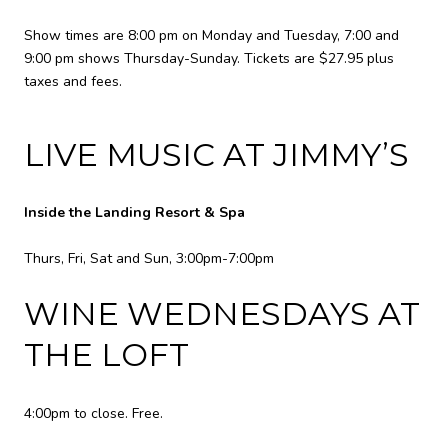
Show times are 8:00 pm on Monday and Tuesday, 7:00 and
9:00 pm shows Thursday-Sunday. Tickets are $27.95 plus
taxes and fees.
LIVE MUSIC AT JIMMY’S
Inside the Landing Resort & Spa
Thurs, Fri, Sat and Sun, 3:00pm-7:00pm
WINE WEDNESDAYS AT
THE LOFT
4:00pm to close. Free.