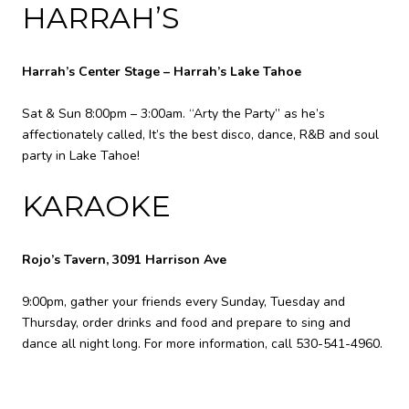
HARRAH’S
Harrah’s Center Stage – Harrah’s Lake Tahoe
Sat & Sun 8:00pm – 3:00am. “Arty the Party” as he’s
affectionately called, It’s the best disco, dance, R&B and soul
party in Lake Tahoe!
KARAOKE
Rojo’s Tavern, 3091 Harrison Ave
9:00pm, gather your friends every Sunday, Tuesday and
Thursday, order drinks and food and prepare to sing and
dance all night long. For more information, call 530-541-4960.