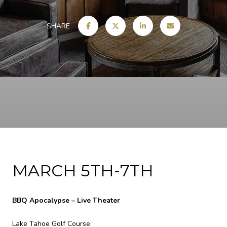
SHARE
MARCH 5TH-7TH
BBQ Apocalypse – Live Theater
Lake Tahoe Golf Course