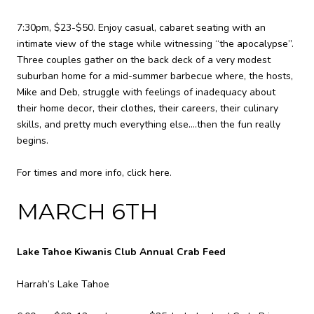
7:30pm, $23-$50. Enjoy casual, cabaret seating with an
intimate view of the stage while witnessing “the apocalypse”.
Three couples gather on the back deck of a very modest
suburban home for a mid-summer barbecue where, the hosts,
Mike and Deb, struggle with feelings of inadequacy about
their home decor, their clothes, their careers, their culinary
skills, and pretty much everything else….then the fun really
begins.
For times and more info,
click here.
MARCH 6TH
Lake Tahoe Kiwanis Club Annual Crab Feed
Harrah’s Lake Tahoe