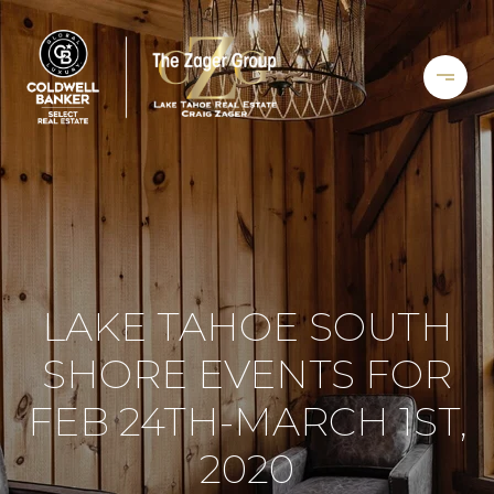
LAKE TAHOE SOUTH
SHORE EVENTS FOR
FEB 24TH-MARCH 1ST,
2020