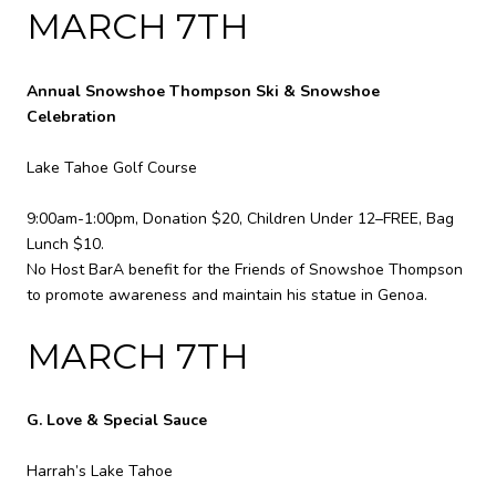
MARCH 7TH
Annual Snowshoe Thompson Ski & Snowshoe
Celebration
Lake Tahoe Golf Course
9:00am-1:00pm, Donation $20, Children Under 12–FREE, Bag
Lunch $10.
No Host BarA benefit for the Friends of Snowshoe Thompson
to promote awareness and maintain his statue in Genoa.
MARCH 7TH
G. Love & Special Sauce
Harrah’s Lake Tahoe