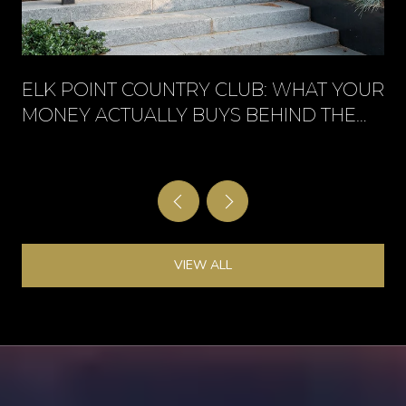
ELK POINT COUNTRY CLUB: WHAT YOUR
MONEY ACTUALLY BUYS BEHIND THE
GATE
VIEW ALL