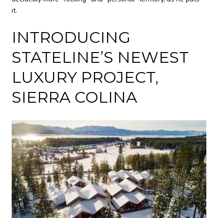
it.
INTRODUCING
STATELINE’S NEWEST
LUXURY PROJECT,
SIERRA COLINA