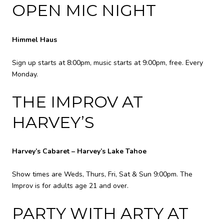
OPEN MIC NIGHT
Himmel Haus
Sign up starts at 8:00pm, music starts at 9:00pm, free. Every
Monday.
THE IMPROV AT
HARVEY’S
Harvey’s Cabaret – Harvey’s Lake Tahoe
Show times are Weds, Thurs, Fri, Sat & Sun 9:00pm. The
Improv is for adults age 21 and over.
PARTY WITH ARTY AT