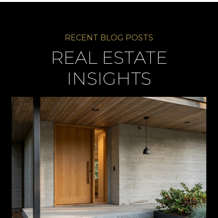
REAL ESTATE
INSIGHTS