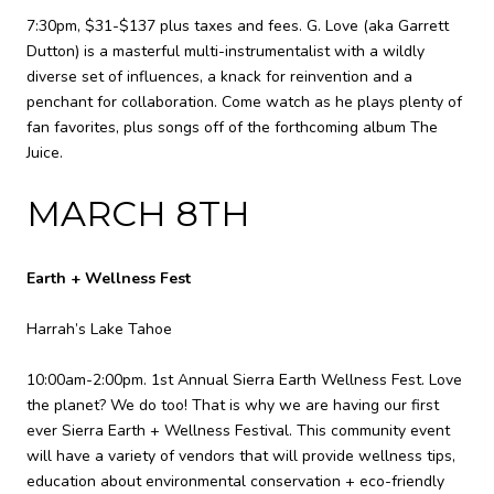
7:30pm, $31-$137 plus taxes and fees. G. Love (aka Garrett
Dutton) is a masterful multi-instrumentalist with a wildly
diverse set of influences, a knack for reinvention and a
penchant for collaboration. Come watch as he plays plenty of
fan favorites, plus songs off of the forthcoming album The
Juice.
MARCH 8TH
Earth + Wellness Fest
Harrah’s Lake Tahoe
10:00am-2:00pm. 1st Annual Sierra Earth Wellness Fest. Love
the planet? We do too! That is why we are having our first
ever Sierra Earth + Wellness Festival. This community event
will have a variety of vendors that will provide wellness tips,
education about environmental conservation + eco-friendly