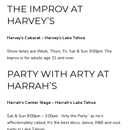
THE IMPROV AT
HARVEY’S
Harvey’s Cabaret – Harvey’s Lake Tahoe
Show times are Weds, Thurs, Fri, Sat & Sun 9:00pm. The
Improv is for adults age 21 and over.
PARTY WITH ARTY AT
HARRAH’S
Harrah’s Center Stage – Harrah’s Lake Tahoe
Sat & Sun 8:00pm – 3:00am. “Arty the Party” as he’s
affectionately called, It’s the best disco, dance, R&B and soul
party in Lake Tahoe!