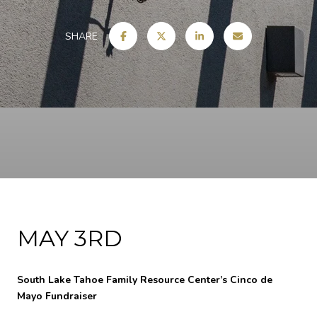
SHARE
MAY 3RD
South Lake Tahoe Family Resource Center’s Cinco de
Mayo Fundraiser