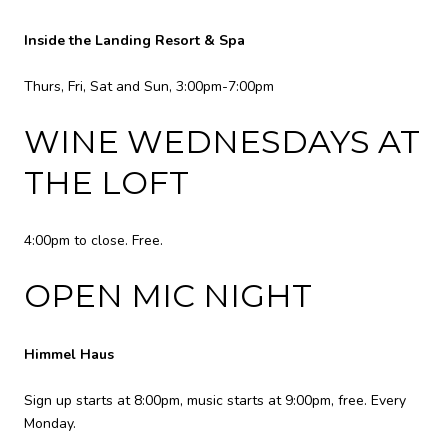
Inside the Landing Resort & Spa
Thurs, Fri, Sat and Sun, 3:00pm-7:00pm
WINE WEDNESDAYS AT
THE LOFT
4:00pm to close. Free.
OPEN MIC NIGHT
Himmel Haus
Sign up starts at 8:00pm, music starts at 9:00pm, free. Every
Monday.