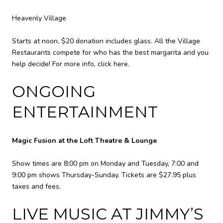
Heavenly Village
Starts at noon, $20 donation includes glass. All the Village
Restaurants compete for who has the best margarita and you
help decide! For more info,
click here
.
ONGOING
ENTERTAINMENT
Magic Fusion at the Loft Theatre & Lounge
Show times are 8:00 pm on Monday and Tuesday, 7:00 and
9:00 pm shows Thursday-Sunday. Tickets are $27.95 plus
taxes and fees.
LIVE MUSIC AT JIMMY’S