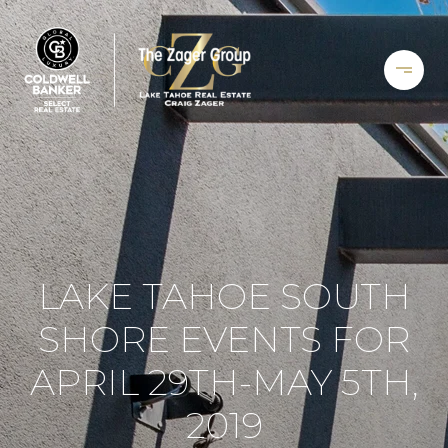
LAKE TAHOE SOUTH
SHORE EVENTS FOR
APRIL 29TH-MAY 5TH,
2019