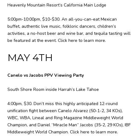
Heavenly Mountain Resort’s California Main Lodge
5:00pm-10:00pm, $10-$30. An all-you-can-eat Mexican
buffet, authentic live music, folkloric dancers, children’s
activities, a no-host beer and wine bar, and tequila tasting will
be featured at the event.
Click here to learn more.
MAY 4TH
Canelo vs Jacobs PPV Viewing Party
South Shore Room inside Harrah’s Lake Tahoe
4:00pm, $30. Don’t miss this highly anticipated 12-round
unification fight between Canelo Alvarez (50-1-2, 34 KOs),
WBC, WBA, Lineal and Ring Magazine Middleweight World
Champion, and Daniel “Miracle Man” Jacobs (35-2, 29 KOs), IBF
Middleweight World Champion.
Click here to learn more.