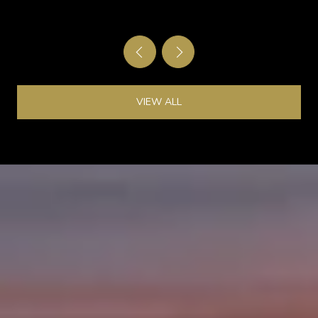
OF KINGSBURY
VIEW ALL