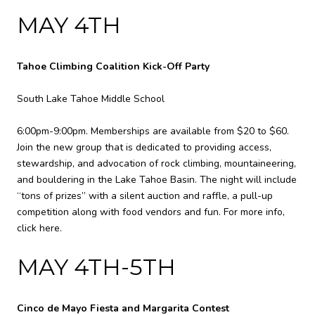
MAY 4TH
Tahoe Climbing Coalition Kick-Off Party
South Lake Tahoe Middle School
6:00pm-9:00pm. Memberships are available from $20 to $60.
Join the new group that is dedicated to providing access,
stewardship, and advocation of rock climbing, mountaineering,
and bouldering in the Lake Tahoe Basin. The night will include
“tons of prizes” with a silent auction and raffle, a pull-up
competition along with food vendors and fun. For more info,
click here
.
MAY 4TH-5TH
Cinco de Mayo Fiesta and Margarita Contest