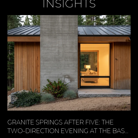
INSIGHTS
GRANITE SPRINGS AFTER FIVE: THE
TWO-DIRECTION EVENING AT THE BASE