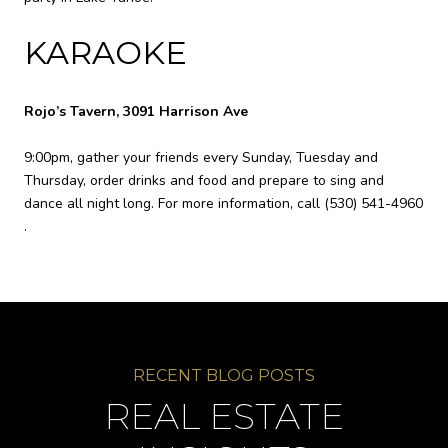
KARAOKE
Rojo’s Tavern, 3091 Harrison Ave
9:00pm, gather your friends every Sunday, Tuesday and
Thursday, order drinks and food and prepare to sing and
dance all night long. For more information, call
(530) 541-4960
.
REAL ESTATE