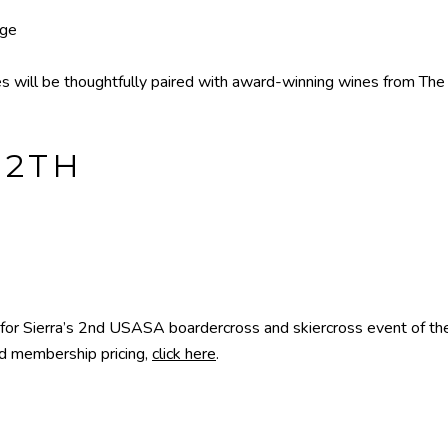
age
s will be thoughtfully paired with award-winning wines from The L
12TH
 for Sierra’s 2nd USASA boardercross and skiercross event of 
nd membership pricing,
click here
.