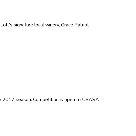
oft’s signature local winery, Grace Patriot
the 2017 season. Competition is open to USASA