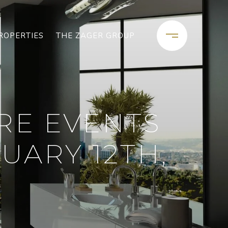
ROPERTIES
THE ZAGER GROUP
RE EVENTS
UARY 12TH,