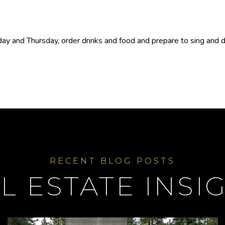
y and Thursday, order drinks and food and prepare to sing and dan
L ESTATE INSI