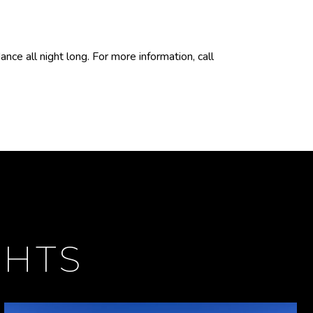
ce all night long. For more information, call
GHTS