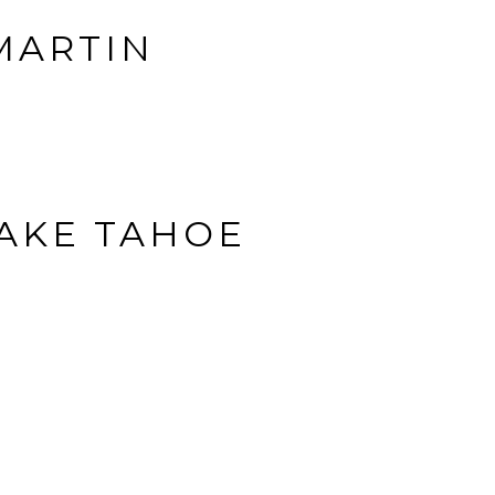
 MARTIN
LAKE TAHOE