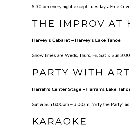
9:30 pm every night except Tuesdays. Free Cove
THE IMPROV AT 
Harvey’s Cabaret – Harvey’s Lake Tahoe
Show times are Weds, Thurs, Fri, Sat & Sun 9:00
PARTY WITH ART
Harrah’s Center Stage – Harrah’s Lake Taho
Sat & Sun 8:00pm – 3:00am. “Arty the Party” as he
KARAOKE