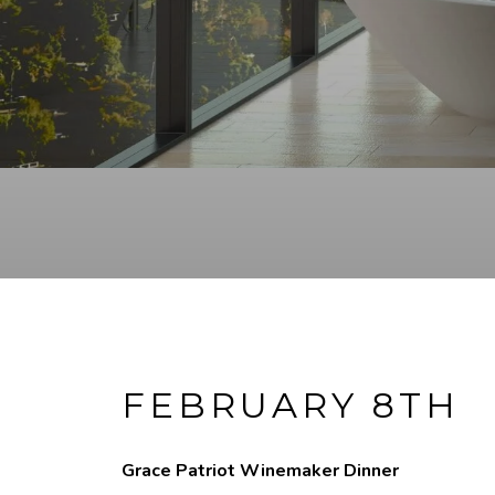
FEBRUARY 8TH
Grace Patriot Winemaker Dinner