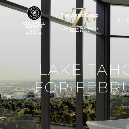
BUY
LAKE TAH
FOR FEBRU