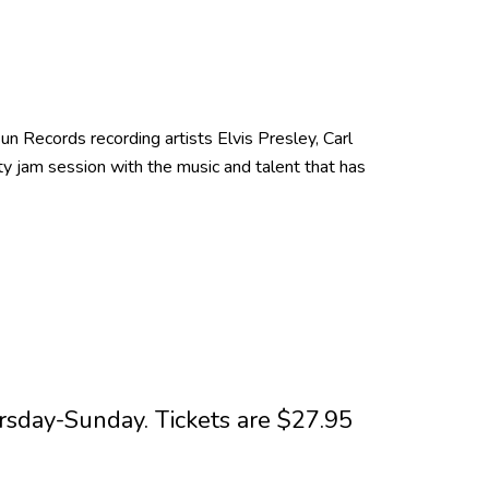
n Records recording artists Elvis Presley, Carl
lty jam session with the music and talent that has
sday-Sunday. Tickets are $27.95