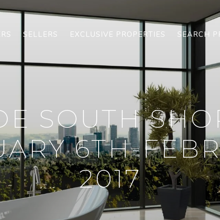
ERS
SELLERS
EXCLUSIVE PROPERTIES
SEARCH P
OE SOUTH SHO
ARY 6TH-FEBR
2017