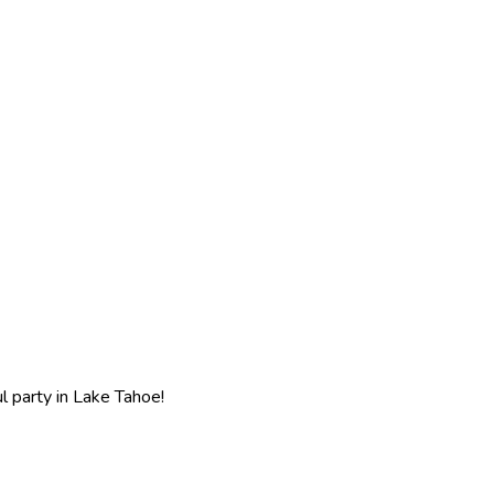
l party in Lake Tahoe!