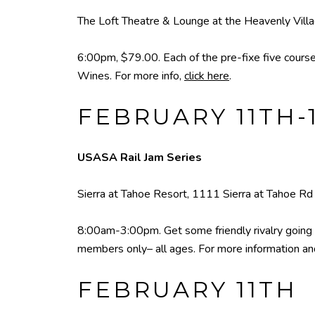
The Loft Theatre & Lounge at the Heavenly Vill
6:00pm, $79.00. Each of the pre-fixe five course
Wines. For more info,
click here
.
FEBRUARY 11TH-
USASA Rail Jam Series
Sierra at Tahoe Resort, 1111 Sierra at Tahoe Rd
8:00am-3:00pm. Get some friendly rivalry going
members only– all ages. For more information a
FEBRUARY 11TH