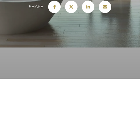
SHARE