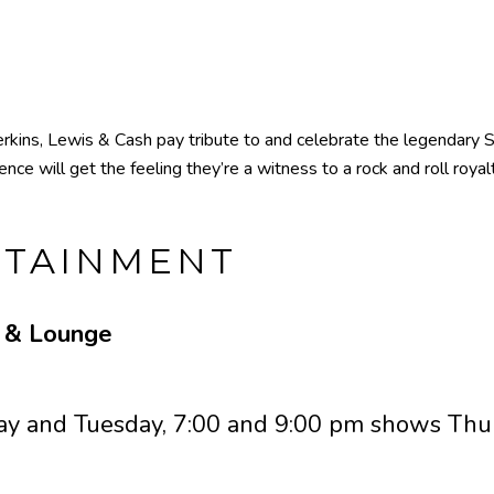
kins, Lewis & Cash pay tribute to and celebrate the legendary Su
nce will get the feeling they’re a witness to a rock and roll roya
RTAINMENT
e & Lounge
y and Tuesday, 7:00 and 9:00 pm shows Thur