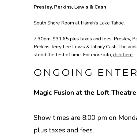
Presley, Perkins, Lewis & Cash
South Shore Room at Harrah’s Lake Tahoe.
7:30pm, $31.65 plus taxes and fees. Presley, Per
Perkins, Jerry Lee Lewis & Johnny Cash. The audie
stood the test of time. For more info,
click here
.
ONGOING ENTE
Magic Fusion at the Loft Theatr
Show times are 8:00 pm on Monda
plus taxes and fees.