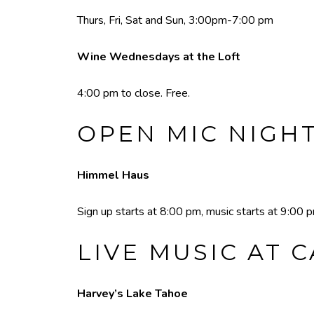
Thurs, Fri, Sat and Sun, 3:00pm-7:00 pm
Wine Wednesdays at the Loft
4:00 pm to close. Free.
OPEN MIC NIGH
Himmel Haus
Sign up starts at 8:00 pm, music starts at 9:00 
LIVE MUSIC AT 
Harvey’s Lake Tahoe