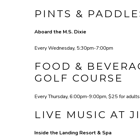
PINTS & PADDLE
Aboard the M.S. Dixie
Every Wednesday, 5:30pm-7:00pm
FOOD & BEVERAG
GOLF COURSE
Every Thursday, 6:00pm-9:00pm, $25 for adults a
LIVE MUSIC AT J
Inside the Landing Resort & Spa