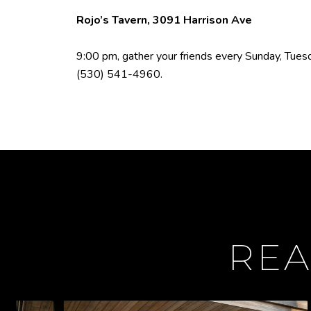
Rojo’s Tavern, 3091 Harrison Ave
9:00 pm, gather your friends every Sunday, Tuesda
(530) 541-4960
.
REA