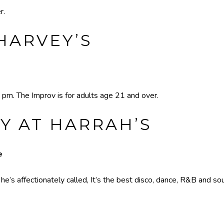
r.
HARVEY’S
 pm. The Improv is for adults age 21 and over.
Y AT HARRAH’S
e
’s affectionately called, It’s the best disco, dance, R&B and sou