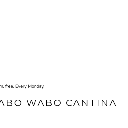
T
pm, free. Every Monday.
CABO WABO CANTINA