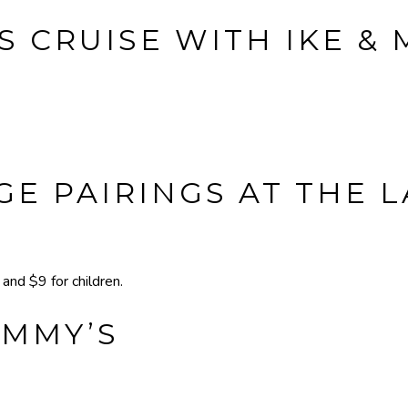
S CRUISE WITH IKE &
E PAIRINGS AT THE 
nd $9 for children.
IMMY’S