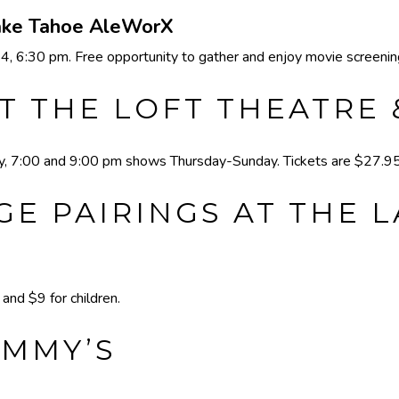
Lake Tahoe AleWorX
 6:30 pm. Free opportunity to gather and enjoy movie screening
T THE LOFT THEATRE
 7:00 and 9:00 pm shows Thursday-Sunday. Tickets are $27.95 
E PAIRINGS AT THE 
nd $9 for children.
IMMY’S