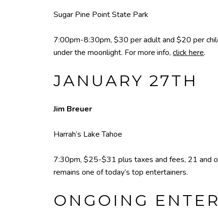
Sugar Pine Point State Park
7:00pm-8:30pm, $30 per adult and $20 per child
under the moonlight. For more info,
click here
.
JANUARY 27TH
Jim Breuer
Harrah’s Lake Tahoe
7:30pm, $25-$31 plus taxes and fees, 21 and old
remains one of today’s top entertainers.
ONGOING ENTE