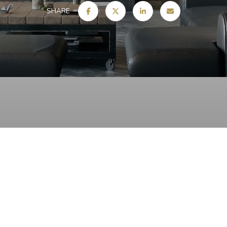
SHARE