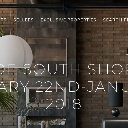
ERS
SELLERS
EXCLUSIVE PROPERTIES
SEARCH P
OE SOUTH SHO
ARY 22ND-JANU
2018