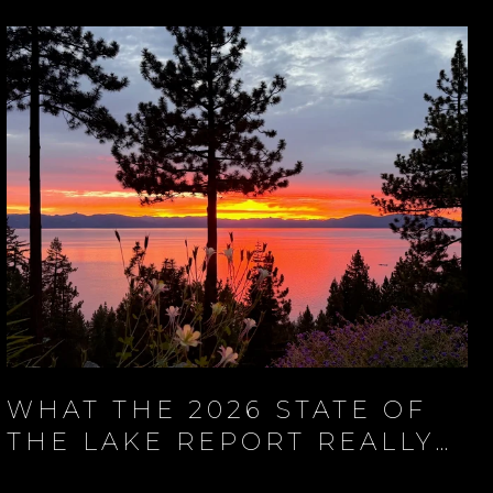
WHAT THE 2026 STATE OF
THE LAKE REPORT REALLY
SAYS ABOUT LAKE TAHOE