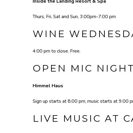
Inside the Landing Resort & Spa
Thurs, Fri, Sat and Sun, 3:00pm-7:00 pm
WINE WEDNESDA
4:00 pm to close. Free.
OPEN MIC NIGH
Himmel Haus
Sign up starts at 8:00 pm, music starts at 9:00 
LIVE MUSIC AT 