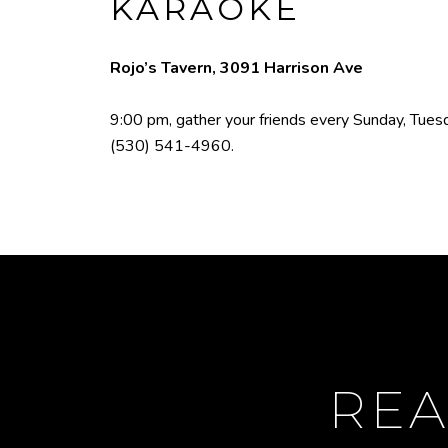
KARAOKE
Rojo’s Tavern, 3091 Harrison Ave
9:00 pm, gather your friends every Sunday, Tuesda
(530) 541-4960
.
REA