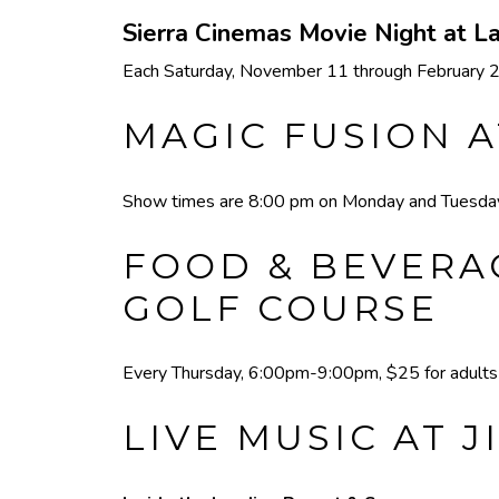
Sierra Cinemas Movie Night at 
Each Saturday, November 11 through February 24,
MAGIC FUSION A
Show times are 8:00 pm on Monday and Tuesday,
FOOD & BEVERAG
GOLF COURSE
Every Thursday, 6:00pm-9:00pm, $25 for adults a
LIVE MUSIC AT J