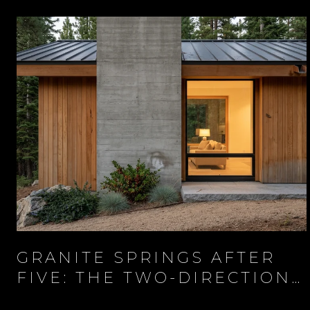
GRANITE SPRINGS AFTER
FIVE: THE TWO-DIRECTION
EVENING AT THE BASE OF