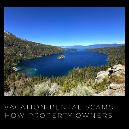
VACATION RENTAL SCAMS:
HOW PROPERTY OWNERS
AND TRAVELERS CAN