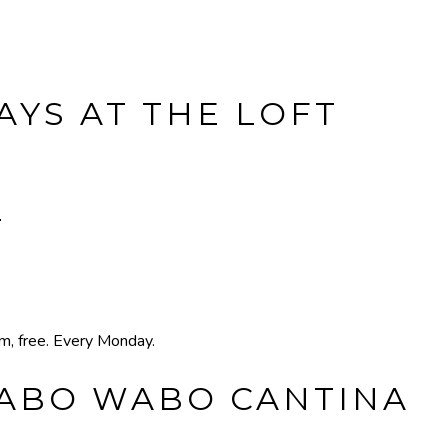
YS AT THE LOFT
T
pm, free. Every Monday.
CABO WABO CANTINA