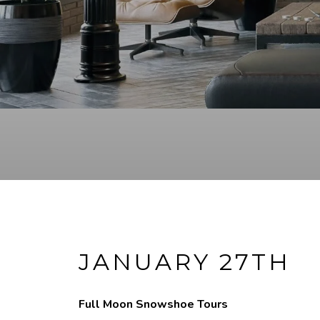
JANUARY 27TH
Full Moon Snowshoe Tours