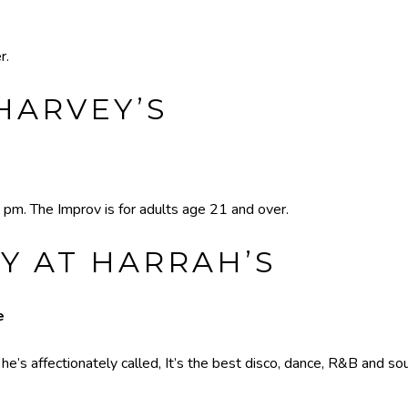
r.
HARVEY’S
 pm. The Improv is for adults age 21 and over.
Y AT HARRAH’S
e
’s affectionately called, It’s the best disco, dance, R&B and sou