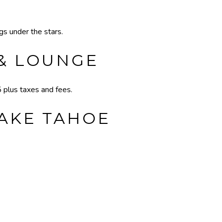
s under the stars.
 & LOUNGE
plus taxes and fees.
LAKE TAHOE