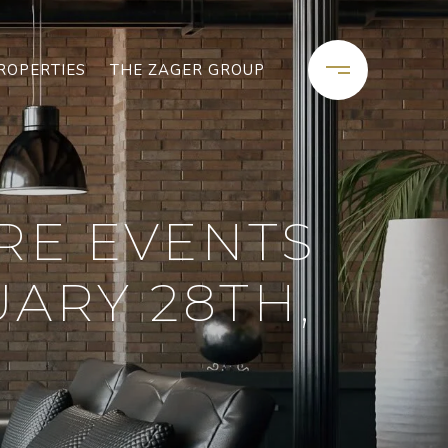
ROPERTIES
THE ZAGER GROUP
RE EVENTS
ARY 28TH,