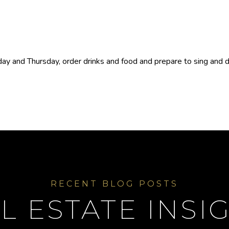
y and Thursday, order drinks and food and prepare to sing and dan
L ESTATE INSI