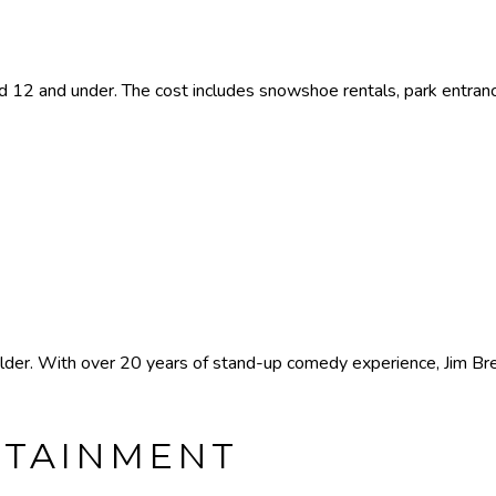
 12 and under. The cost includes snowshoe rentals, park entran
er. With over 20 years of stand-up comedy experience, Jim Breu
RTAINMENT