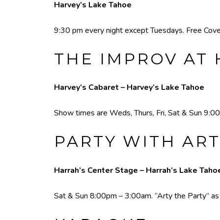
Harvey’s Lake Tahoe
9:30 pm every night except Tuesdays. Free Cove
THE IMPROV AT 
Harvey’s Cabaret – Harvey’s Lake Tahoe
Show times are Weds, Thurs, Fri, Sat & Sun 9:00
PARTY WITH ART
Harrah’s Center Stage – Harrah’s Lake Taho
Sat & Sun 8:00pm – 3:00am. “Arty the Party” as he