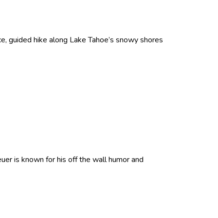
ce, guided hike along Lake Tahoe’s snowy shores
er is known for his off the wall humor and