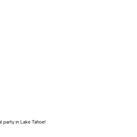
l party in Lake Tahoe!