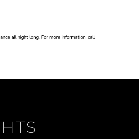
ce all night long. For more information, call
GHTS