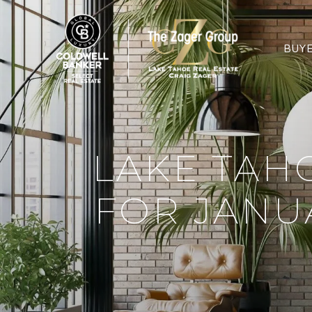
BUY
LAKE TAH
FOR JANU