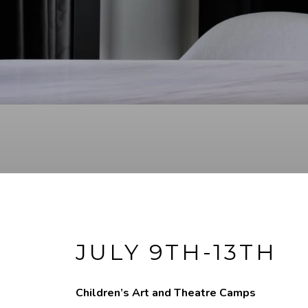
JULY 9TH-13TH
Children’s Art and Theatre Camps