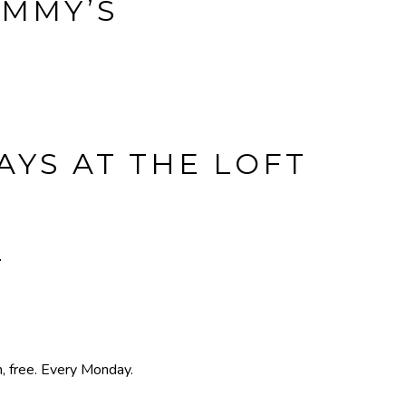
IMMY’S
YS AT THE LOFT
T
, free. Every Monday.