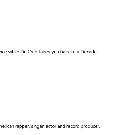
nce while Dr. Crüe takes you back to a Decade
ican rapper, singer, actor and record producer.