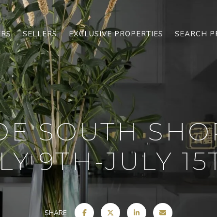
ERS
SELLERS
EXCLUSIVE PROPERTIES
SEARCH P
OE SOUTH SHO
LY 9TH-JULY 15T
SHARE