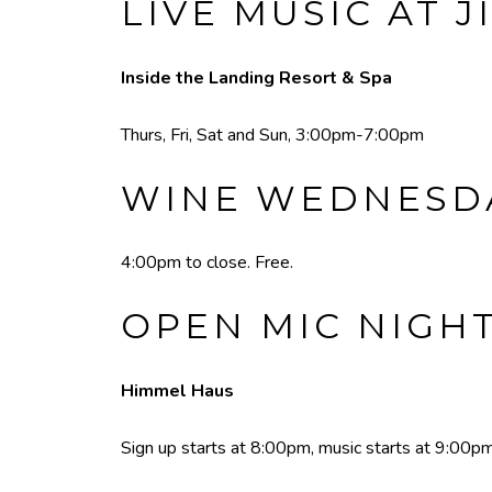
LIVE MUSIC AT J
Inside the Landing Resort & Spa
Thurs, Fri, Sat and Sun, 3:00pm-7:00pm
WINE WEDNESDA
4:00pm to close. Free.
OPEN MIC NIGH
Himmel Haus
Sign up starts at 8:00pm, music starts at 9:00pm