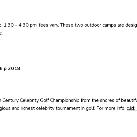
1:30 – 4:30 pm, fees vary. These two outdoor camps are designe
e
.
ship 2018
 Century Celebrity Golf Championship from the shores of beauti
gious and richest celebrity tournament in golf. For more info,
click