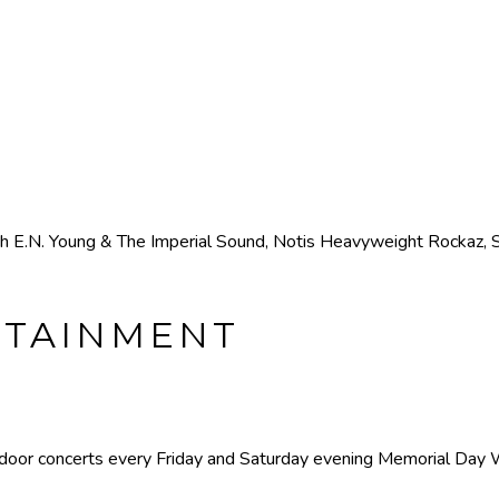
h E.N. Young & The Imperial Sound, Notis Heavyweight Rockaz, So
RTAINMENT
utdoor concerts every Friday and Saturday evening Memorial Day