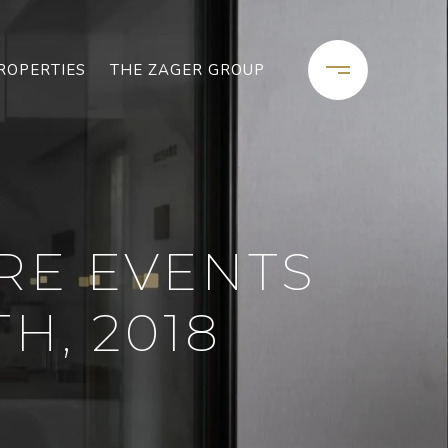
ROPERTIES
THE ZAGER GROUP
RE EVENTS
H, 2018