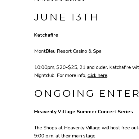
JUNE 13TH
Katchafire
MontBleu Resort Casino & Spa
10:00pm, $20-$25, 21 and older. Katchafire wit
Nightclub. For more info,
click here
.
ONGOING ENTE
Heavenly Village Summer Concert Series
The Shops at Heavenly Village will host free o
9:00 p.m. at their main stage.