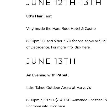
JUNE 12TH-13TH
80’s Hair Fest
Vinyl inside the Hard Rock Hotel & Casino
8:30pm, 21 and older. $20 for one show or $35 f
of Decadence. For more info,
click here
.
JUNE 13TH
An Evening with Pitbull
Lake Tahoe Outdoor Arena at Harvey’s
8:00pm, $69.50-$149.50. Armando Christian Pérez
For more info,
click here
.