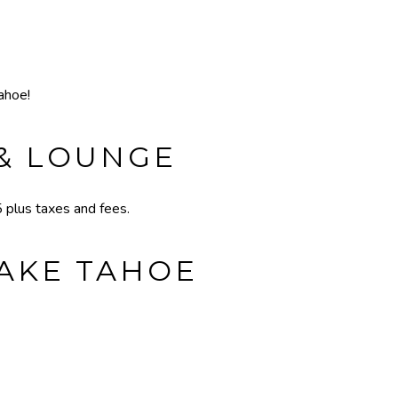
ahoe!
 & LOUNGE
plus taxes and fees.
LAKE TAHOE