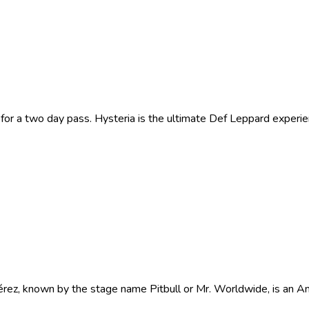
or a two day pass. Hysteria is the ultimate Def Leppard experie
, known by the stage name Pitbull or Mr. Worldwide, is an Amer