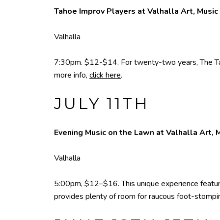
Tahoe Improv Players at Valhalla Art, Music
Valhalla
7:30pm. $12-$14. For twenty-two years, The Tah
more info,
click here
.
JULY 11TH
Evening Music on the Lawn at Valhalla Art, 
Valhalla
5:00pm, $12–$16. This unique experience featuri
provides plenty of room for raucous foot-stompin