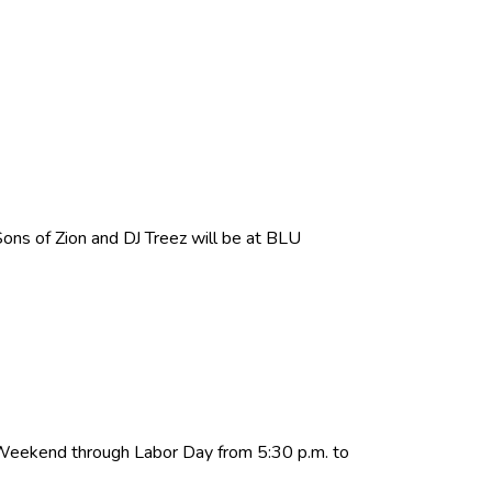
ns of Zion and DJ Treez will be at BLU
 Weekend through Labor Day from 5:30 p.m. to