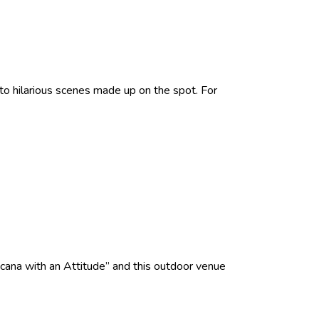
 hilarious scenes made up on the spot. For
cana with an Attitude” and this outdoor venue