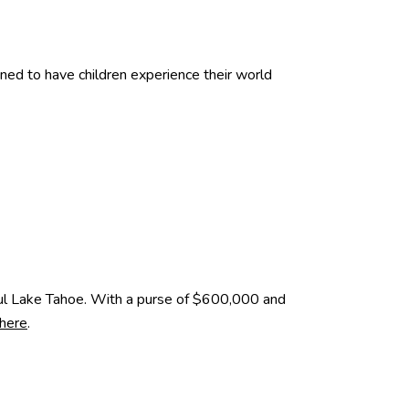
d to have children experience their world
ful Lake Tahoe. With a purse of $600,000 and
 here
.