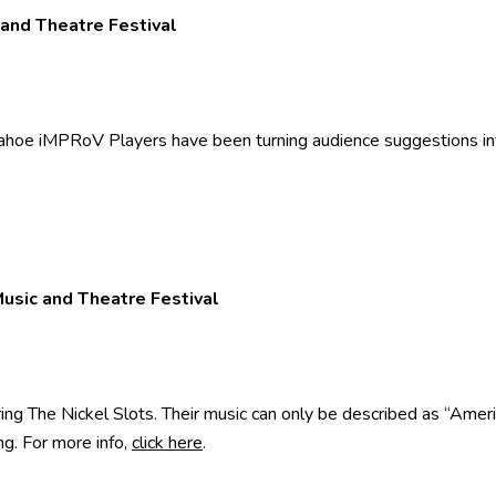
 and Theatre Festival
oe iMPRoV Players have been turning audience suggestions into
Music and Theatre Festival
ng The Nickel Slots. Their music can only be described as “Ameri
g. For more info,
click here
.