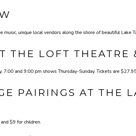
EW
e music, unique local vendors along the shore of beautiful Lake T
T THE LOFT THEATRE
 7:00 and 9:00 pm shows Thursday-Sunday. Tickets are $27.95 
E PAIRINGS AT THE 
nd $9 for children.