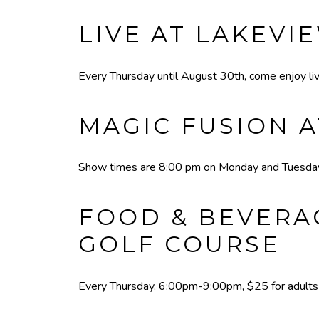
LIVE AT LAKEVI
Every Thursday until August 30th, come enjoy liv
MAGIC FUSION A
Show times are 8:00 pm on Monday and Tuesday,
FOOD & BEVERAG
GOLF COURSE
Every Thursday, 6:00pm-9:00pm, $25 for adults a