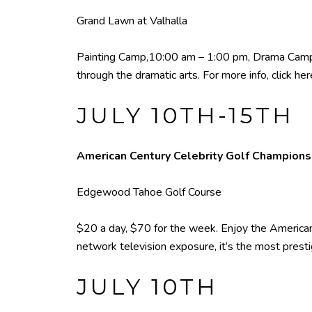
Grand Lawn at Valhalla
Painting Camp,10:00 am – 1:00 pm, Drama Camp, 
through the dramatic arts. For more info,
click her
JULY 10TH-15TH
American Century Celebrity Golf Champion
Edgewood Tahoe Golf Course
$20 a day, $70 for the week. Enjoy the American
network television exposure, it’s the most presti
JULY 10TH