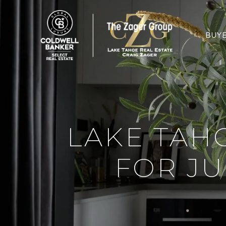
BUY
LAKE TAH
FOR JU