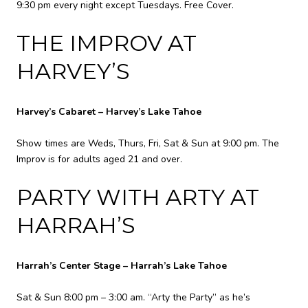
9:30 pm every night except Tuesdays. Free Cover.
THE IMPROV AT
HARVEY’S
Harvey’s Cabaret – Harvey’s Lake Tahoe
Show times are Weds, Thurs, Fri, Sat & Sun at 9:00 pm. The
Improv is for adults aged 21 and over.
PARTY WITH ARTY AT
HARRAH’S
Harrah’s Center Stage – Harrah’s Lake Tahoe
Sat & Sun 8:00 pm – 3:00 am. “Arty the Party” as he’s