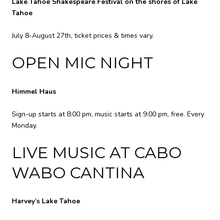
Lake Tahoe Shakespeare Festival on the shores of Lake
Tahoe
July 8-August 27th, ticket prices & times vary.
OPEN MIC NIGHT
Himmel Haus
Sign-up starts at 8:00 pm, music starts at 9:00 pm, free. Every
Monday.
LIVE MUSIC AT CABO
WABO CANTINA
Harvey’s Lake Tahoe