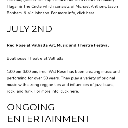
Hagar & The Circle which consists of Michael Anthony, Jason
Bonham, & Vic Johnson. For more info,
click here
.
JULY 2ND
Red Rose at Valhalla Art, Music and Theatre Festival
Boathouse Theatre at Valhalla
1:00 pm-3:00 pm, free. Will Rose has been creating music and
performing for over 50 years. They play a variety of original
music with strong reggae ties and influences of jazz, blues,
rock, and funk. For more info,
click here
.
ONGOING
ENTERTAINMENT