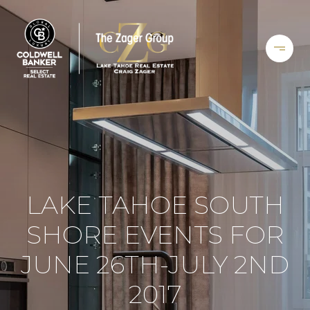
LAKE TAHOE SOUTH
SHORE EVENTS FOR
JUNE 26TH-JULY 2ND
2017