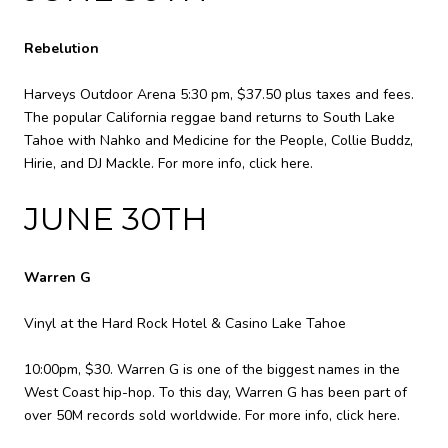
Rebelution
Harveys Outdoor Arena 5:30 pm, $37.50 plus taxes and fees.
The popular California reggae band returns to South Lake
Tahoe with Nahko and Medicine for the People, Collie Buddz,
Hirie, and DJ Mackle. For more info,
click here
.
JUNE 30TH
Warren G
Vinyl at the Hard Rock Hotel & Casino Lake Tahoe
10:00pm, $30. Warren G is one of the biggest names in the
West Coast hip-hop. To this day, Warren G has been part of
over 50M records sold worldwide. For more info,
click here
.