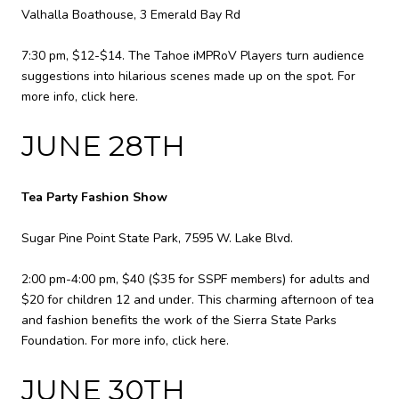
Valhalla Boathouse, 3 Emerald Bay Rd
7:30 pm, $12-$14. The Tahoe iMPRoV Players turn audience
suggestions into hilarious scenes made up on the spot. For
more info,
click here
.
JUNE 28TH
Tea Party Fashion Show
Sugar Pine Point State Park, 7595 W. Lake Blvd.
2:00 pm-4:00 pm, $40 ($35 for SSPF members) for adults and
$20 for children 12 and under. This charming afternoon of tea
and fashion benefits the work of the Sierra State Parks
Foundation. For more info,
click here
.
JUNE 30TH