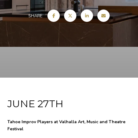
SHARE
JUNE 27TH
Tahoe Improv Players at Valhalla Art, Music and Theatre
Festival