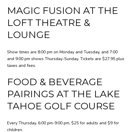
MAGIC FUSION AT THE
LOFT THEATRE &
LOUNGE
Show times are 8:00 pm on Monday and Tuesday, and 7:00
and 9:00 pm shows Thursday-Sunday. Tickets are $27.95 plus
taxes and fees.
FOOD & BEVERAGE
PAIRINGS AT THE LAKE
TAHOE GOLF COURSE
Every Thursday, 6:00 pm-9:00 pm, $25 for adults and $9 for
children.