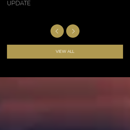
UPDATE
VIEW ALL