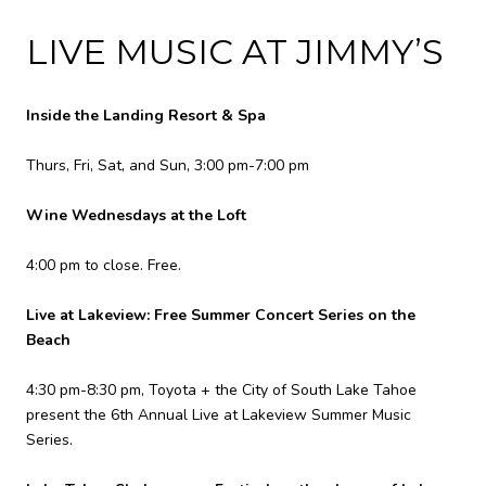
LIVE MUSIC AT JIMMY’S
Inside the Landing Resort & Spa
Thurs, Fri, Sat, and Sun, 3:00 pm-7:00 pm
Wine Wednesdays at the Loft
4:00 pm to close. Free.
Live at Lakeview: Free Summer Concert Series on the
Beach
4:30 pm-8:30 pm, Toyota + the City of South Lake Tahoe
present the 6th Annual Live at Lakeview Summer Music
Series.