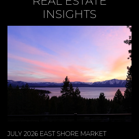
REAL ESTATE
INSIGHTS
JULY 2026 EAST SHORE MARKET