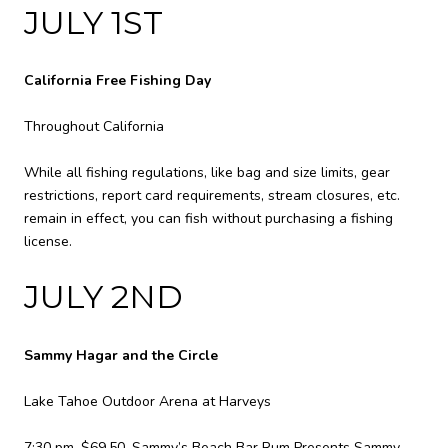
JULY 1ST
California Free Fishing Day
Throughout California
While all fishing regulations, like bag and size limits, gear
restrictions, report card requirements, stream closures, etc.
remain in effect, you can fish without purchasing a fishing
license.
JULY 2ND
Sammy Hagar and the Circle
Lake Tahoe Outdoor Arena at Harveys
7:30 pm, $69.50. Sammy’s Beach Bar Rum Presents Sammy