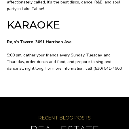
affectionately called, It’s the best disco, dance, R&B, and soul
party in Lake Tahoe!
KARAOKE
Rojo’s Tavern, 3091 Harrison Ave
9:00 pm, gather your friends every Sunday, Tuesday, and
Thursday, order drinks and food, and prepare to sing and
dance all night long. For more information, call
(530) 541-4960
.