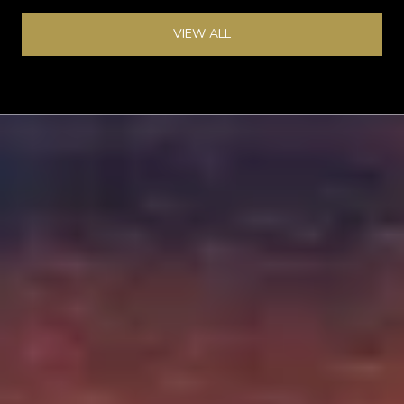
VIEW ALL