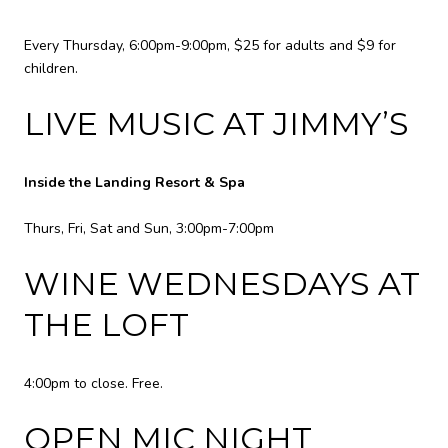
Every Thursday, 6:00pm-9:00pm, $25 for adults and $9 for
children.
LIVE MUSIC AT JIMMY’S
Inside the Landing Resort & Spa
Thurs, Fri, Sat and Sun, 3:00pm-7:00pm
WINE WEDNESDAYS AT
THE LOFT
4:00pm to close. Free.
OPEN MIC NIGHT