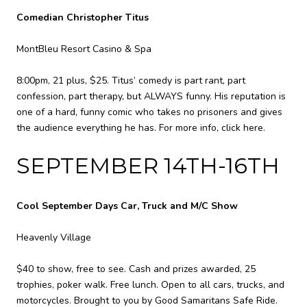
Comedian Christopher Titus
MontBleu Resort Casino & Spa
8:00pm, 21 plus, $25. Titus’ comedy is part rant, part
confession, part therapy, but ALWAYS funny. His reputation is
one of a hard, funny comic who takes no prisoners and gives
the audience everything he has. For more info,
click here
.
SEPTEMBER 14TH-16TH
Cool September Days Car, Truck and M/C Show
Heavenly Village
$40 to show, free to see. Cash and prizes awarded, 25
trophies, poker walk. Free lunch. Open to all cars, trucks, and
motorcycles. Brought to you by Good Samaritans Safe Ride.