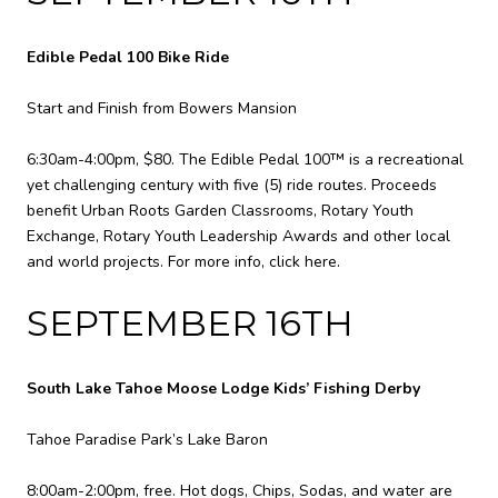
Edible Pedal 100 Bike Ride
Start and Finish from Bowers Mansion
6:30am-4:00pm, $80. The Edible Pedal 100™ is a recreational
yet challenging century with five (5) ride routes. Proceeds
benefit Urban Roots Garden Classrooms, Rotary Youth
Exchange, Rotary Youth Leadership Awards and other local
and world projects. For more info,
click here
.
SEPTEMBER 16TH
South Lake Tahoe Moose Lodge Kids’ Fishing Derby
Tahoe Paradise Park’s Lake Baron
8:00am-2:00pm, free. Hot dogs, Chips, Sodas, and water are