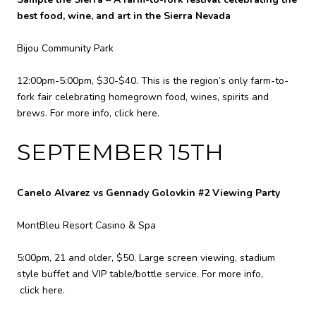
best food, wine, and art in the Sierra Nevada
Bijou Community Park
12:00pm-5:00pm, $30-$40. This is the region’s only farm-to-
fork fair celebrating homegrown food, wines, spirits and
brews. For more info,
click here
.
SEPTEMBER 15TH
Canelo Alvarez vs Gennady Golovkin #2 Viewing Party
MontBleu Resort Casino & Spa
5:00pm, 21 and older, $50. Large screen viewing, stadium
style buffet and VIP table/bottle service. For more info,
click here
.