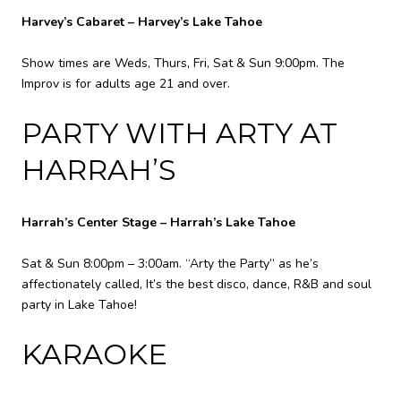
Harvey’s Cabaret – Harvey’s Lake Tahoe
Show times are Weds, Thurs, Fri, Sat & Sun 9:00pm. The
Improv is for adults age 21 and over.
PARTY WITH ARTY AT
HARRAH’S
Harrah’s Center Stage – Harrah’s Lake Tahoe
Sat & Sun 8:00pm – 3:00am. “Arty the Party” as he’s
affectionately called, It’s the best disco, dance, R&B and soul
party in Lake Tahoe!
KARAOKE