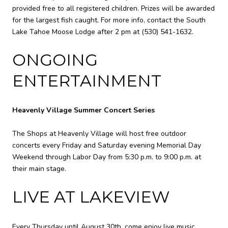
provided free to all registered children. Prizes will be awarded
for the largest fish caught. For more info, contact the South
Lake Tahoe Moose Lodge after 2 pm at
(530) 541-1632
.
ONGOING
ENTERTAINMENT
Heavenly Village Summer Concert Series
The Shops at Heavenly Village will host free outdoor
concerts every Friday and Saturday evening Memorial Day
Weekend through Labor Day from 5:30 p.m. to 9:00 p.m. at
their main stage.
LIVE AT LAKEVIEW
Every Thursday until August 30th, come enjoy live music,