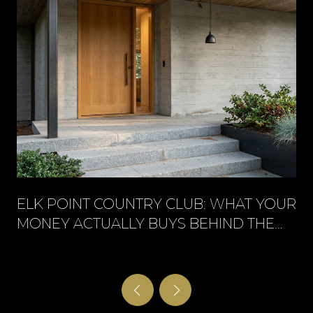
ELK POINT COUNTRY CLUB: WHAT YOUR
MONEY ACTUALLY BUYS BEHIND THE
GATE