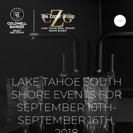
LAKE TAHOE SOUTH
SHORE EVENTS FOR
SEPTEMBER 10TH-
SEPTEMBER 16TH,
2018