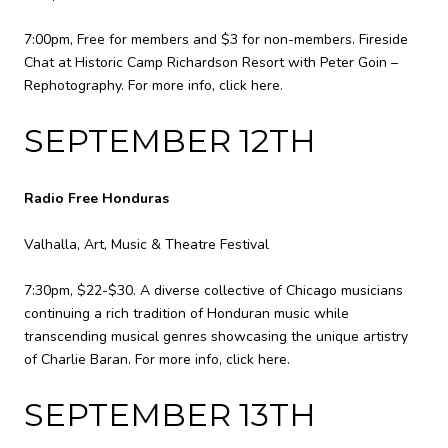
7:00pm, Free for members and $3 for non-members. Fireside
Chat at Historic Camp Richardson Resort with Peter Goin –
Rephotography. For more info,
click here
.
SEPTEMBER 12TH
Radio Free Honduras
Valhalla, Art, Music & Theatre Festival
7:30pm, $22-$30. A diverse collective of Chicago musicians
continuing a rich tradition of Honduran music while
transcending musical genres showcasing the unique artistry
of Charlie Baran. For more info,
click here
.
SEPTEMBER 13TH