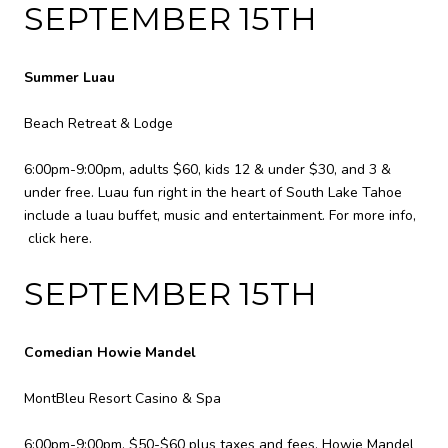
SEPTEMBER 15TH
Summer Luau
Beach Retreat & Lodge
6:00pm-9:00pm, adults $60, kids 12 & under $30, and 3 &
under free. Luau fun right in the heart of South Lake Tahoe
include a luau buffet, music and entertainment. For more info,
click here
.
SEPTEMBER 15TH
Comedian Howie Mandel
MontBleu Resort Casino & Spa
6:00pm-9:00pm, $50-$60 plus taxes and fees. Howie Mandel