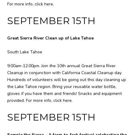
For more info,
click here
.
SEPTEMBER 15TH
Great Sierra River Clean up of Lake Tahoe
South Lake Tahoe
9:00am-12:00pm. Join the 10th annual Great Sierra River
Cleanup in conjunction with California Coastal Cleanup day.
Hundreds of volunteers will be going out this day cleaning up
the Lake Tahoe region. Bring your reusable water bottle,
gloves if you have them and friends! Snacks and equipment
provided. For more info,
click here
.
SEPTEMBER 15TH
Sample the Sierra – A farm-to-fork festival celebrating the