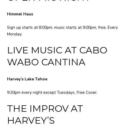
Himmel Haus
Sign up starts at 8:00pm, music starts at 9:00pm, free. Every
Monday.
LIVE MUSIC AT CABO
WABO CANTINA
Harvey’s Lake Tahoe
9:30pm every night except Tuesdays. Free Cover.
THE IMPROV AT
HARVEY’S