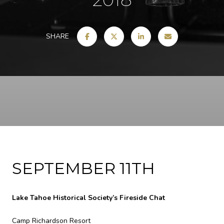
SHARE
SEPTEMBER 11TH
Lake Tahoe Historical Society’s Fireside Chat
Camp Richardson Resort