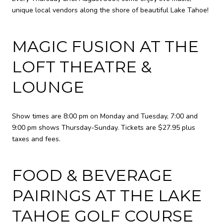
unique local vendors along the shore of beautiful Lake Tahoe!
MAGIC FUSION AT THE
LOFT THEATRE &
LOUNGE
Show times are 8:00 pm on Monday and Tuesday, 7:00 and
9:00 pm shows Thursday-Sunday. Tickets are $27.95 plus
taxes and fees.
FOOD & BEVERAGE
PAIRINGS AT THE LAKE
TAHOE GOLF COURSE