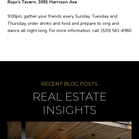
Rojo’s Tavern, 3091 Harrison Ave
9:00pm, gather your friends every Sunday, Tuesday and
Thursday, order drinks and food and prepare to sing and
dance all night long. For more information, call
(530) 541-4960
.
REAL ESTATE
INSIGHTS