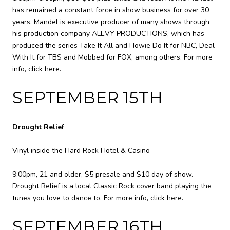
has remained a constant force in show business for over 30
years. Mandel is executive producer of many shows through
his production company ALEVY PRODUCTIONS, which has
produced the series Take It All and Howie Do It for NBC, Deal
With It for TBS and Mobbed for FOX, among others. For more
info,
click here
.
SEPTEMBER 15TH
Drought Relief
Vinyl inside the Hard Rock Hotel & Casino
9:00pm, 21 and older, $5 presale and $10 day of show.
Drought Relief is a local Classic Rock cover band playing the
tunes you love to dance to. For more info,
click here
.
SEPTEMBER 16TH