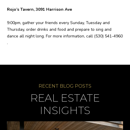
Rojo’s Tavern, 3091 Harrison Ave
9:00pm, gather your friends every Sunday, Tuesday and
Thursday, order drinks and food and prepare to sing and
dance all night long. For more information, call
(530) 541-4960
.
REAL ESTATE
INSIGHTS