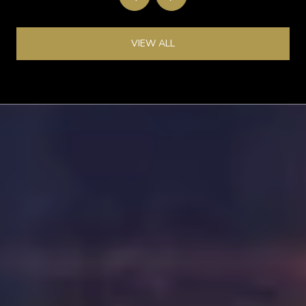
VIEW ALL