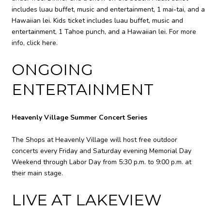
includes luau buffet, music and entertainment, 1 mai-tai, and a
Hawaiian lei. Kids ticket includes luau buffet, music and
entertainment, 1 Tahoe punch, and a Hawaiian lei. For more
info,
click here
.
ONGOING
ENTERTAINMENT
Heavenly Village Summer Concert Series
The Shops at Heavenly Village will host free outdoor
concerts every Friday and Saturday evening Memorial Day
Weekend through Labor Day from 5:30 p.m. to 9:00 p.m. at
their main stage.
LIVE AT LAKEVIEW