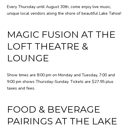
Every Thursday until August 30th, come enjoy live music,
unique local vendors along the shore of beautiful Lake Tahoe!
MAGIC FUSION AT THE
LOFT THEATRE &
LOUNGE
Show times are 8:00 pm on Monday and Tuesday, 7:00 and
9:00 pm shows Thursday-Sunday. Tickets are $27.95 plus
taxes and fees.
FOOD & BEVERAGE
PAIRINGS AT THE LAKE