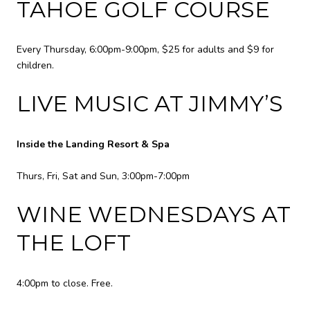
TAHOE GOLF COURSE
Every Thursday, 6:00pm-9:00pm, $25 for adults and $9 for
children.
LIVE MUSIC AT JIMMY’S
Inside the Landing Resort & Spa
Thurs, Fri, Sat and Sun, 3:00pm-7:00pm
WINE WEDNESDAYS AT
THE LOFT
4:00pm to close. Free.