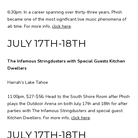
6:30pm. In a career spanning over thirty-three years, Phish
became one of the most significant live music phenomena of
all time. For more info,
click here
.
JULY 17TH-18TH
The Infamous Stringdusters with Special Guests Kitchen
Dwellers
Harrah’s Lake Tahoe
11:00pm, $27-$56. Head to the South Shore Room after Phish
plays the Outdoor Arena on both July 17th and 18th for after
parties with The Infamous Stringdusters and special guest
Kitchen Dwellers. For more info,
click here
.
JULY 17TH-18TH