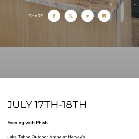
SHARE
JULY 17TH-18TH
Evening with Phish
Lake Tahoe Outdoor Arena at Harvey’s