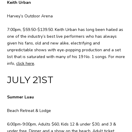
Keith Urban
Harvey’s Outdoor Arena
7:00pm, $59.50-$139.50. Keith Urban has long been hailed as
one of the industry’s best live performers who has always
given his fans, old and new alike, electrifying and
unpredictable shows with eye-popping production and a set
list that is saturated with many of his 19 No. 1 songs. For more
info,
click here
.
JULY 21ST
Summer Luau
Beach Retreat & Lodge
6:00pm-9:00pm, Adults $60, Kids 12 & under $30, and 3 &
under free. Dinner and a show on the beach. Adult ticket