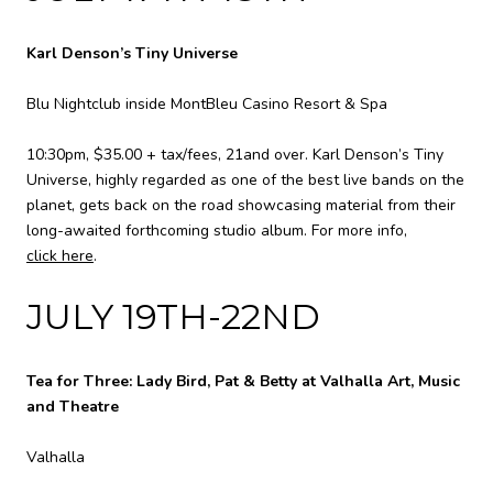
Karl Denson’s Tiny Universe
Blu Nightclub inside MontBleu Casino Resort & Spa
10:30pm, $35.00 + tax/fees, 21and over. Karl Denson’s Tiny
Universe, highly regarded as one of the best live bands on the
planet, gets back on the road showcasing material from their
long-awaited forthcoming studio album. For more info,
click here
.
JULY 19TH-22ND
Tea for Three: Lady Bird, Pat & Betty at Valhalla Art, Music
and Theatre
Valhalla