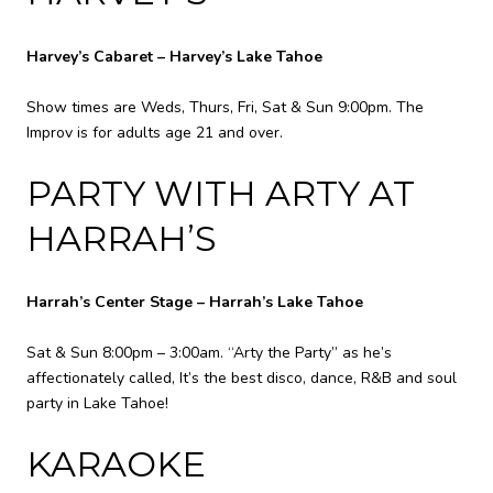
Harvey’s Cabaret – Harvey’s Lake Tahoe
Show times are Weds, Thurs, Fri, Sat & Sun 9:00pm. The
Improv is for adults age 21 and over.
PARTY WITH ARTY AT
HARRAH’S
Harrah’s Center Stage – Harrah’s Lake Tahoe
Sat & Sun 8:00pm – 3:00am. “Arty the Party” as he’s
affectionately called, It’s the best disco, dance, R&B and soul
party in Lake Tahoe!
KARAOKE