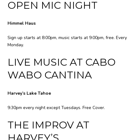
OPEN MIC NIGHT
Himmel Haus
Sign up starts at 8:00pm, music starts at 9:00pm, free. Every
Monday.
LIVE MUSIC AT CABO
WABO CANTINA
Harvey’s Lake Tahoe
9:30pm every night except Tuesdays. Free Cover.
THE IMPROV AT
HARVEY’S