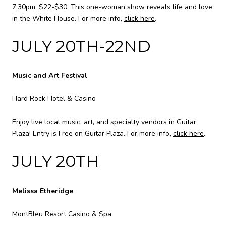
7:30pm, $22-$30. This one-woman show reveals life and love
in the White House. For more info,
click here
.
JULY 20TH-22ND
Music and Art Festival
Hard Rock Hotel & Casino
Enjoy live local music, art, and specialty vendors in Guitar
Plaza! Entry is Free on Guitar Plaza. For more info,
click here
.
JULY 20TH
Melissa Etheridge
MontBleu Resort Casino & Spa