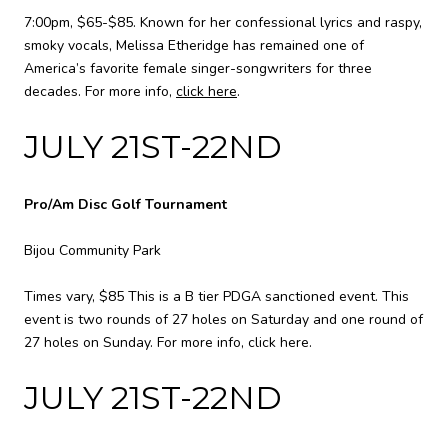
7:00pm, $65-$85. Known for her confessional lyrics and raspy,
smoky vocals, Melissa Etheridge has remained one of
America’s favorite female singer-songwriters for three
decades. For more info,
click here
.
JULY 21ST-22ND
Pro/Am Disc Golf Tournament
Bijou Community Park
Times vary, $85 This is a B tier PDGA sanctioned event. This
event is two rounds of 27 holes on Saturday and one round of
27 holes on Sunday. For more info,
click here
.
JULY 21ST-22ND