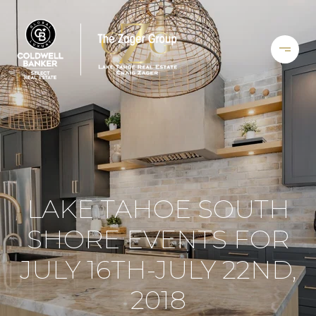
LAKE TAHOE SOUTH
SHORE EVENTS FOR
JULY 16TH-JULY 22ND,
2018