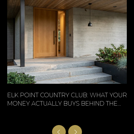
ELK POINT COUNTRY CLUB: WHAT YOUR
MONEY ACTUALLY BUYS BEHIND THE
GATE