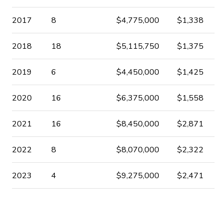
2017
8
$4,775,000
$1,338
2018
18
$5,115,750
$1,375
2019
6
$4,450,000
$1,425
2020
16
$6,375,000
$1,558
2021
16
$8,450,000
$2,871
2022
8
$8,070,000
$2,322
2023
4
$9,275,000
$2,471