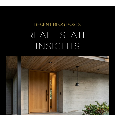
REAL ESTATE
INSIGHTS