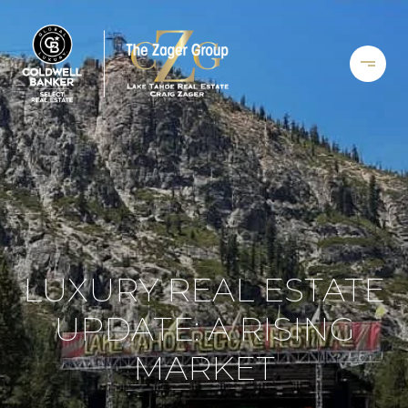
LUXURY REAL ESTATE
UPDATE: A RISING
MARKET