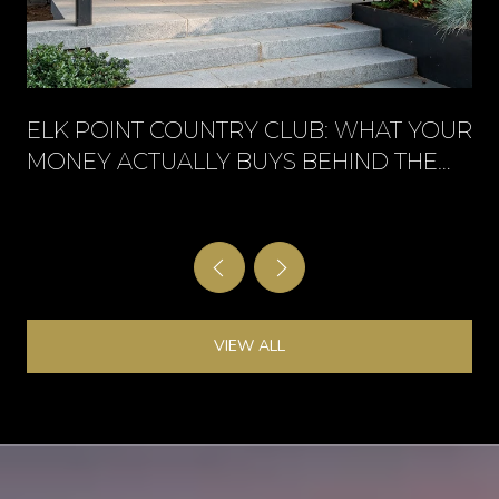
ELK POINT COUNTRY CLUB: WHAT YOUR
MONEY ACTUALLY BUYS BEHIND THE
GATE
VIEW ALL