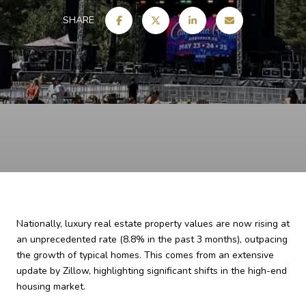
SHARE
Nationally, luxury real estate property values are now rising at
an unprecedented rate (8.8% in the past 3 months), outpacing
the growth of typical homes. This comes from an extensive
update by Zillow, highlighting significant shifts in the high-end
housing market.