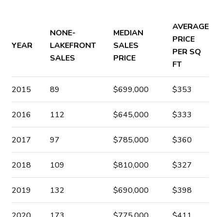
AVERAGE
NONE-
MEDIAN
PRICE
YEAR
LAKEFRONT
SALES
PER SQ
SALES
PRICE
FT
2015
89
$699,000
$353
2016
112
$645,000
$333
2017
97
$785,000
$360
2018
109
$810,000
$327
2019
132
$690,000
$398
2020
173
$775,000
$411