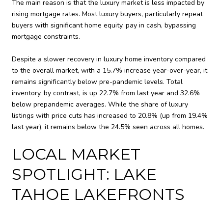
The main reason is that the luxury market is less impacted by
rising mortgage rates. Most luxury buyers, particularly repeat
buyers with significant home equity, pay in cash, bypassing
mortgage constraints.
Despite a slower recovery in luxury home inventory compared
to the overall market, with a 15.7% increase year-over-year, it
remains significantly below pre-pandemic levels. Total
inventory, by contrast, is up 22.7% from last year and 32.6%
below prepandemic averages. While the share of luxury
listings with price cuts has increased to 20.8% (up from 19.4%
last year), it remains below the 24.5% seen across all homes.
LOCAL MARKET
SPOTLIGHT: LAKE
TAHOE LAKEFRONTS