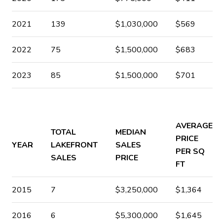
2021
139
$1,030,000
$569
2022
75
$1,500,000
$683
2023
85
$1,500,000
$701
AVERAGE
TOTAL
MEDIAN
PRICE
YEAR
LAKEFRONT
SALES
PER SQ
SALES
PRICE
FT
2015
7
$3,250,000
$1,364
2016
6
$5,300,000
$1,645