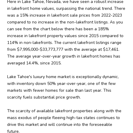
Here in Lake Tahoe, Nevada, we have seen a robust increase
in lakefront home values, surpassing the national trend. There
was a 15% increase in lakefront sale prices from 2022-2023
compared to no increase in the non-lakefront listings. As you
can see from the chart below there has been a 185%
increase in lakefront property values since 2015 compared to
114% in non-lakefronts. The current lakefront listings range
from $7,995,000-$33,773,777 with the average at $17,461.
The average year-over-year growth in lakefront homes has
averaged 14.4%, since 2015.
Lake Tahoe's luxury home market is exceptionally dynamic,
with inventory down 50% year-over-year, one of the few
markets with fewer homes for sale than last year. This
scarcity fuels substantial price growth.
The scarcity of available lakefront properties along with the
mass exodus of people fleeing high-tax states continues to
drive this market and will continue into the foreseeable
future.