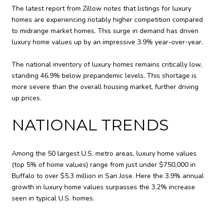
The latest report from Zillow notes that listings for luxury
homes are experiencing notably higher competition compared
to midrange market homes. This surge in demand has driven
luxury home values up by an impressive 3.9% year-over-year.
The national inventory of luxury homes remains critically low,
standing 46.9% below prepandemic levels. This shortage is
more severe than the overall housing market, further driving
up prices.
NATIONAL TRENDS
Among the 50 largest U.S. metro areas, luxury home values
(top 5% of home values) range from just under $750,000 in
Buffalo to over $5.3 million in San Jose. Here the 3.9% annual
growth in luxury home values surpasses the 3.2% increase
seen in typical U.S. homes.