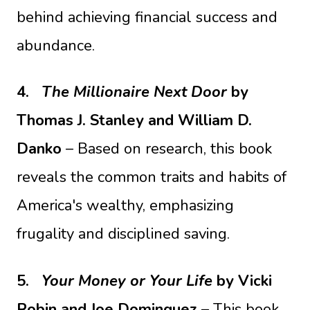
behind achieving financial success and
abundance.
4.
The Millionaire Next Door
by
Thomas J. Stanley and William D.
Danko
– Based on research, this book
reveals the common traits and habits of
America's wealthy, emphasizing
frugality and disciplined saving.
5.
Your Money or Your Life
by Vicki
Robin and Joe Dominguez
– This book