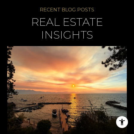
REAL ESTATE
INSIGHTS