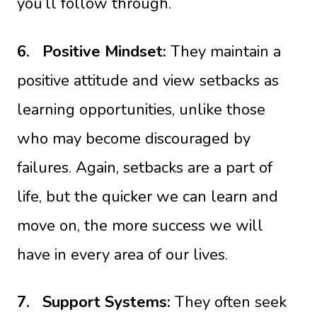
you’ll follow through.
6.
Positive Mindset:
They maintain a
positive attitude and view setbacks as
learning opportunities, unlike those
who may become discouraged by
failures. Again, setbacks are a part of
life, but the quicker we can learn and
move on, the more success we will
have in every area of our lives.
7.
Support Systems:
They often seek