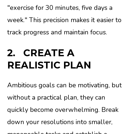
"exercise for 30 minutes, five days a
week." This precision makes it easier to
track progress and maintain focus.
2.
CREATE A
REALISTIC PLAN
Ambitious goals can be motivating, but
without a practical plan, they can
quickly become overwhelming. Break
down your resolutions into smaller,