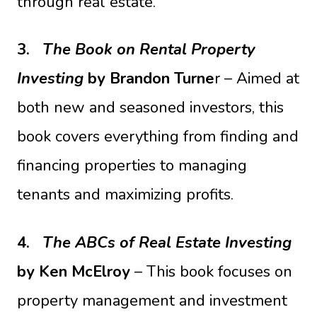
through real estate.
3.
The Book on Rental Property
Investing
by Brandon Turne
r – Aimed at
both new and seasoned investors, this
book covers everything from finding and
financing properties to managing
tenants and maximizing profits.
4.
The ABCs of Real Estate Investing
by Ken McElroy
– This book focuses on
property management and investment