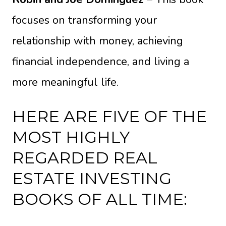
focuses on transforming your
relationship with money, achieving
financial independence, and living a
more meaningful life.
HERE ARE FIVE OF THE
MOST HIGHLY
REGARDED REAL
ESTATE INVESTING
BOOKS OF ALL TIME: