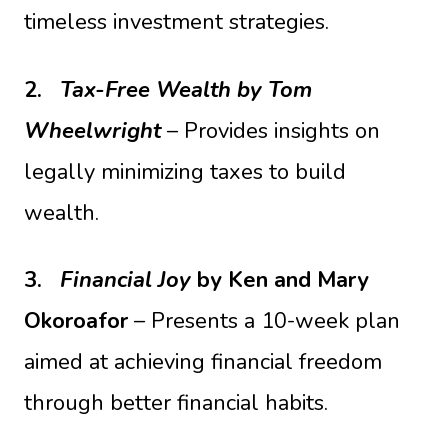
timeless investment strategies.
2.
Tax-Free Wealth
by Tom
Wheelwright
– Provides insights on
legally minimizing taxes to build
wealth.
3.
Financial Joy
by Ken and Mary
Okoroafor
– Presents a 10-week plan
aimed at achieving financial freedom
through better financial habits.