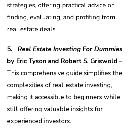
strategies, offering practical advice on
finding, evaluating, and profiting from
real estate deals.
5.
Real Estate Investing For Dummies
by Eric Tyson and Robert S. Griswold
–
This comprehensive guide simplifies the
complexities of real estate investing,
making it accessible to beginners while
still offering valuable insights for
experienced investors.