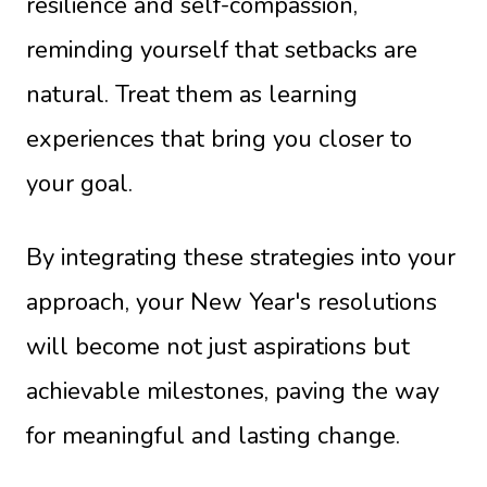
resilience and self-compassion,
reminding yourself that setbacks are
natural. Treat them as learning
experiences that bring you closer to
your goal.
By integrating these strategies into your
approach, your New Year's resolutions
will become not just aspirations but
achievable milestones, paving the way
for meaningful and lasting change.