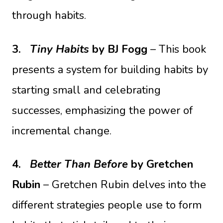
through habits.
3.
Tiny Habits
by BJ Fogg
– This book
presents a system for building habits by
starting small and celebrating
successes, emphasizing the power of
incremental change.
4.
Better Than Before
by Gretchen
Rubin
– Gretchen Rubin delves into the
different strategies people use to form