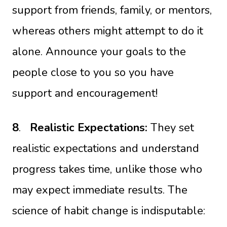
support from friends, family, or mentors,
whereas others might attempt to do it
alone. Announce your goals to the
people close to you so you have
support and encouragement!
8
.
Realistic Expectations:
They set
realistic expectations and understand
progress takes time, unlike those who
may expect immediate results. The
science of habit change is indisputable: