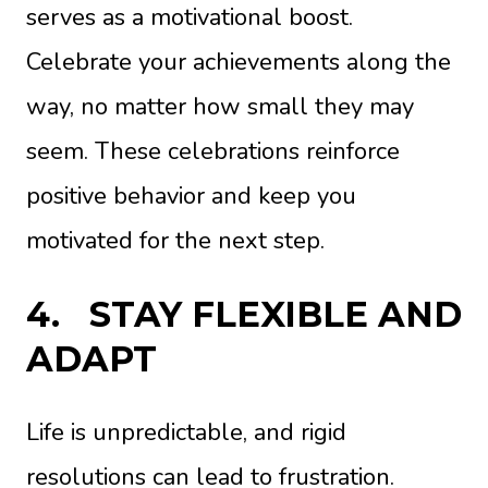
serves as a motivational boost.
Celebrate your achievements along the
way, no matter how small they may
seem. These celebrations reinforce
positive behavior and keep you
motivated for the next step.
4.
STAY FLEXIBLE AND
ADAPT
Life is unpredictable, and rigid
resolutions can lead to frustration.