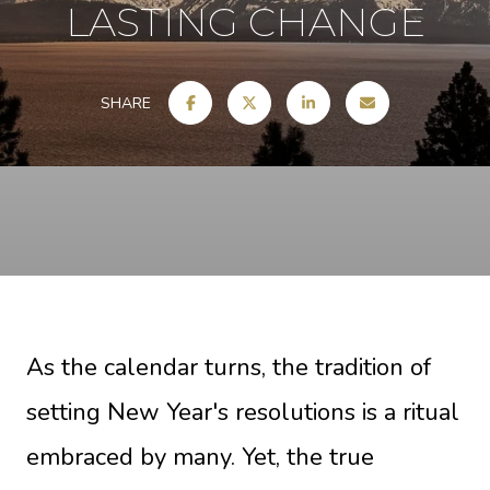
LASTING CHANGE
SHARE
As the calendar turns, the tradition of
setting New Year's resolutions is a ritual
embraced by many. Yet, the true