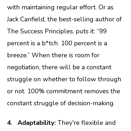
with maintaining regular effort. Or as
Jack Canfield, the best-selling author of
The Success Principles, puts it: “99
percent is a b*tch. 100 percent is a
breeze.” When there is room for
negotiation, there will be a constant
struggle on whether to follow through
or not. 100% commitment removes the
constant struggle of decision-making.
4.
Adaptability:
They're flexible and