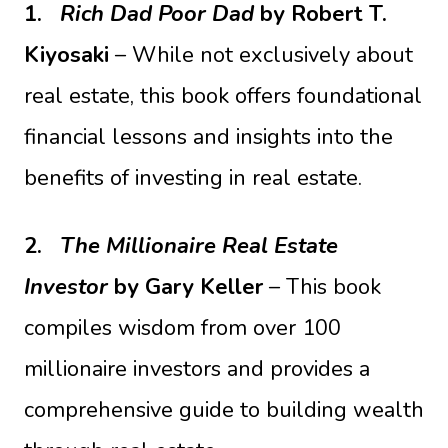
1.
Rich Dad Poor Dad
by Robert T.
Kiyosaki
– While not exclusively about
real estate, this book offers foundational
financial lessons and insights into the
benefits of investing in real estate.
2.
The Millionaire Real Estate
Investor
by Gary Keller
– This book
compiles wisdom from over 100
millionaire investors and provides a
comprehensive guide to building wealth