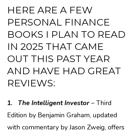
HERE ARE A FEW
PERSONAL FINANCE
BOOKS I PLAN TO READ
IN 2025 THAT CAME
OUT THIS PAST YEAR
AND HAVE HAD GREAT
REVIEWS:
1.
The Intelligent Investor
– Third
Edition
by Benjamin Graham, updated
with commentary by Jason Zweig, offers