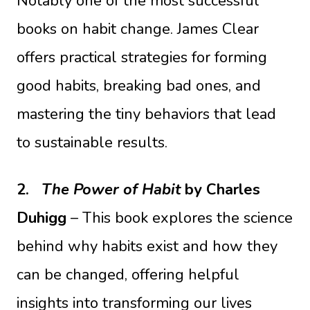
Notably one of the most successful
books on habit change. James Clear
offers practical strategies for forming
good habits, breaking bad ones, and
mastering the tiny behaviors that lead
to sustainable results.
2.
The Power of Habit
by Charles
Duhigg
– This book explores the science
behind why habits exist and how they
can be changed, offering helpful
insights into transforming our lives