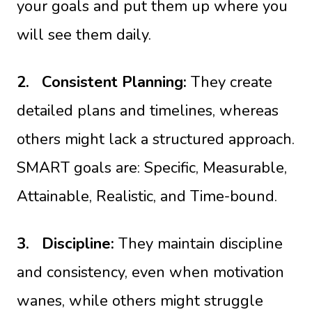
your goals and put them up where you
will see them daily.
2.
Consistent Planning:
They create
detailed plans and timelines, whereas
others might lack a structured approach.
SMART goals are: Specific, Measurable,
Attainable, Realistic, and Time-bound.
3.
Discipline:
They maintain discipline
and consistency, even when motivation
wanes, while others might struggle