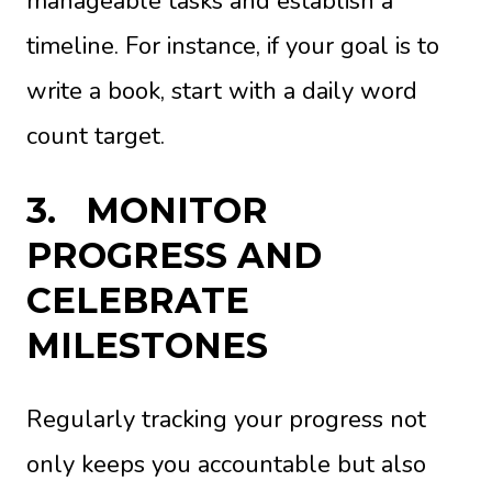
manageable tasks and establish a
timeline. For instance, if your goal is to
write a book, start with a daily word
count target.
3.
MONITOR
PROGRESS AND
CELEBRATE
MILESTONES
Regularly tracking your progress not
only keeps you accountable but also