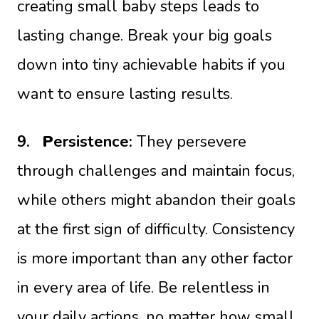
creating small baby steps leads to
lasting change. Break your big goals
down into tiny achievable habits if you
want to ensure lasting results.
9.
P
ersistence:
They persevere
through challenges and maintain focus,
while others might abandon their goals
at the first sign of difficulty. Consistency
is more important than any other factor
in every area of life. Be relentless in
your daily actions, no matter how small.