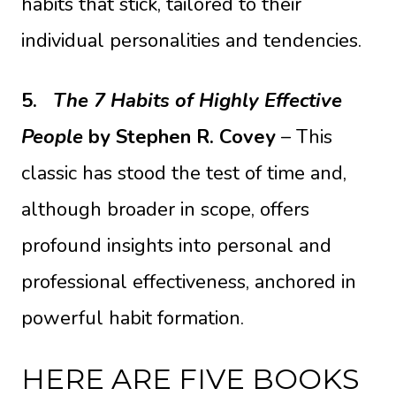
habits that stick, tailored to their
individual personalities and tendencies.
5.
The 7 Habits of Highly Effective
People
by Stephen R. Covey
– This
classic has stood the test of time and,
although broader in scope, offers
profound insights into personal and
professional effectiveness, anchored in
powerful habit formation.
HERE ARE FIVE BOOKS