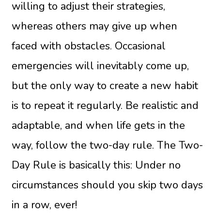
willing to adjust their strategies,
whereas others may give up when
faced with obstacles. Occasional
emergencies will inevitably come up,
but the only way to create a new habit
is to repeat it regularly. Be realistic and
adaptable, and when life gets in the
way, follow the two-day rule. The Two-
Day Rule is basically this: Under no
circumstances should you skip two days
in a row, ever!