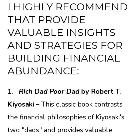
I HIGHLY RECOMMEND
THAT PROVIDE
VALUABLE INSIGHTS
AND STRATEGIES FOR
BUILDING FINANCIAL
ABUNDANCE:
1.
Rich Dad Poor Dad
by Robert T.
Kiyosaki
– This classic book contrasts
the financial philosophies of Kiyosaki's
two "dads" and provides valuable