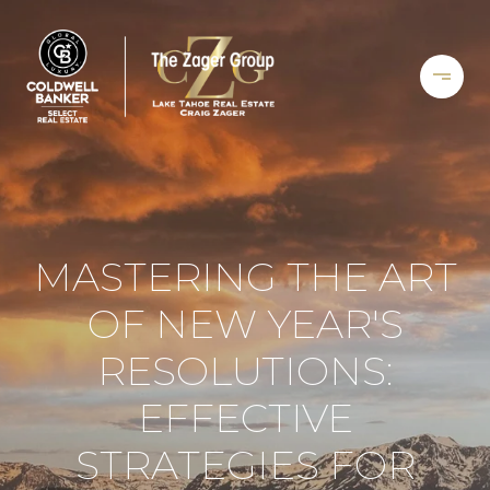
MASTERING THE ART
OF NEW YEAR'S
RESOLUTIONS:
EFFECTIVE
STRATEGIES FOR