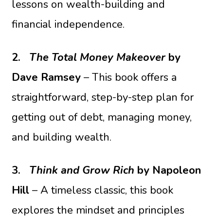
lessons on wealth-building and
financial independence.
2.
The Total Money Makeover
by
Dave Ramsey
– This book offers a
straightforward, step-by-step plan for
getting out of debt, managing money,
and building wealth.
3.
Think and Grow Rich
by Napoleon
Hill
– A timeless classic, this book
explores the mindset and principles