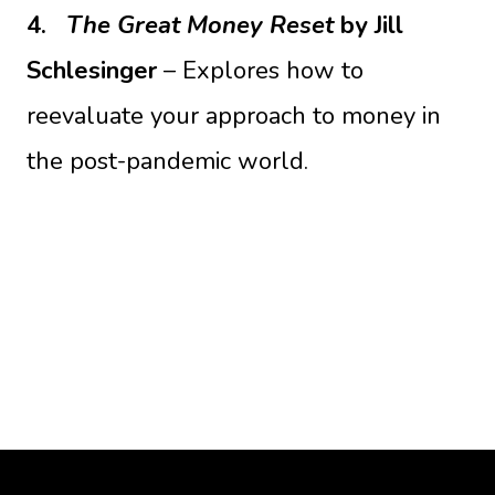
4.
The Great Money Reset
by Jill
Schlesinger
– Explores how to
reevaluate your approach to money in
the post-pandemic world.