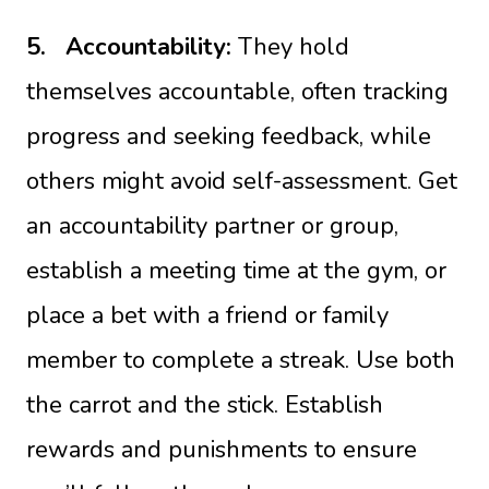
5.
Accountability:
They hold
themselves accountable, often tracking
progress and seeking feedback, while
others might avoid self-assessment. Get
an accountability partner or group,
establish a meeting time at the gym, or
place a bet with a friend or family
member to complete a streak. Use both
the carrot and the stick. Establish
rewards and punishments to ensure