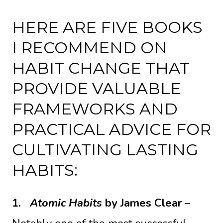
HERE ARE FIVE BOOKS
I RECOMMEND ON
HABIT CHANGE THAT
PROVIDE VALUABLE
FRAMEWORKS AND
PRACTICAL ADVICE FOR
CULTIVATING LASTING
HABITS:
1.
Atomic Habits
by James Clear
–