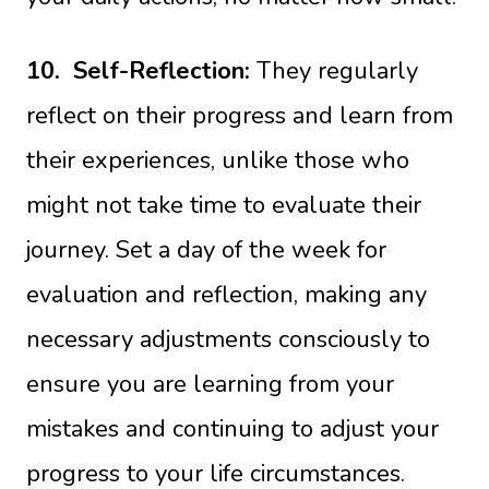
10.
Self-Reflection:
They regularly
reflect on their progress and learn from
their experiences, unlike those who
might not take time to evaluate their
journey. Set a day of the week for
evaluation and reflection, making any
necessary adjustments consciously to
ensure you are learning from your
mistakes and continuing to adjust your
progress to your life circumstances.