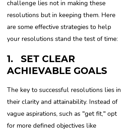
challenge lies not in making these
resolutions but in keeping them. Here
are some effective strategies to help
your resolutions stand the test of time:
1.
SET CLEAR
ACHIEVABLE GOALS
The key to successful resolutions lies in
their clarity and attainability. Instead of
vague aspirations, such as "get fit," opt
for more defined objectives like