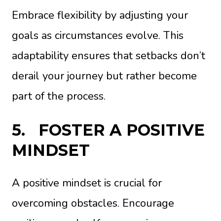
Embrace flexibility by adjusting your
goals as circumstances evolve. This
adaptability ensures that setbacks don’t
derail your journey but rather become
part of the process.
5.
FOSTER A POSITIVE
MINDSET
A positive mindset is crucial for
overcoming obstacles. Encourage