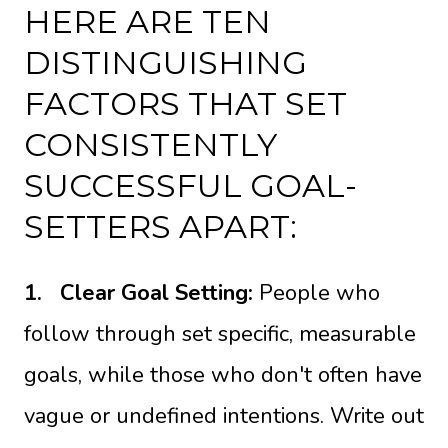
HERE ARE TEN
DISTINGUISHING
FACTORS THAT SET
CONSISTENTLY
SUCCESSFUL GOAL-
SETTERS APART:
1.
Clear Goal Setting:
People who
follow through set specific, measurable
goals, while those who don't often have
vague or undefined intentions. Write out