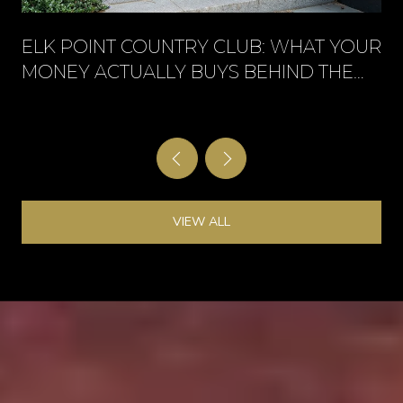
ELK POINT COUNTRY CLUB: WHAT YOUR
MONEY ACTUALLY BUYS BEHIND THE
GATE
VIEW ALL