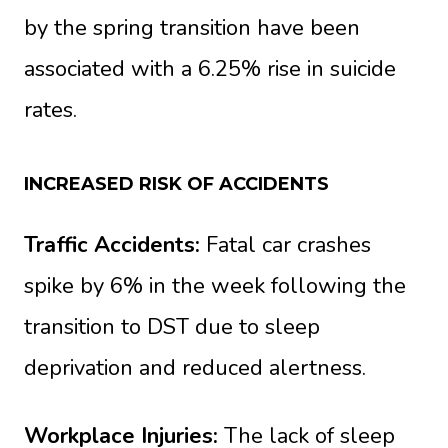
by the spring transition have been
associated with a 6.25% rise in suicide
rates.
INCREASED RISK OF ACCIDENTS
Traffic Accidents:
Fatal car crashes
spike by 6% in the week following the
transition to DST due to sleep
deprivation and reduced alertness.
Workplace Injuries:
The lack of sleep