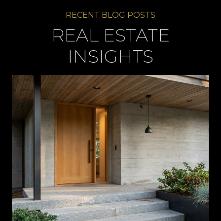
REAL ESTATE
INSIGHTS