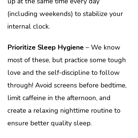
up at the same time every day
(including weekends) to stabilize your
internal clock.
Prioritize Sleep Hygiene
– We know
most of these, but practice some tough
love and the self-discipline to follow
through! Avoid screens before bedtime,
limit caffeine in the afternoon, and
create a relaxing nighttime routine to
ensure better quality sleep.