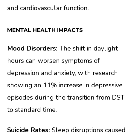
and cardiovascular function.
MENTAL HEALTH IMPACTS
Mood Disorders:
The shift in daylight
hours can worsen symptoms of
depression and anxiety, with research
showing an 11% increase in depressive
episodes during the transition from DST
to standard time.
Suicide Rates:
Sleep disruptions caused