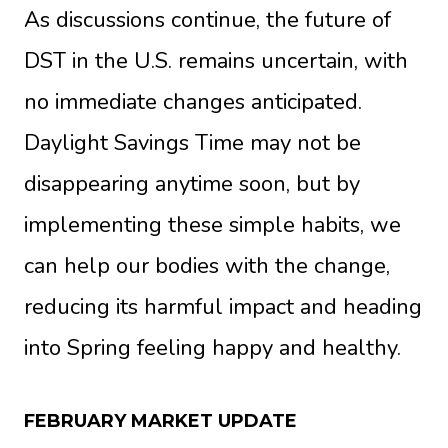
As discussions continue, the future of
DST in the U.S. remains uncertain, with
no immediate changes anticipated.
Daylight Savings Time may not be
disappearing anytime soon, but by
implementing these simple habits, we
can help our bodies with the change,
reducing its harmful impact and heading
into Spring feeling happy and healthy.
FEBRUARY MARKET UPDATE