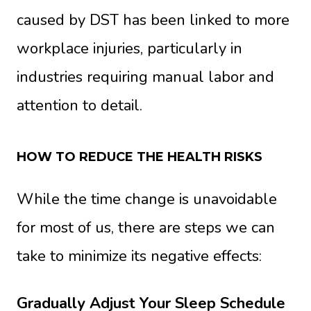
caused by DST has been linked to more
workplace injuries, particularly in
industries requiring manual labor and
attention to detail.
HOW TO REDUCE THE HEALTH RISKS
While the time change is unavoidable
for most of us, there are steps we can
take to minimize its negative effects:
Gradually Adjust Your Sleep Schedule