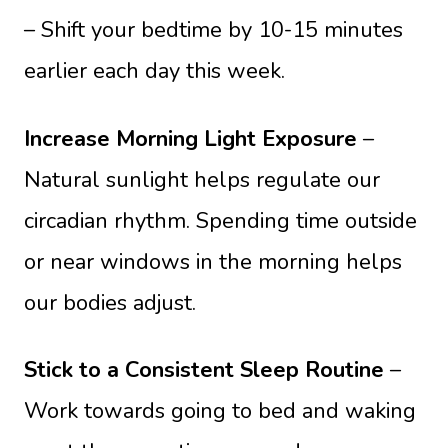
– Shift your bedtime by 10-15 minutes
earlier each day this week.
Increase Morning Light Exposure
–
Natural sunlight helps regulate our
circadian rhythm. Spending time outside
or near windows in the morning helps
our bodies adjust.
Stick to a Consistent Sleep Routine
–
Work towards going to bed and waking