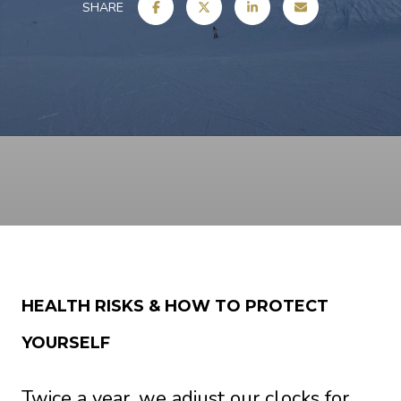
SHARE
HEALTH RISKS & HOW TO PROTECT
YOURSELF
Twice a year, we adjust our clocks for