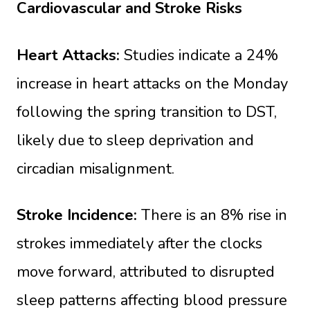
Cardiovascular and Stroke Risks
Heart Attacks:
Studies indicate a 24%
increase in heart attacks on the Monday
following the spring transition to DST,
likely due to sleep deprivation and
circadian misalignment.
Stroke Incidence:
There is an 8% rise in
strokes immediately after the clocks
move forward, attributed to disrupted
sleep patterns affecting blood pressure