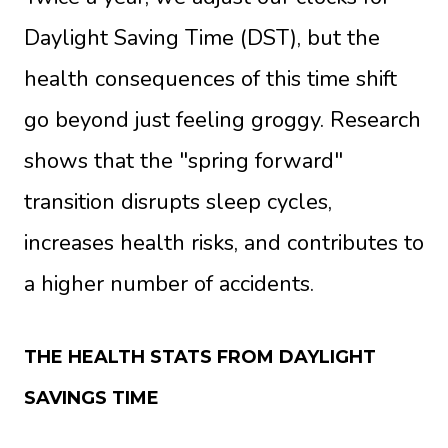
Daylight Saving Time (DST), but the
health consequences of this time shift
go beyond just feeling groggy. Research
shows that the "spring forward"
transition disrupts sleep cycles,
increases health risks, and contributes to
a higher number of accidents.
THE HEALTH STATS FROM DAYLIGHT
SAVINGS TIME