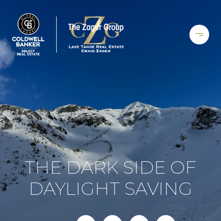
THE DARK SIDE OF
DAYLIGHT SAVING