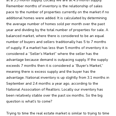
at a 3.3 month supply. Locally we are at 4.9 month supply.
Remember months of inventory is the relationship of sales
pace to the number of properties currently on the market if no
additional homes were added. It is calculated by determining
the average number of homes sold per month over the past
year and dividing by the total number of properties for sale. A
balanced market, where there is considered to be an equal
number of buyers and sellers traditionally has 5 to 7 months
of supply. If a market has less than 5 months of inventory it is
considered a “Seller’s Market” where the seller has the
advantage because demand is outpacing supply. If the supply
exceeds 7 months then it is considered a “Buyer’s Market,”
meaning there is excess supply and the buyer has the
advantage. National inventory is up slightly from 3.1 months in
September and 2.4 months a year ago, according to the
National Association of Realtors. Locally our inventory has
been relatively stable over the past six months. So the big
question is what’s to come?
Trying to time the real estate market is similar to trying to time