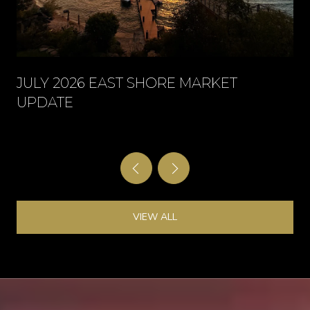
JULY 2026 EAST SHORE MARKET
UPDATE
VIEW ALL