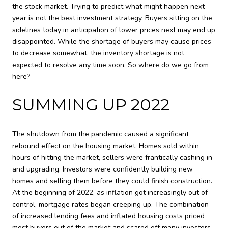
the stock market. Trying to predict what might happen next
year is not the best investment strategy. Buyers sitting on the
sidelines today in anticipation of lower prices next may end up
disappointed. While the shortage of buyers may cause prices
to decrease somewhat, the inventory shortage is not
expected to resolve any time soon. So where do we go from
here?
SUMMING UP 2022
The shutdown from the pandemic caused a significant
rebound effect on the housing market. Homes sold within
hours of hitting the market, sellers were frantically cashing in
and upgrading. Investors were confidently building new
homes and selling them before they could finish construction.
At the beginning of 2022, as inflation got increasingly out of
control, mortgage rates began creeping up. The combination
of increased lending fees and inflated housing costs priced
most buyers out of the market and scared off many investors.