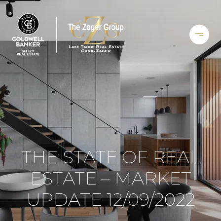
THE STATE OF REAL
ESTATE – MARKET
UPDATE 12/09/2022