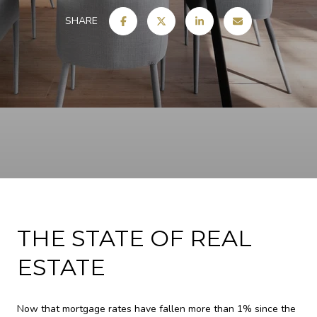
SHARE
THE STATE OF REAL
ESTATE
Now that mortgage rates have fallen more than 1% since the