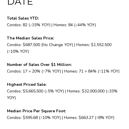
DATE
Total Sales YTD:
Condos: 82 (↓15% YOY) | Homes: 84 (↓44% YOY)
The Median Sales Price:
Condos: $687,500 (No Change YOY) | Homes: $1,552,500
(↑10% YOY)
Number of Sales Over $1 Million:
Condos: 17 = 20% (↑7% YOY) | Homes: 71 = 84% (↑11% YOY)
Highest Priced Sale:
Condos: $5,665,500 (↓5% YOY) | Homes: $32,000,000 (↓33%
YOY)
Median Price Per Square Foot:
Condos: $595.68 (↑10% YOY) | Homes: $663.27 (↑8% YOY)