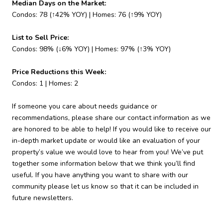
Median Days on the Market:
Condos: 78 (↑42% YOY) | Homes: 76 (↑9% YOY)
List to Sell Price:
Condos: 98% (↓6% YOY) | Homes: 97% (↑3% YOY)
Price Reductions this Week:
Condos: 1 | Homes: 2
If someone you care about needs guidance or
recommendations, please share our contact information as we
are honored to be able to help! If you would like to receive our
in-depth market update or would like an evaluation of your
property’s value we would love to hear from you! We’ve put
together some information below that we think you’ll find
useful. If you have anything you want to share with our
community please let us know so that it can be included in
future newsletters.