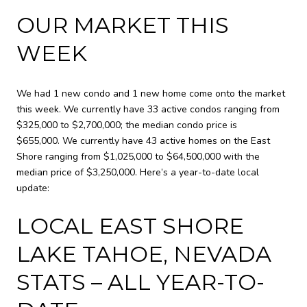
OUR MARKET THIS
WEEK
We had 1 new condo and 1 new home come onto the market
this week. We currently have
33 active condos
ranging from
$325,000 to $2,700,000; the median condo price is
$655,000. We currently have
43 active homes
on the East
Shore ranging from $1,025,000 to $64,500,000 with the
median price of $3,250,000. Here’s a year-to-date local
update:
LOCAL EAST SHORE
LAKE TAHOE, NEVADA
STATS – ALL YEAR-TO-