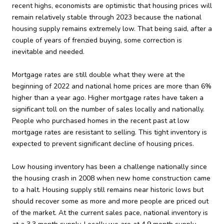
recent highs, economists are optimistic that housing prices will
remain relatively stable through 2023 because the national
housing supply remains extremely low. That being said, after a
couple of years of frenzied buying, some correction is
inevitable and needed.
Mortgage rates are still double what they were at the
beginning of 2022 and national home prices are more than 6%
higher than a year ago. Higher mortgage rates have taken a
significant toll on the number of sales locally and nationally.
People who purchased homes in the recent past at low
mortgage rates are resistant to selling. This tight inventory is
expected to prevent significant decline of housing prices.
Low housing inventory has been a challenge nationally since
the housing crash in 2008 when new home construction came
to a halt. Housing supply still remains near historic lows but
should recover some as more and more people are priced out
of the market. At the current sales pace, national inventory is