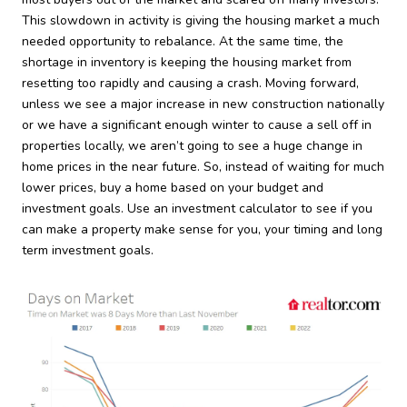
This slowdown in activity is giving the housing market a much
needed opportunity to rebalance. At the same time, the
shortage in inventory is keeping the housing market from
resetting too rapidly and causing a crash. Moving forward,
unless we see a major increase in new construction nationally
or we have a significant enough winter to cause a sell off in
properties locally, we aren’t going to see a huge change in
home prices in the near future. So, instead of waiting for much
lower prices, buy a home based on your budget and
investment goals. Use an investment calculator to see if you
can make a property make sense for you, your timing and long
term investment goals.