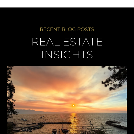
REAL ESTATE
INSIGHTS