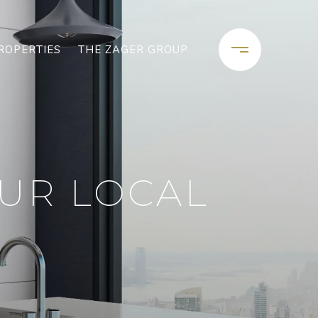
ROPERTIES
THE ZAGER GROUP
OUR LOCAL