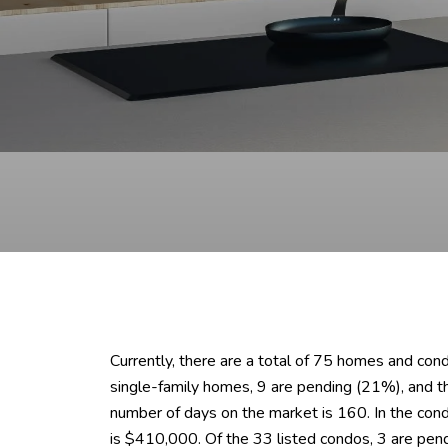
Currently, there are a total of 75 homes and con
single-family homes, 9 are pending (21%), and 
number of days on the market is 160. In the con
is $410,000. Of the 33 listed condos, 3 are pen