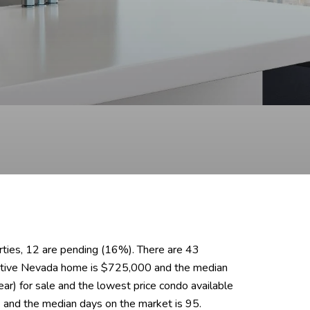
erties, 12 are pending (16%). There are 43
 active Nevada home is $725,000 and the median
r) for sale and the lowest price condo available
 and the median days on the market is 95.