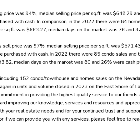
ling price was 94%, median selling price per sq.ft. was $648.29
ased with cash. In comparison, in the 2022 there were 84 home
e per sq.ft. was $663.27, median days on the market was 76 and
 sell price was 97%, median selling price per sq.ft. was $571.
urchased with cash. In 2022 there were 85 condo sales and the
$593.82, median days on the market was 80 and 26% were cash p
ncluding 152 condo/townhouse and homes sales on the Nevada 
 again in units and volume closed in 2023 on the East Shore of 
mmitment in providing the highest quality service to our friends a
toward improving our knowledge, services and resources and appr
ith your real estate needs and for your continued trust and suppo
 or if we can provide you with any services, please feel free to re