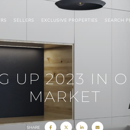
ERS
SELLERS
EXCLUSIVE PROPERTIES
SEARCH P
 UP 2023 IN 
MARKET
SHARE