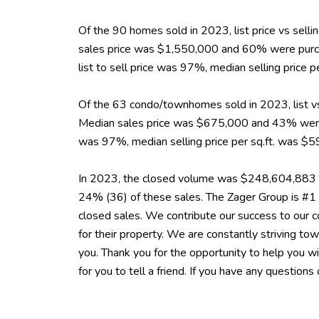
Of the 90 homes sold in 2023, list price vs sel
sales price was $1,550,000 and 60% were purch
list to sell price was 97%, median selling pric
Of the 63 condo/townhomes sold in 2023, list vs
Median sales price was $675,000 and 43% were p
was 97%, median selling price per sq.ft. was 
In 2023, the closed volume was $248,604,883 i
24% (36) of these sales. The Zager Group is #1
closed sales. We contribute our success to our co
for their property. We are constantly striving 
you. Thank you for the opportunity to help you w
for you to tell a friend. If you have any questions