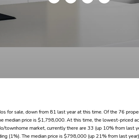
dos for sale, down from 81 last year at this time. Of the 76 prop
the median price is $1,798,000. At this time, the lowest-priced
do/townhome market, currently there are 33 (up 10% from last yea
ding (1%). The median price is $798,000 (up 21% from last year)