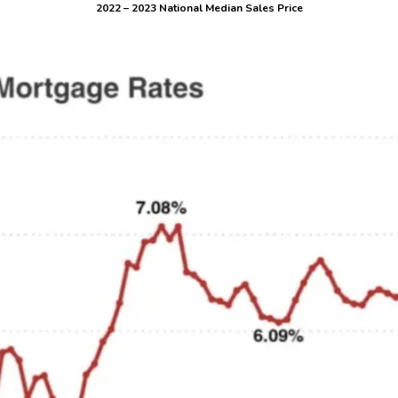
2022 – 2023 National Median Sales Price