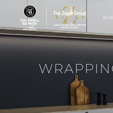
BUY
WRAPPING