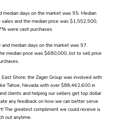
 and median days on the market was 95. Median
 sales and the median price was $1,552,500,
 37% were cash purchases.
43 and median days on the market was 97.
 median price was $680,000, list to sell price
urchases.
East Shore; the Zager Group was involved with
Lake Tahoe, Nevada with over $88,462,600 in
nd clients and helping our sellers get top dollar
eciate any feedback on how we can better serve
rt! The greatest compliment we could receive is
ach out anytime.