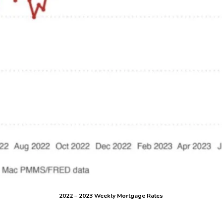
2022 – 2023 Weekly Mortgage Rates