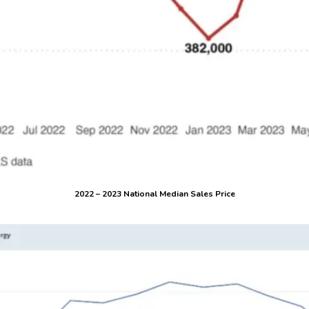
2022 – 2023 National Median Sales Price