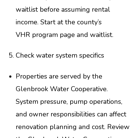
waitlist before assuming rental
income. Start at the county’s
VHR program page and waitlist
.
Check water system specifics
Properties are served by the
Glenbrook Water Cooperative.
System pressure, pump operations,
and owner responsibilities can affect
renovation planning and cost. Review