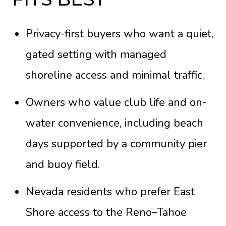
Privacy-first buyers who want a quiet,
gated setting with managed
shoreline access and minimal traffic.
Owners who value club life and on-
water convenience, including beach
days supported by a community pier
and buoy field.
Nevada residents who prefer East
Shore access to the Reno–Tahoe