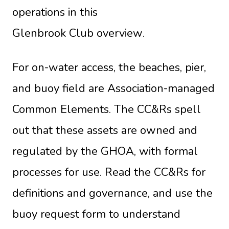
operations in this
Glenbrook Club overview
.
For on-water access, the beaches, pier,
and buoy field are Association-managed
Common Elements. The CC&Rs spell
out that these assets are owned and
regulated by the GHOA, with formal
processes for use. Read the
CC&Rs
for
definitions and governance, and use the
buoy request form
to understand