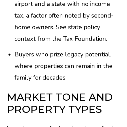
airport and a state with no income
tax, a factor often noted by second-
home owners. See state policy
context from the
Tax Foundation
.
Buyers who prize legacy potential,
where properties can remain in the
family for decades.
MARKET TONE AND
PROPERTY TYPES