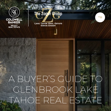
A BUYER’S GUIDE TO
GLENBROOK LAKE
TAHOE REAL ESTATE