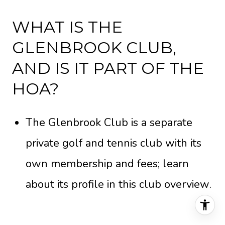
WHAT IS THE
GLENBROOK CLUB,
AND IS IT PART OF THE
HOA?
The Glenbrook Club is a separate
private golf and tennis club with its
own membership and fees; learn
about its profile in this
club overview
.