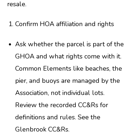
resale.
Confirm HOA affiliation and rights
Ask whether the parcel is part of the
GHOA and what rights come with it.
Common Elements like beaches, the
pier, and buoys are managed by the
Association, not individual lots.
Review the recorded CC&Rs for
definitions and rules. See the
Glenbrook CC&Rs
.