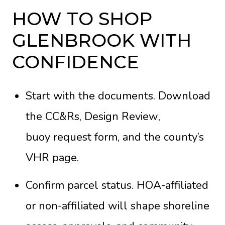
HOW TO SHOP
GLENBROOK WITH
CONFIDENCE
Start with the documents. Download
the
CC&Rs
,
Design Review
,
buoy request form
, and the county’s
VHR page
.
Confirm parcel status. HOA-affiliated
or non-affiliated will shape shoreline