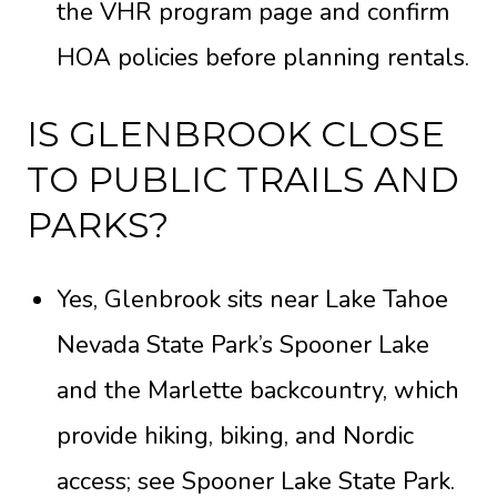
the
VHR program page
and confirm
HOA policies before planning rentals.
IS GLENBROOK CLOSE
TO PUBLIC TRAILS AND
PARKS?
Yes, Glenbrook sits near Lake Tahoe
Nevada State Park’s Spooner Lake
and the Marlette backcountry, which
provide hiking, biking, and Nordic
access; see
Spooner Lake State Park
.