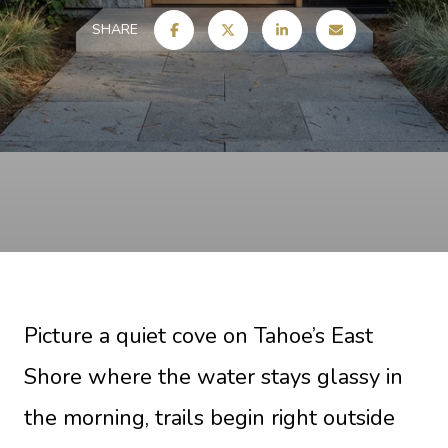
SHARE
Picture a quiet cove on Tahoe’s East
Shore where the water stays glassy in
the morning, trails begin right outside