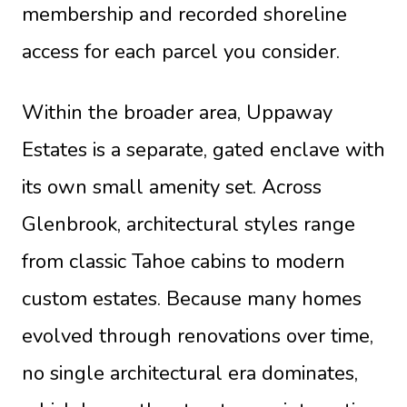
membership and recorded shoreline
access for each parcel you consider.
Within the broader area, Uppaway
Estates is a separate, gated enclave with
its own small amenity set. Across
Glenbrook, architectural styles range
from classic Tahoe cabins to modern
custom estates. Because many homes
evolved through renovations over time,
no single architectural era dominates,