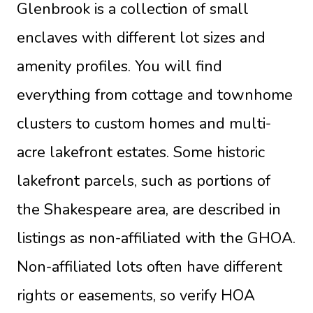
Glenbrook is a collection of small
enclaves with different lot sizes and
amenity profiles. You will find
everything from cottage and townhome
clusters to custom homes and multi-
acre lakefront estates. Some historic
lakefront parcels, such as portions of
the Shakespeare area, are described in
listings as non-affiliated with the GHOA.
Non-affiliated lots often have different
rights or easements, so verify HOA