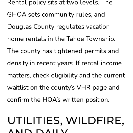
Rental policy sits at two levels. The
GHOA sets community rules, and
Douglas County regulates vacation
home rentals in the Tahoe Township.
The county has tightened permits and
density in recent years. If rental income
matters, check eligibility and the current
waitlist on the
county’s VHR page
and
confirm the HOA’s written position.
UTILITIES, WILDFIRE,
AND DAILY