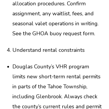
allocation procedures. Confirm
assignment, any waitlist, fees, and
seasonal valet operations in writing.
See the
GHOA buoy request form
.
Understand rental constraints
Douglas County’s VHR program
limits new short-term rental permits
in parts of the Tahoe Township,
including Glenbrook. Always check
the county’s current rules and permit