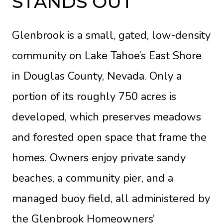
STANDS OUT
Glenbrook is a small, gated, low-density
community on Lake Tahoe’s East Shore
in Douglas County, Nevada. Only a
portion of its roughly 750 acres is
developed, which preserves meadows
and forested open space that frame the
homes. Owners enjoy private sandy
beaches, a community pier, and a
managed buoy field, all administered by
the Glenbrook Homeowners’