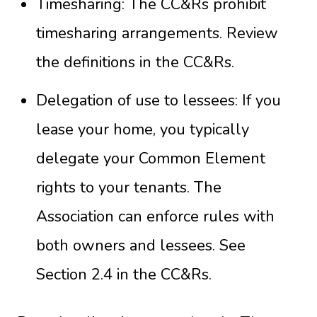
Timesharing: The CC&Rs prohibit
timesharing arrangements. Review
the definitions in the
CC&Rs
.
Delegation of use to lessees: If you
lease your home, you typically
delegate your Common Element
rights to your tenants. The
Association can enforce rules with
both owners and lessees. See
Section 2.4 in the
CC&Rs
.