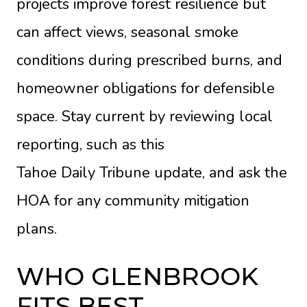
projects improve forest resilience but
can affect views, seasonal smoke
conditions during prescribed burns, and
homeowner obligations for defensible
space. Stay current by reviewing local
reporting, such as this
Tahoe Daily Tribune update
, and ask the
HOA for any community mitigation
plans.
WHO GLENBROOK
FITS BEST