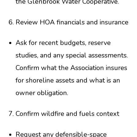
the
Glenbrook Water Cooperative
.
Review HOA financials and insurance
Ask for recent budgets, reserve
studies, and any special assessments.
Confirm what the Association insures
for shoreline assets and what is an
owner obligation.
Confirm wildfire and fuels context
Request any defensible-space