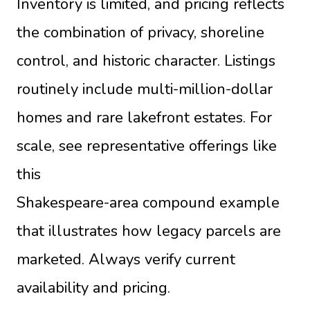
Inventory is limited, and pricing reflects
the combination of privacy, shoreline
control, and historic character. Listings
routinely include multi-million-dollar
homes and rare lakefront estates. For
scale, see representative offerings like
this
Shakespeare-area compound example
that illustrates how legacy parcels are
marketed. Always verify current
availability and pricing.