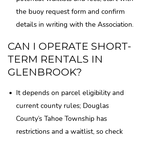
the
buoy request form
and confirm
details in writing with the Association.
CAN I OPERATE SHORT-
TERM RENTALS IN
GLENBROOK?
It depends on parcel eligibility and
current county rules; Douglas
County’s Tahoe Township has
restrictions and a waitlist, so check