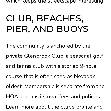
which keeps the streetscape interesting.
CLUB, BEACHES,
PIER, AND BUOYS
The community is anchored by the
private Glenbrook Club, a seasonal golf
and tennis club with a storied 9-hole
course that is often cited as Nevada’s
oldest. Membership is separate from the
HOA and has its own fees and policies.
Learn more about the club’s profile and