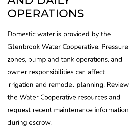
OPERATIONS
Domestic water is provided by the
Glenbrook Water Cooperative. Pressure
zones, pump and tank operations, and
owner responsibilities can affect
irrigation and remodel planning. Review
the
Water Cooperative resources
and
request recent maintenance information
during escrow.