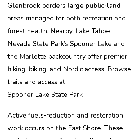
Glenbrook borders large public-land
areas managed for both recreation and
forest health. Nearby, Lake Tahoe
Nevada State Park’s Spooner Lake and
the Marlette backcountry offer premier
hiking, biking, and Nordic access. Browse
trails and access at
Spooner Lake State Park
.
Active fuels-reduction and restoration
work occurs on the East Shore. These