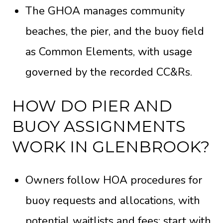
The GHOA manages community
beaches, the pier, and the buoy field
as Common Elements, with usage
governed by the recorded
CC&Rs
.
HOW DO PIER AND
BUOY ASSIGNMENTS
WORK IN GLENBROOK?
Owners follow HOA procedures for
buoy requests and allocations, with
potential waitlists and fees; start with