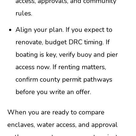
access, approvals, and community
rules.
Align your plan. If you expect to
renovate, budget DRC timing. If
boating is key, verify buoy and pier
access now. If renting matters,
confirm county permit pathways
before you write an offer.
When you are ready to compare
enclaves, water access, and approval