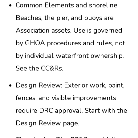
Common Elements and shoreline:
Beaches, the pier, and buoys are
Association assets. Use is governed
by GHOA procedures and rules, not
by individual waterfront ownership.
See the
CC&Rs
.
Design Review: Exterior work, paint,
fences, and visible improvements
require DRC approval. Start with the
Design Review page
.