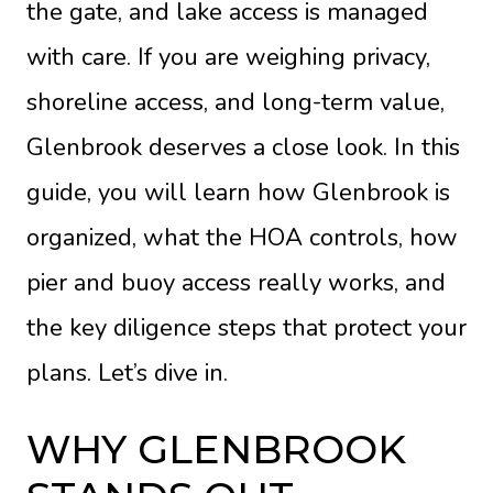
the gate, and lake access is managed
with care. If you are weighing privacy,
shoreline access, and long-term value,
Glenbrook deserves a close look. In this
guide, you will learn how Glenbrook is
organized, what the HOA controls, how
pier and buoy access really works, and
the key diligence steps that protect your
plans. Let’s dive in.
WHY GLENBROOK