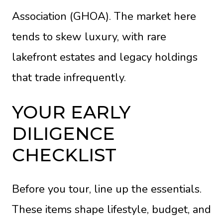
Association (GHOA). The market here
tends to skew luxury, with rare
lakefront estates and legacy holdings
that trade infrequently.
YOUR EARLY
DILIGENCE
CHECKLIST
Before you tour, line up the essentials.
These items shape lifestyle, budget, and