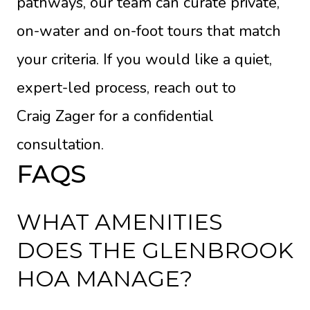
pathways, our team can curate private,
on-water and on-foot tours that match
your criteria. If you would like a quiet,
expert-led process, reach out to
Craig Zager
for a confidential
consultation.
FAQS
WHAT AMENITIES
DOES THE GLENBROOK
HOA MANAGE?