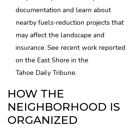
documentation and learn about
nearby fuels-reduction projects that
may affect the landscape and
insurance. See recent work reported
on the East Shore in the
Tahoe Daily Tribune
.
HOW THE
NEIGHBORHOOD IS
ORGANIZED