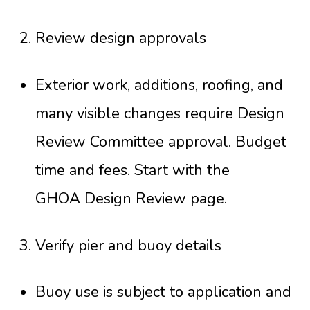
Review design approvals
Exterior work, additions, roofing, and
many visible changes require Design
Review Committee approval. Budget
time and fees. Start with the
GHOA Design Review page
.
Verify pier and buoy details
Buoy use is subject to application and