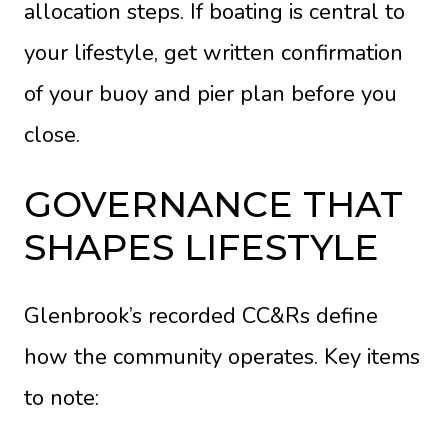
allocation steps. If boating is central to
your lifestyle, get written confirmation
of your buoy and pier plan before you
close.
GOVERNANCE THAT
SHAPES LIFESTYLE
Glenbrook’s recorded CC&Rs define
how the community operates. Key items
to note: