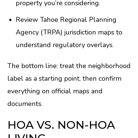
property you’re considering.
Review Tahoe Regional Planning
Agency (TRPA) jurisdiction maps to
understand regulatory overlays.
The bottom line: treat the neighborhood
label as a starting point, then confirm
everything on official maps and
documents.
HOA VS. NON-HOA