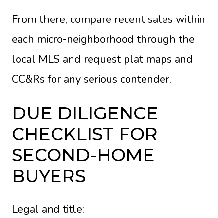
From there, compare recent sales within
each micro-neighborhood through the
local MLS and request plat maps and
CC&Rs for any serious contender.
DUE DILIGENCE
CHECKLIST FOR
SECOND-HOME
BUYERS
Legal and title: