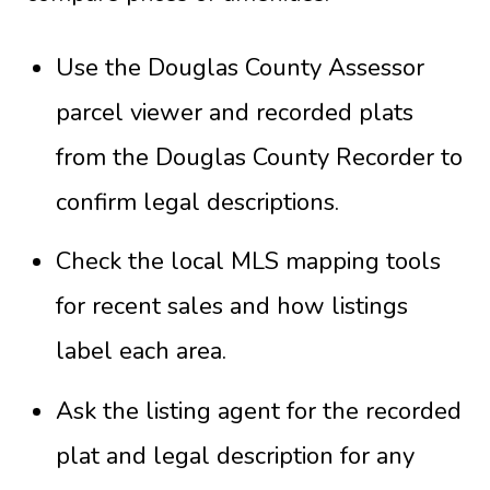
Use the Douglas County Assessor
parcel viewer and recorded plats
from the Douglas County Recorder to
confirm legal descriptions.
Check the local MLS mapping tools
for recent sales and how listings
label each area.
Ask the listing agent for the recorded
plat and legal description for any