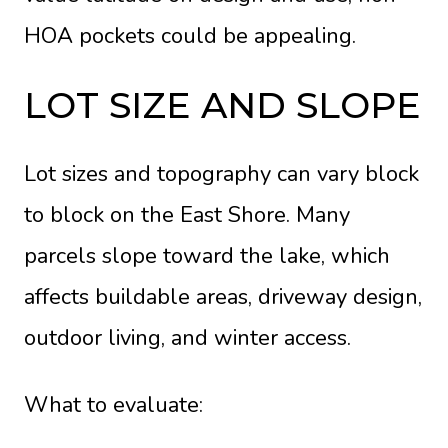
HOA pockets could be appealing.
LOT SIZE AND SLOPE
Lot sizes and topography can vary block
to block on the East Shore. Many
parcels slope toward the lake, which
affects buildable areas, driveway design,
outdoor living, and winter access.
What to evaluate: