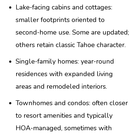
Lake-facing cabins and cottages:
smaller footprints oriented to
second-home use. Some are updated;
others retain classic Tahoe character.
Single-family homes: year-round
residences with expanded living
areas and remodeled interiors.
Townhomes and condos: often closer
to resort amenities and typically
HOA-managed, sometimes with