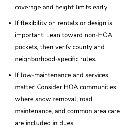
coverage and height limits early.
If flexibility on rentals or design is
important: Lean toward non-HOA
pockets, then verify county and
neighborhood-specific rules.
If low-maintenance and services
matter: Consider HOA communities
where snow removal, road
maintenance, and common area care
are included in dues.