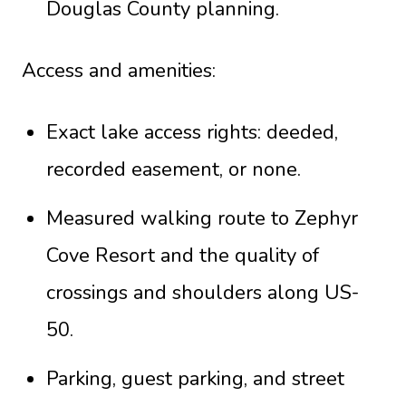
Douglas County planning.
Access and amenities:
Exact lake access rights: deeded,
recorded easement, or none.
Measured walking route to Zephyr
Cove Resort and the quality of
crossings and shoulders along US-
50.
Parking, guest parking, and street