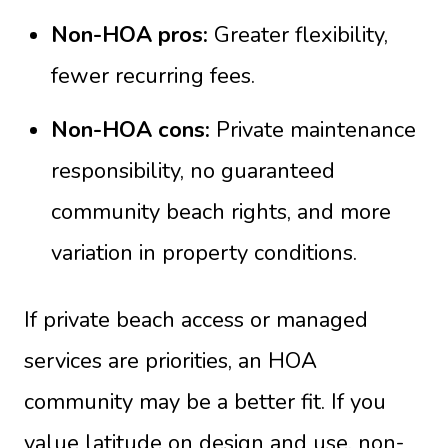
Non-HOA pros:
Greater flexibility,
fewer recurring fees.
Non-HOA cons:
Private maintenance
responsibility, no guaranteed
community beach rights, and more
variation in property conditions.
If private beach access or managed
services are priorities, an HOA
community may be a better fit. If you
value latitude on design and use, non-