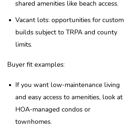
shared amenities like beach access.
Vacant lots: opportunities for custom
builds subject to TRPA and county
limits.
Buyer fit examples:
If you want low-maintenance living
and easy access to amenities, look at
HOA-managed condos or
townhomes.