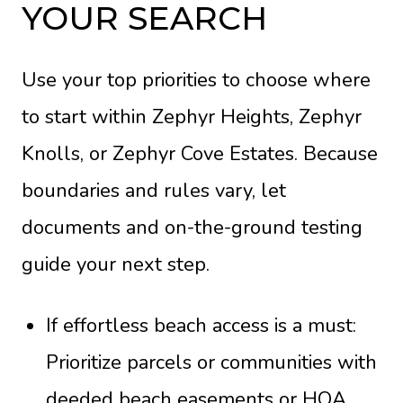
YOUR SEARCH
Use your top priorities to choose where
to start within Zephyr Heights, Zephyr
Knolls, or Zephyr Cove Estates. Because
boundaries and rules vary, let
documents and on-the-ground testing
guide your next step.
If effortless beach access is a must:
Prioritize parcels or communities with
deeded beach easements or HOA