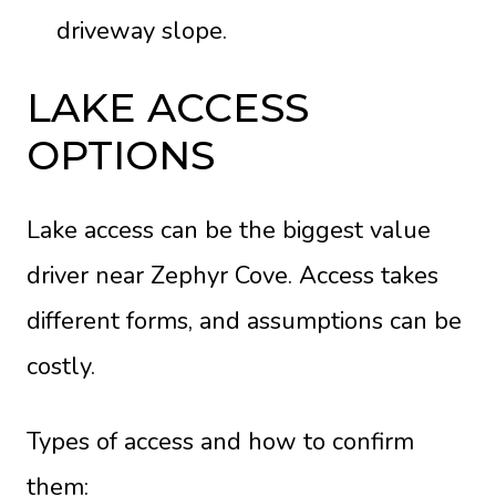
driveway slope.
LAKE ACCESS
OPTIONS
Lake access can be the biggest value
driver near Zephyr Cove. Access takes
different forms, and assumptions can be
costly.
Types of access and how to confirm
them: