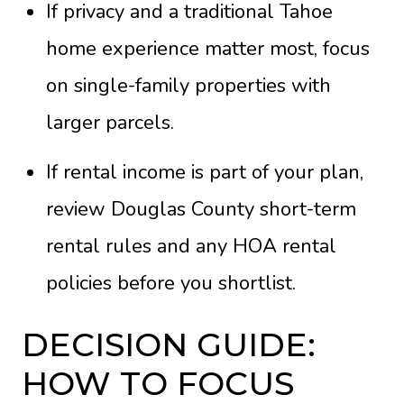
If privacy and a traditional Tahoe
home experience matter most, focus
on single-family properties with
larger parcels.
If rental income is part of your plan,
review Douglas County short-term
rental rules and any HOA rental
policies before you shortlist.
DECISION GUIDE:
HOW TO FOCUS