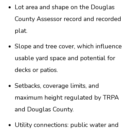
Lot area and shape on the Douglas
County Assessor record and recorded
plat.
Slope and tree cover, which influence
usable yard space and potential for
decks or patios.
Setbacks, coverage limits, and
maximum height regulated by TRPA
and Douglas County.
Utility connections: public water and