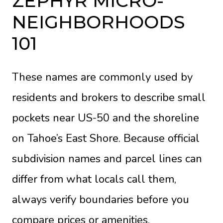
ZEPHYR MICRO-
NEIGHBORHOODS
101
These names are commonly used by
residents and brokers to describe small
pockets near US-50 and the shoreline
on Tahoe’s East Shore. Because official
subdivision names and parcel lines can
differ from what locals call them,
always verify boundaries before you
compare prices or amenities.