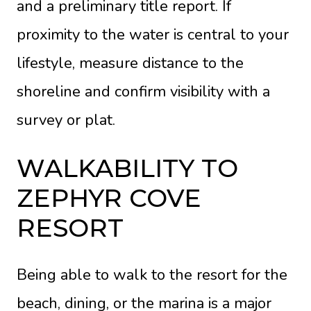
and a preliminary title report. If
proximity to the water is central to your
lifestyle, measure distance to the
shoreline and confirm visibility with a
survey or plat.
WALKABILITY TO
ZEPHYR COVE
RESORT
Being able to walk to the resort for the
beach, dining, or the marina is a major