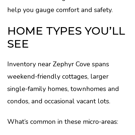
help you gauge comfort and safety.
HOME TYPES YOU’LL
SEE
Inventory near Zephyr Cove spans
weekend-friendly cottages, larger
single-family homes, townhomes and
condos, and occasional vacant lots.
What’s common in these micro-areas: