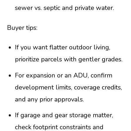
sewer vs. septic and private water.
Buyer tips:
If you want flatter outdoor living,
prioritize parcels with gentler grades.
For expansion or an ADU, confirm
development limits, coverage credits,
and any prior approvals.
If garage and gear storage matter,
check footprint constraints and