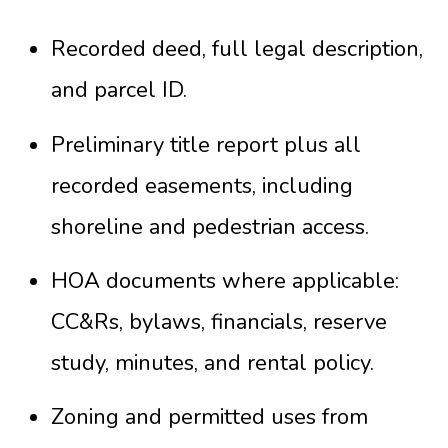
Recorded deed, full legal description,
and parcel ID.
Preliminary title report plus all
recorded easements, including
shoreline and pedestrian access.
HOA documents where applicable:
CC&Rs, bylaws, financials, reserve
study, minutes, and rental policy.
Zoning and permitted uses from