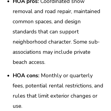
HOA pros:
Coordinated snow
removal and road repair, maintained
common spaces, and design
standards that can support
neighborhood character. Some sub-
associations may include private
beach access.
HOA cons:
Monthly or quarterly
fees, potential rental restrictions, and
rules that limit exterior changes or
use.