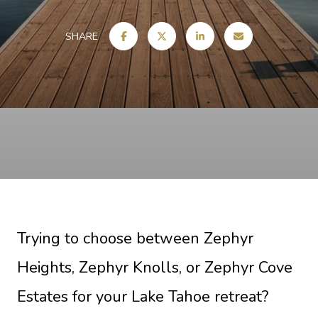
SHARE
Trying to choose between Zephyr
Heights, Zephyr Knolls, or Zephyr Cove
Estates for your Lake Tahoe retreat?