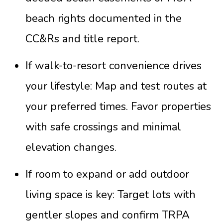
beach rights documented in the
CC&Rs and title report.
If walk-to-resort convenience drives
your lifestyle: Map and test routes at
your preferred times. Favor properties
with safe crossings and minimal
elevation changes.
If room to expand or add outdoor
living space is key: Target lots with
gentler slopes and confirm TRPA