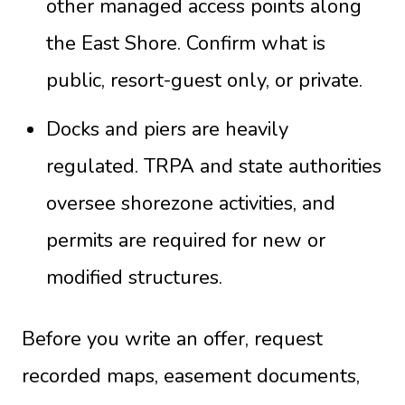
other managed access points along
the East Shore. Confirm what is
public, resort-guest only, or private.
Docks and piers are heavily
regulated. TRPA and state authorities
oversee shorezone activities, and
permits are required for new or
modified structures.
Before you write an offer, request
recorded maps, easement documents,