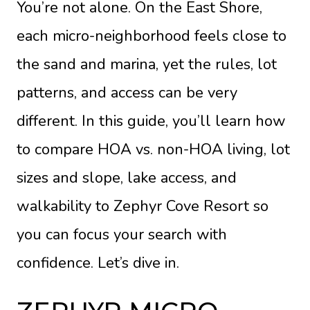
You’re not alone. On the East Shore,
each micro-neighborhood feels close to
the sand and marina, yet the rules, lot
patterns, and access can be very
different. In this guide, you’ll learn how
to compare HOA vs. non-HOA living, lot
sizes and slope, lake access, and
walkability to Zephyr Cove Resort so
you can focus your search with
confidence. Let’s dive in.