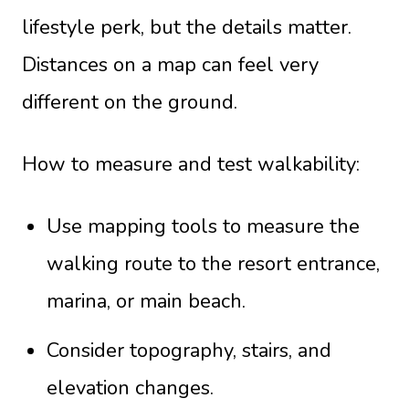
lifestyle perk, but the details matter.
Distances on a map can feel very
different on the ground.
How to measure and test walkability:
Use mapping tools to measure the
walking route to the resort entrance,
marina, or main beach.
Consider topography, stairs, and
elevation changes.