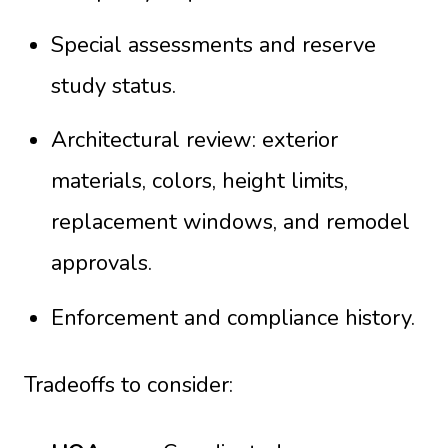
Special assessments and reserve
study status.
Architectural review: exterior
materials, colors, height limits,
replacement windows, and remodel
approvals.
Enforcement and compliance history.
Tradeoffs to consider: