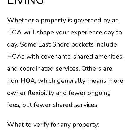
LIVING
Whether a property is governed by an
HOA will shape your experience day to
day. Some East Shore pockets include
HOAs with covenants, shared amenities,
and coordinated services. Others are
non-HOA, which generally means more
owner flexibility and fewer ongoing
fees, but fewer shared services.
What to verify for any property: