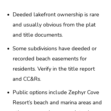
Deeded lakefront ownership is rare
and usually obvious from the plat
and title documents.
Some subdivisions have deeded or
recorded beach easements for
residents. Verify in the title report
and CC&Rs.
Public options include Zephyr Cove
Resort’s beach and marina areas and