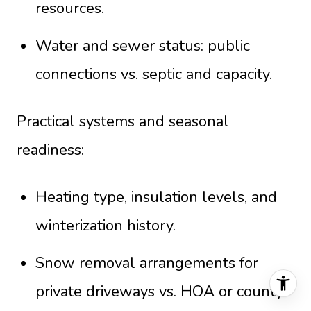
resources.
Water and sewer status: public
connections vs. septic and capacity.
Practical systems and seasonal
readiness:
Heating type, insulation levels, and
winterization history.
Snow removal arrangements for
private driveways vs. HOA or county