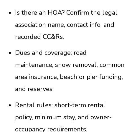
Is there an HOA? Confirm the legal
association name, contact info, and
recorded CC&Rs.
Dues and coverage: road
maintenance, snow removal, common
area insurance, beach or pier funding,
and reserves.
Rental rules: short-term rental
policy, minimum stay, and owner-
occupancy requirements.