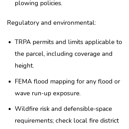
plowing policies.
Regulatory and environmental:
TRPA permits and limits applicable to
the parcel, including coverage and
height.
FEMA flood mapping for any flood or
wave run-up exposure.
Wildfire risk and defensible-space
requirements; check local fire district