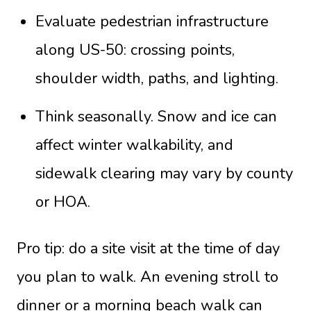
Evaluate pedestrian infrastructure
along US-50: crossing points,
shoulder width, paths, and lighting.
Think seasonally. Snow and ice can
affect winter walkability, and
sidewalk clearing may vary by county
or HOA.
Pro tip: do a site visit at the time of day
you plan to walk. An evening stroll to
dinner or a morning beach walk can