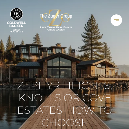
ZEPHYR HEIGHTS,
KNOLLS OR COVE
ESTATES: HOW TO
CHOOSE