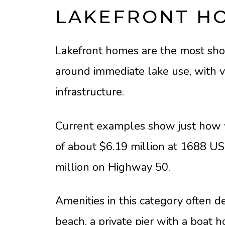
LAKEFRONT H
Lakefront homes are the most shor
around immediate lake use, with va
infrastructure.
Current examples show just how w
of about $6.19 million at 1688 US 
million on Highway 50.
Amenities in this category often de
beach, a private pier with a boat 