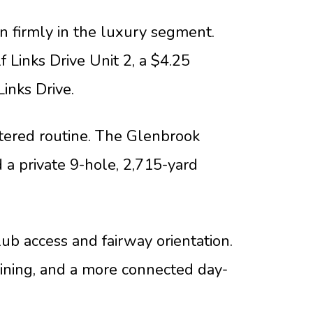
n firmly in the luxury segment.
 Links Drive Unit 2, a $4.25
Links Drive.
tered routine. The Glenbrook
 a private 9-hole, 2,715-yard
ub access and fairway orientation.
dining, and a more connected day-