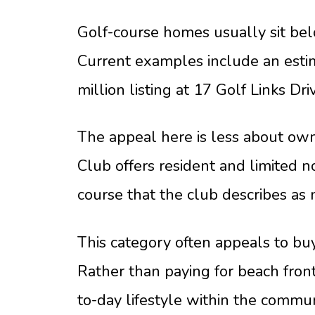
Golf-course homes usually sit bel
Current examples include an estim
million listing at 17 Golf Links Dr
The appeal here is less about ow
Club offers resident and limited 
course that the club describes as
This category often appeals to bu
Rather than paying for beach front
to-day lifestyle within the commun