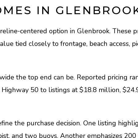
OMES IN GLENBROO
eline-centered option in Glenbrook. These pr
lue tied closely to frontage, beach access, pi
ide the top end can be. Reported pricing ran
Highway 50 to listings at $18.8 million, $24.
fine the purchase decision. One listing highli
hoist, and two buoys. Another emphasizes 200 