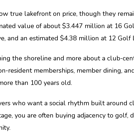
ow true lakefront on price, though they remai
ated value of about $3.447 million at 16 Golf
ive, and an estimated $4.38 million at 12 Golf 
ning the shoreline and more about a club-cen
non-resident memberships, member dining, and
 more than 100 years old.
yers who want a social rhythm built around cl
age, you are often buying adjacency to golf, 
ity.