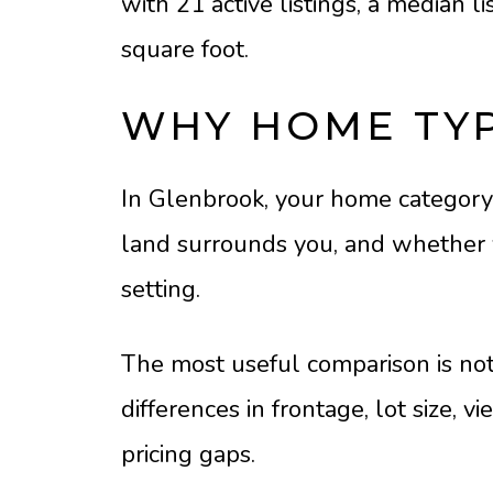
with 21 active listings, a median l
square foot.
WHY HOME TY
In Glenbrook, your home category
land surrounds you, and whether yo
setting.
The most useful comparison is not 
differences in frontage, lot size,
pricing gaps.