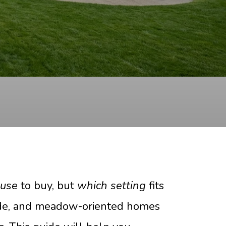
ouse
to buy, but
which setting
fits
-side, and meadow-oriented homes