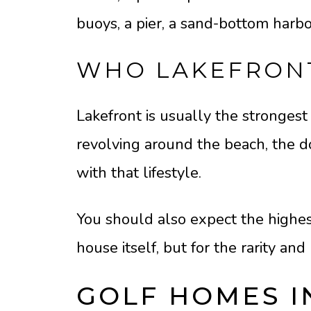
buoys, a pier, a sand-bottom harbo
WHO LAKEFRONT
Lakefront is usually the strongest f
revolving around the beach, the doc
with that lifestyle.
You should also expect the highest
house itself, but for the rarity and 
GOLF HOMES 