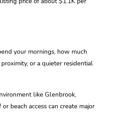
listing price of about $1.1K per
 spend your mornings, how much
oximity, or a quieter residential
environment like Glenbrook,
lf or beach access can create major