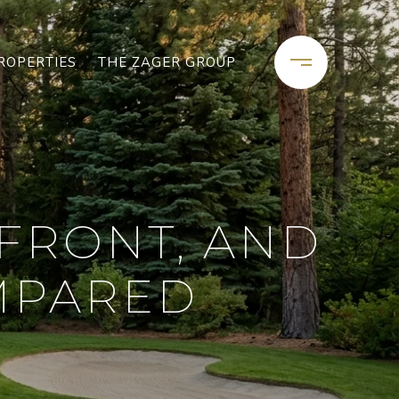
ROPERTIES
THE ZAGER GROUP
FRONT, AND
MPARED