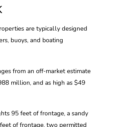
K
operties are typically designed
ers, buoys, and boating
ges from an off-market estimate
988 million, and as high as $49
ghts 95 feet of frontage, a sandy
feet of frontage, two permitted