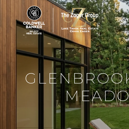
BUY
GLENBROOK
MEADO