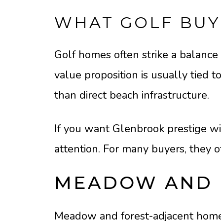
WHAT GOLF BUY
Golf homes often strike a balance 
value proposition is usually tied t
than direct beach infrastructure.
If you want Glenbrook prestige wit
attention. For many buyers, they 
MEADOW AND 
Meadow and forest-adjacent homes 