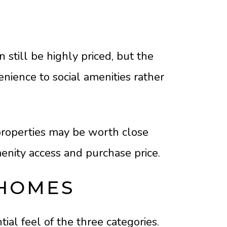
still be highly priced, but the
enience to social amenities rather
 properties may be worth close
nity access and purchase price.
 HOMES
al feel of the three categories.