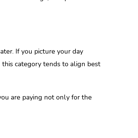
ater. If you picture your day
, this category tends to align best
you are paying not only for the