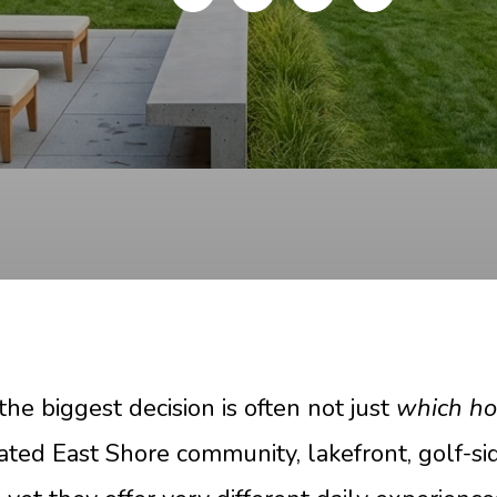
the biggest decision is often not just
which h
 gated East Shore community, lakefront, golf