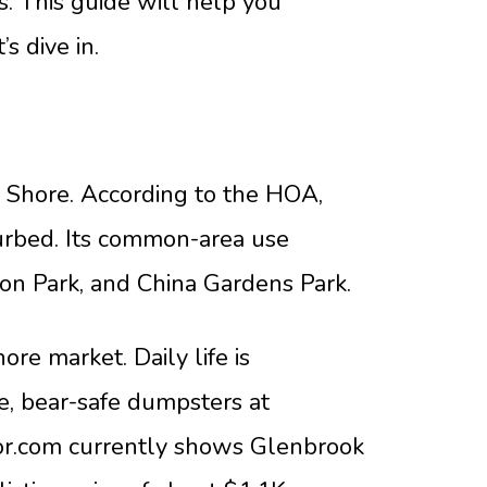
s. This guide will help you
s dive in.
 Shore. According to the HOA,
turbed. Its common-area use
ton Park, and China Gardens Park.
re market. Daily life is
, bear-safe dumpsters at
altor.com currently shows Glenbrook