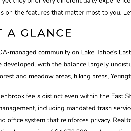
et they offer very different daily experience
 on the features that matter most to you. Let’
 A GLANCE
HOA-managed community on Lake Tahoe’s East
re developed, with the balance largely undis
orest and meadow areas, hiking areas, Yering
nbrook feels distinct even within the East Sho
management, including mandated trash service
e and office system that reinforces privacy. Re