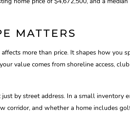
isting home price of $4,672,500, and a median 
PE MATTERS
 affects more than price. It shapes how you
ur value comes from shoreline access, club pr
just by street address. In a small inventory 
 view corridor, and whether a home includes go