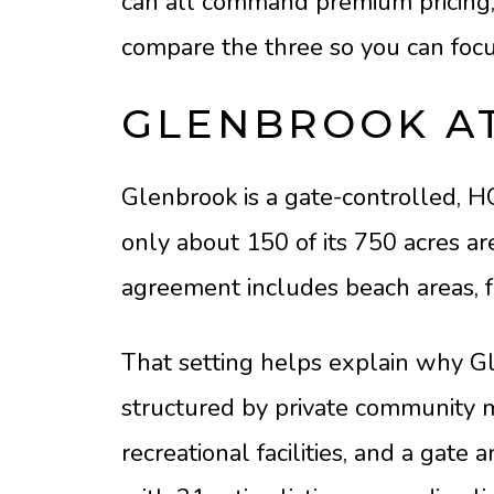
can all command premium pricing, y
compare the three so you can focus
GLENBROOK AT
Glenbrook is a gate-controlled, 
only about 150 of its 750 acres a
agreement includes beach areas, f
That setting helps explain why Gle
structured by private community 
recreational facilities, and a gat