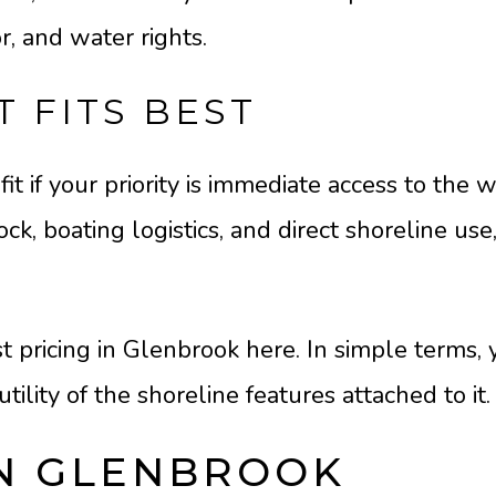
r, and water rights.
 FITS BEST
it if your priority is immediate access to the w
k, boating logistics, and direct shoreline use
 pricing in Glenbrook here. In simple terms, 
utility of the shoreline features attached to it.
IN GLENBROOK