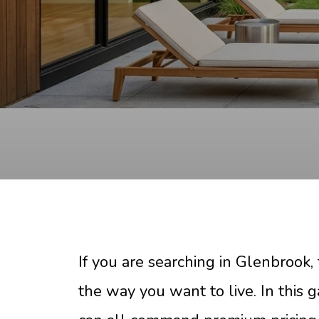
If you are searching in Glenbrook, 
the way you want to live. In this