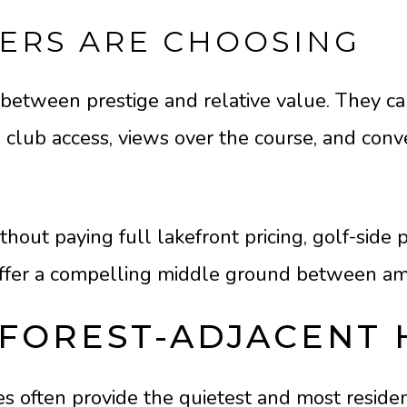
ERS ARE CHOOSING
between prestige and relative value. They can 
o club access, views over the course, and conv
hout paying full lakefront pricing, golf-side
offer a compelling middle ground between ame
FOREST-ADJACENT
often provide the quietest and most residenti