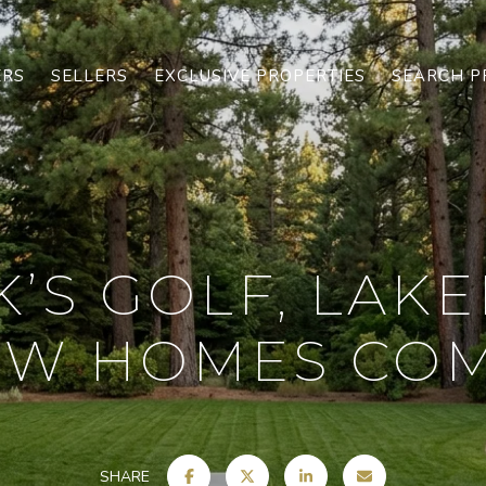
ERS
SELLERS
EXCLUSIVE PROPERTIES
SEARCH P
’S GOLF, LAKE
W HOMES CO
SHARE