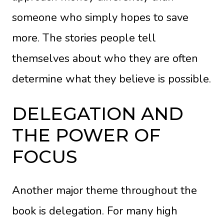
someone who simply hopes to save
more. The stories people tell
themselves about who they are often
determine what they believe is possible.
DELEGATION AND
THE POWER OF
FOCUS
Another major theme throughout the
book is delegation. For many high