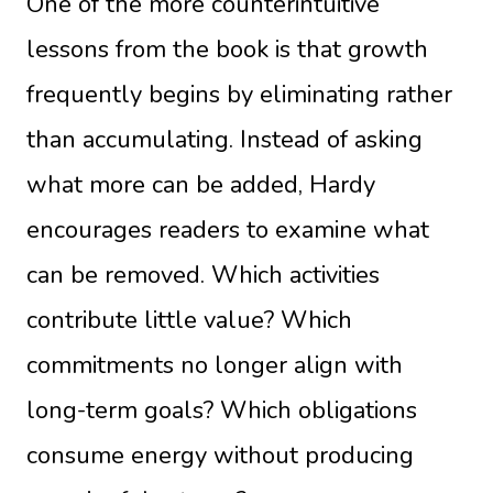
One of the more counterintuitive
lessons from the book is that growth
frequently begins by eliminating rather
than accumulating. Instead of asking
what more can be added, Hardy
encourages readers to examine what
can be removed. Which activities
contribute little value? Which
commitments no longer align with
long-term goals? Which obligations
consume energy without producing