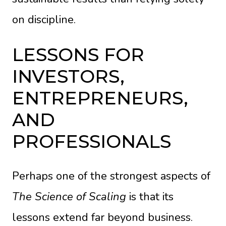
on discipline.
LESSONS FOR
INVESTORS,
ENTREPRENEURS,
AND
PROFESSIONALS
Perhaps one of the strongest aspects of
The Science of Scaling
is that its
lessons extend far beyond business.