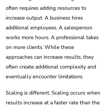
often requires adding resources to
increase output. A business hires
additional employees. A salesperson
works more hours. A professional takes
on more clients. While these
approaches can increase results, they
often create additional complexity and
eventually encounter limitations.
Scaling is different. Scaling occurs when
results increase at a faster rate than the