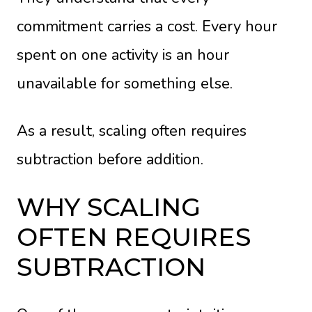
commitment carries a cost. Every hour
spent on one activity is an hour
unavailable for something else.
As a result, scaling often requires
subtraction before addition.
WHY SCALING
OFTEN REQUIRES
SUBTRACTION