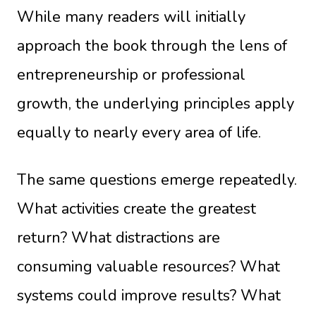
While many readers will initially
approach the book through the lens of
entrepreneurship or professional
growth, the underlying principles apply
equally to nearly every area of life.
The same questions emerge repeatedly.
What activities create the greatest
return? What distractions are
consuming valuable resources? What
systems could improve results? What