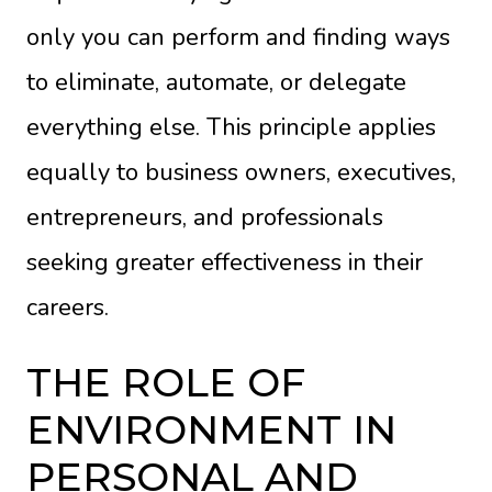
only you can perform and finding ways
to eliminate, automate, or delegate
everything else. This principle applies
equally to business owners, executives,
entrepreneurs, and professionals
seeking greater effectiveness in their
careers.
THE ROLE OF
ENVIRONMENT IN
PERSONAL AND