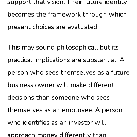
support that vision. Their future identity
becomes the framework through which
present choices are evaluated.
This may sound philosophical, but its
practical implications are substantial. A
person who sees themselves as a future
business owner will make different
decisions than someone who sees
themselves as an employee. A person
who identifies as an investor will
approach money differently than