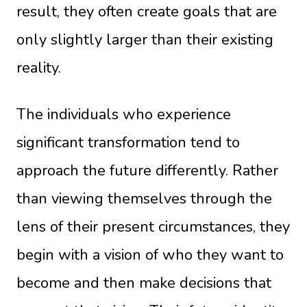
result, they often create goals that are
only slightly larger than their existing
reality.
The individuals who experience
significant transformation tend to
approach the future differently. Rather
than viewing themselves through the
lens of their present circumstances, they
begin with a vision of who they want to
become and then make decisions that