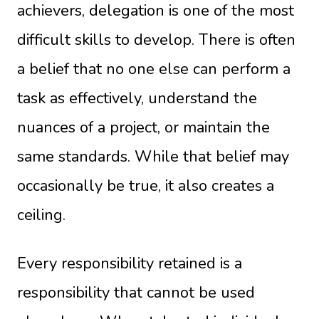
achievers, delegation is one of the most
difficult skills to develop. There is often
a belief that no one else can perform a
task as effectively, understand the
nuances of a project, or maintain the
same standards. While that belief may
occasionally be true, it also creates a
ceiling.
Every responsibility retained is a
responsibility that cannot be used