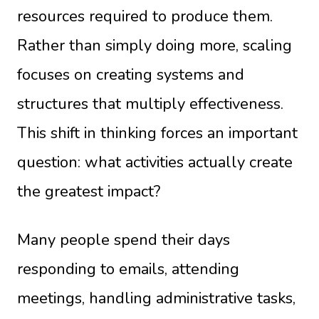
resources required to produce them.
Rather than simply doing more, scaling
focuses on creating systems and
structures that multiply effectiveness.
This shift in thinking forces an important
question: what activities actually create
the greatest impact?
Many people spend their days
responding to emails, attending
meetings, handling administrative tasks,