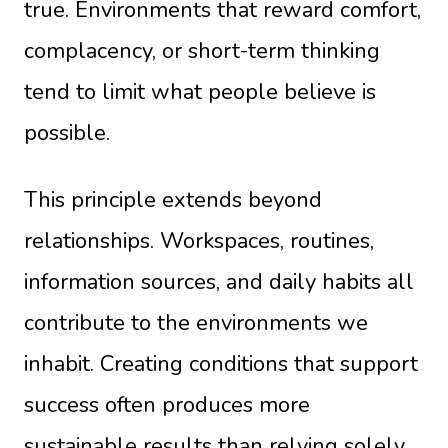
true. Environments that reward comfort,
complacency, or short-term thinking
tend to limit what people believe is
possible.
This principle extends beyond
relationships. Workspaces, routines,
information sources, and daily habits all
contribute to the environments we
inhabit. Creating conditions that support
success often produces more
sustainable results than relying solely