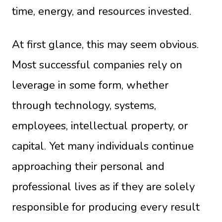
time, energy, and resources invested.
At first glance, this may seem obvious.
Most successful companies rely on
leverage in some form, whether
through technology, systems,
employees, intellectual property, or
capital. Yet many individuals continue
approaching their personal and
professional lives as if they are solely
responsible for producing every result