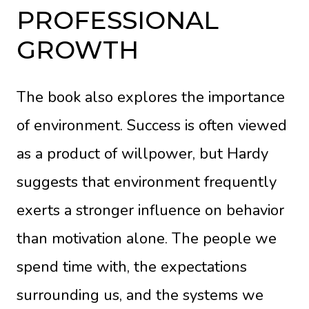
PROFESSIONAL
GROWTH
The book also explores the importance
of environment. Success is often viewed
as a product of willpower, but Hardy
suggests that environment frequently
exerts a stronger influence on behavior
than motivation alone. The people we
spend time with, the expectations
surrounding us, and the systems we