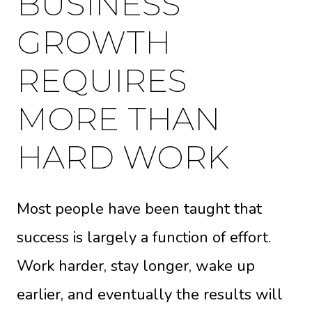
BUSINESS
GROWTH
REQUIRES
MORE THAN
HARD WORK
Most people have been taught that
success is largely a function of effort.
Work harder, stay longer, wake up
earlier, and eventually the results will