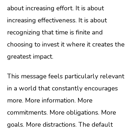
about increasing effort. It is about
increasing effectiveness. It is about
recognizing that time is finite and
choosing to invest it where it creates the
greatest impact.
This message feels particularly relevant
in a world that constantly encourages
more. More information. More
commitments. More obligations. More
goals. More distractions. The default