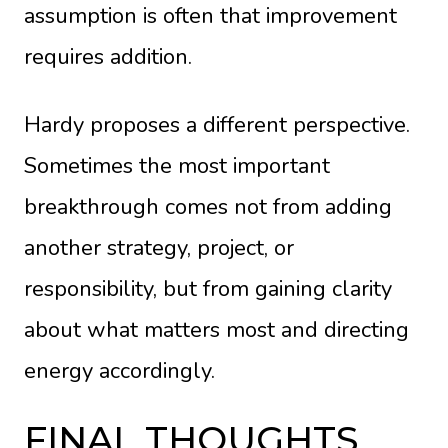
assumption is often that improvement
requires addition.
Hardy proposes a different perspective.
Sometimes the most important
breakthrough comes not from adding
another strategy, project, or
responsibility, but from gaining clarity
about what matters most and directing
energy accordingly.
FINAL THOUGHTS