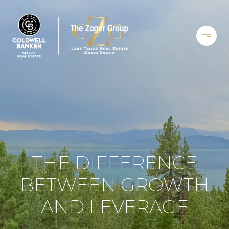
THE DIFFERENCE
BETWEEN GROWTH
AND LEVERAGE