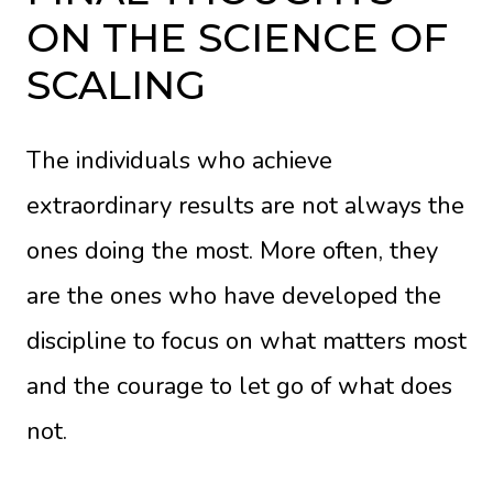
ON THE SCIENCE OF
SCALING
The individuals who achieve
extraordinary results are not always the
ones doing the most. More often, they
are the ones who have developed the
discipline to focus on what matters most
and the courage to let go of what does
not.