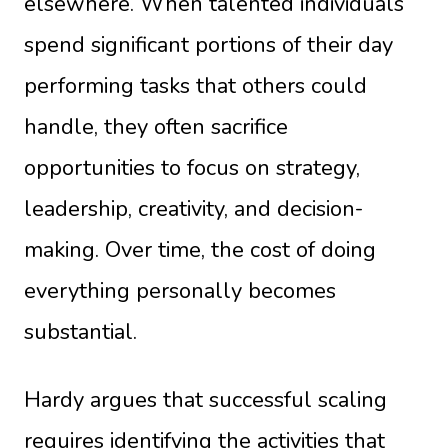
elsewhere. When talented individuals
spend significant portions of their day
performing tasks that others could
handle, they often sacrifice
opportunities to focus on strategy,
leadership, creativity, and decision-
making. Over time, the cost of doing
everything personally becomes
substantial.
Hardy argues that successful scaling
requires identifying the activities that