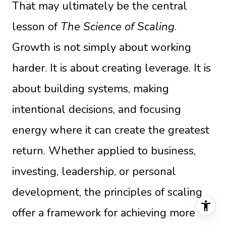
That may ultimately be the central
lesson of
The Science of Scaling
.
Growth is not simply about working
harder. It is about creating leverage. It is
about building systems, making
intentional decisions, and focusing
energy where it can create the greatest
return. Whether applied to business,
investing, leadership, or personal
development, the principles of scaling
offer a framework for achieving more