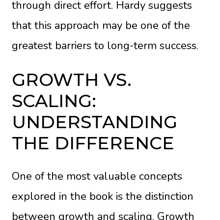
through direct effort. Hardy suggests
that this approach may be one of the
greatest barriers to long-term success.
GROWTH VS.
SCALING:
UNDERSTANDING
THE DIFFERENCE
One of the most valuable concepts
explored in the book is the distinction
between growth and scaling. Growth