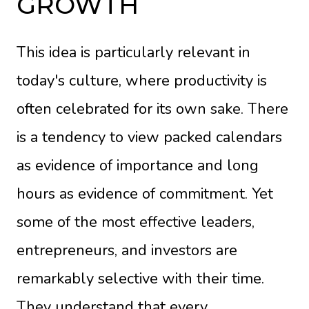
GROWTH
This idea is particularly relevant in
today's culture, where productivity is
often celebrated for its own sake. There
is a tendency to view packed calendars
as evidence of importance and long
hours as evidence of commitment. Yet
some of the most effective leaders,
entrepreneurs, and investors are
remarkably selective with their time.
They understand that every