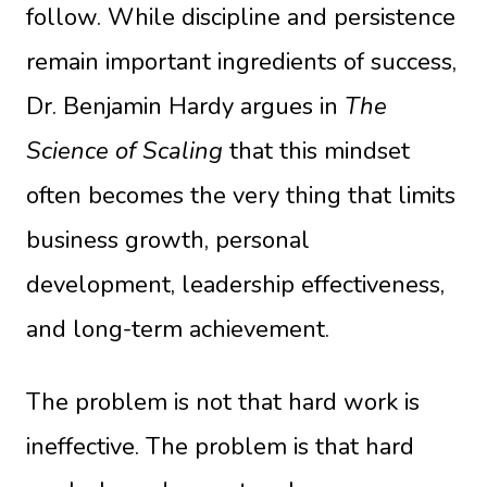
follow. While discipline and persistence
remain important ingredients of success,
Dr. Benjamin Hardy argues in
The
Science of Scaling
that this mindset
often becomes the very thing that limits
business growth, personal
development, leadership effectiveness,
and long-term achievement.
The problem is not that hard work is
ineffective. The problem is that hard