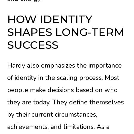
HOW IDENTITY
SHAPES LONG-TERM
SUCCESS
Hardy also emphasizes the importance
of identity in the scaling process. Most
people make decisions based on who
they are today. They define themselves
by their current circumstances,
achievements, and limitations. As a