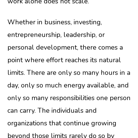
work alone does not scale.
Whether in business, investing,
entrepreneurship, leadership, or
personal development, there comes a
point where effort reaches its natural
limits. There are only so many hours in a
day, only so much energy available, and
only so many responsibilities one person
can carry. The individuals and
organizations that continue growing
beyond those limits rarely do so by