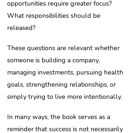
opportunities require greater focus?
What responsibilities should be
released?
These questions are relevant whether
someone is building a company,
managing investments, pursuing health
goals, strengthening relationships, or
simply trying to live more intentionally.
In many ways, the book serves as a
reminder that success is not necessarily