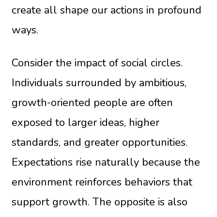
create all shape our actions in profound
ways.
Consider the impact of social circles.
Individuals surrounded by ambitious,
growth-oriented people are often
exposed to larger ideas, higher
standards, and greater opportunities.
Expectations rise naturally because the
environment reinforces behaviors that
support growth. The opposite is also