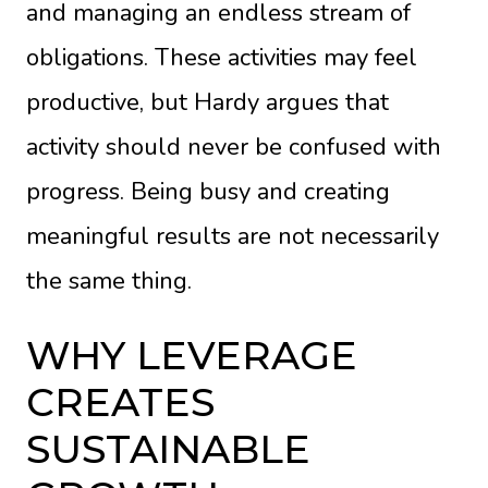
and managing an endless stream of
obligations. These activities may feel
productive, but Hardy argues that
activity should never be confused with
progress. Being busy and creating
meaningful results are not necessarily
the same thing.
WHY LEVERAGE
CREATES
SUSTAINABLE