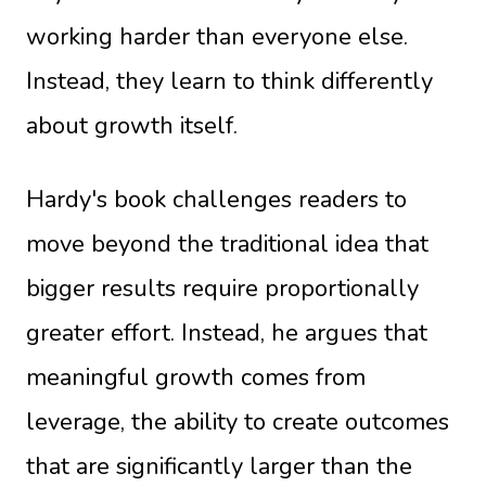
working harder than everyone else.
Instead, they learn to think differently
about growth itself.
Hardy's book challenges readers to
move beyond the traditional idea that
bigger results require proportionally
greater effort. Instead, he argues that
meaningful growth comes from
leverage, the ability to create outcomes
that are significantly larger than the