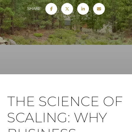
SHARE
THE SCIENCE OF
SCALING: WHY