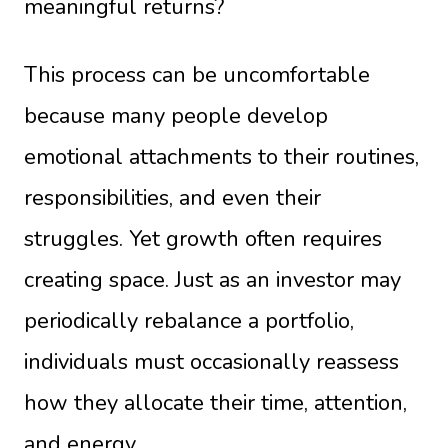
meaningful returns?
This process can be uncomfortable
because many people develop
emotional attachments to their routines,
responsibilities, and even their
struggles. Yet growth often requires
creating space. Just as an investor may
periodically rebalance a portfolio,
individuals must occasionally reassess
how they allocate their time, attention,
and energy.