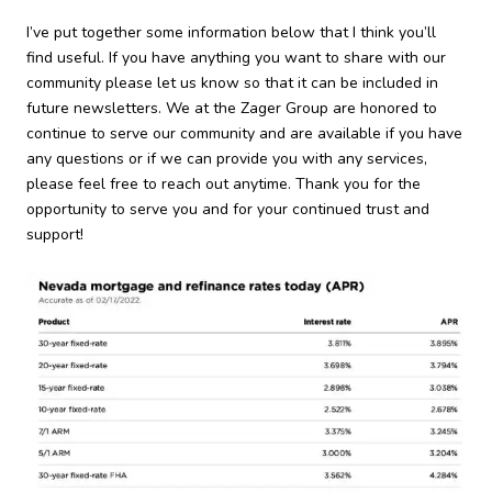
I’ve put together some information below that I think you’ll
find useful. If you have anything you want to share with our
community please let us know so that it can be included in
future newsletters. We at the Zager Group are honored to
continue to serve our community and are available if you have
any questions or if we can provide you with any services,
please feel free to reach out anytime. Thank you for the
opportunity to serve you and for your continued trust and
support!