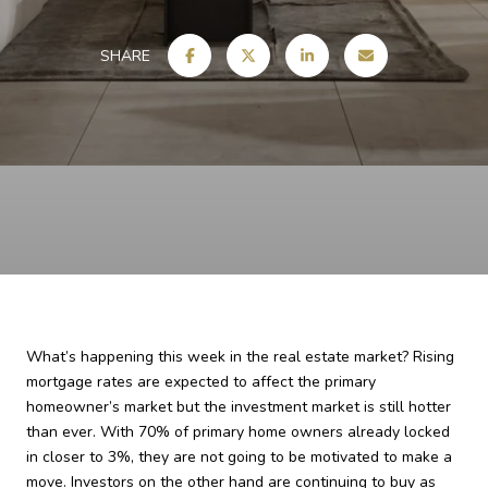
SHARE
What’s happening this week in the real estate market? Rising
mortgage rates are expected to affect the primary
homeowner’s market but the investment market is still hotter
than ever. With 70% of primary home owners already locked
in closer to 3%, they are not going to be motivated to make a
move. Investors on the other hand are continuing to buy as