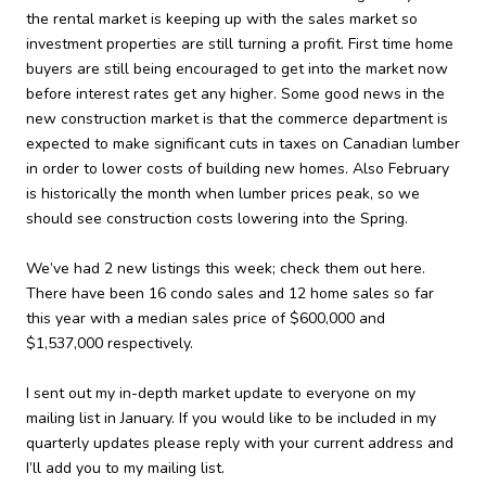
the rental market is keeping up with the sales market so
investment properties are still turning a profit. First time home
buyers are still being encouraged to get into the market now
before interest rates get any higher. Some good news in the
new construction market is that the commerce department is
expected to make significant cuts in taxes on Canadian lumber
in order to lower costs of building new homes. Also February
is historically the month when lumber prices peak, so we
should see construction costs lowering into the Spring.
We’ve had 2 new listings this week; check them out here.
There have been 16 condo sales and 12 home sales so far
this year with a median sales price of $600,000 and
$1,537,000 respectively.
I sent out my in-depth market update to everyone on my
mailing list in January. If you would like to be included in my
quarterly updates please reply with your current address and
I’ll add you to my mailing list.