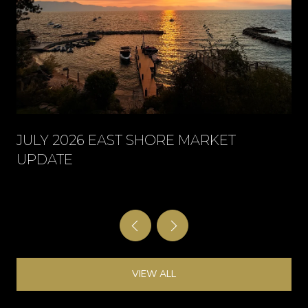
JULY 2026 EAST SHORE MARKET
UPDATE
VIEW ALL