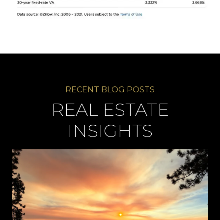
REAL ESTATE
INSIGHTS