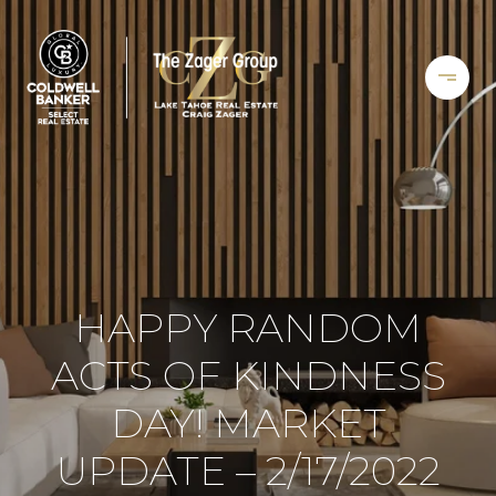
HAPPY RANDOM
ACTS OF KINDNESS
DAY! MARKET
UPDATE – 2/17/2022