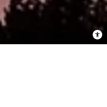
WORK WITH CRAIG
CONTACT US