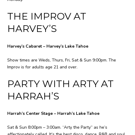
THE IMPROV AT
HARVEY’S
Harvey’s Cabaret – Harvey’s Lake Tahoe
Show times are Weds, Thurs, Fri, Sat & Sun 9:00pm. The
Improv is for adults age 21 and over.
PARTY WITH ARTY AT
HARRAH’S
Harrah’s Center Stage – Harrah’s Lake Tahoe
Sat & Sun 8:00pm – 3:00am. “Arty the Party” as he’s
affectionately called, It’s the best disco, dance, R&B and soul