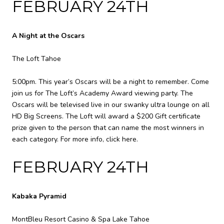
FEBRUARY 24TH
A Night at the Oscars
The Loft Tahoe
5:00pm. This year’s Oscars will be a night to remember. Come
join us for The Loft’s Academy Award viewing party. The
Oscars will be televised live in our swanky ultra lounge on all
HD Big Screens. The Loft will award a $200 Gift certificate
prize given to the person that can name the most winners in
each category. For more info,
click here
.
FEBRUARY 24TH
Kabaka Pyramid
MontBleu Resort Casino & Spa Lake Tahoe