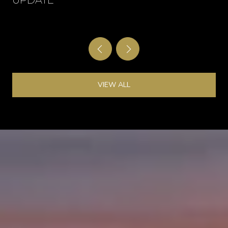
UPDATE
VIEW ALL