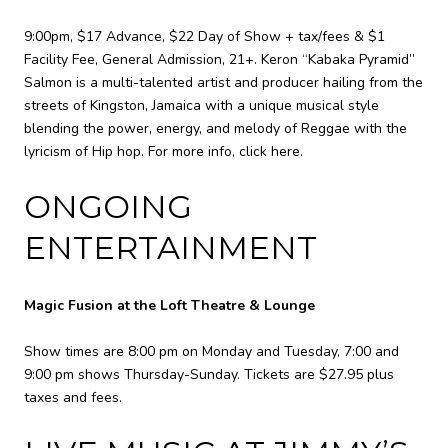
9:00pm, $17 Advance, $22 Day of Show + tax/fees & $1
Facility Fee, General Admission, 21+. Keron “Kabaka Pyramid”
Salmon is a multi-talented artist and producer hailing from the
streets of Kingston, Jamaica with a unique musical style
blending the power, energy, and melody of Reggae with the
lyricism of Hip hop. For more info,
click here
.
ONGOING
ENTERTAINMENT
Magic Fusion at the Loft Theatre & Lounge
Show times are 8:00 pm on Monday and Tuesday, 7:00 and
9:00 pm shows Thursday-Sunday. Tickets are $27.95 plus
taxes and fees.