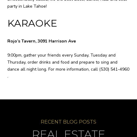
party in Lake Tahoe!
KARAOKE
Rojo’s Tavern, 3091 Harrison Ave
9:00pm, gather your friends every Sunday, Tuesday and
Thursday, order drinks and food and prepare to sing and
dance all night long. For more information, call
(530) 541-4960
.
REAL ESTATE