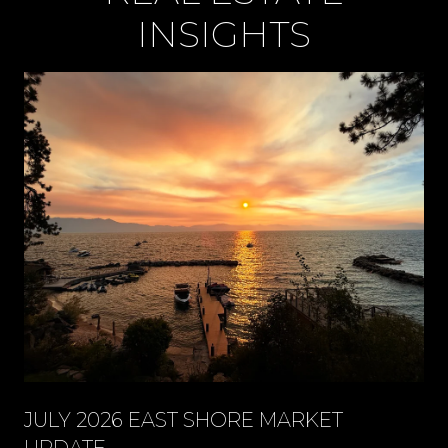
INSIGHTS
JULY 2026 EAST SHORE MARKET