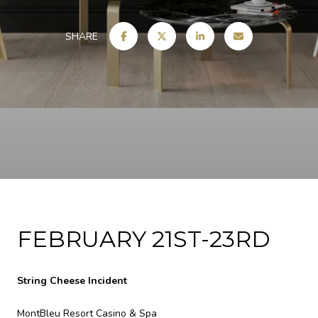
SHARE
FEBRUARY 21ST-23RD
String Cheese Incident
MontBleu Resort Casino & Spa