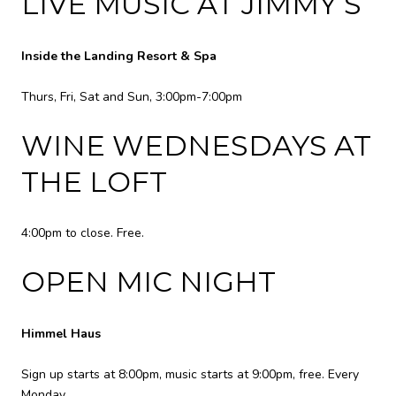
LIVE MUSIC AT JIMMY’S
Inside the Landing Resort & Spa
Thurs, Fri, Sat and Sun, 3:00pm-7:00pm
WINE WEDNESDAYS AT
THE LOFT
4:00pm to close. Free.
OPEN MIC NIGHT
Himmel Haus
Sign up starts at 8:00pm, music starts at 9:00pm, free. Every
Monday.