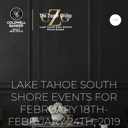
LAKE TAHOE SOUTH
SHORE EVENTS FOR
FEBRUARY 18TH-
FEBRUARY 24TH, 2019