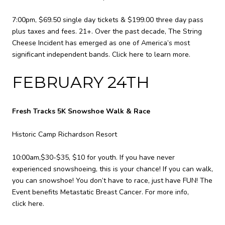
7:00pm, $69.50 single day tickets & $199.00 three day pass
plus taxes and fees. 21+. Over the past decade, The String
Cheese Incident has emerged as one of America’s most
significant independent bands.
Click here to learn more.
FEBRUARY 24TH
Fresh Tracks 5K Snowshoe Walk & Race
Historic Camp Richardson Resort
10:00am,$30-$35, $10 for youth. If you have never
experienced snowshoeing, this is your chance! If you can walk,
you can snowshoe! You don’t have to race, just have FUN! The
Event benefits Metastatic Breast Cancer. For more info,
click here
.