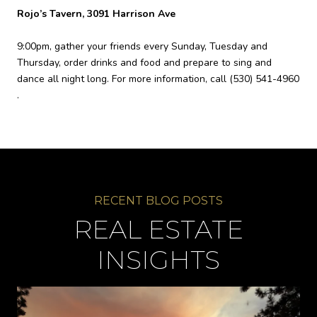
Rojo’s Tavern, 3091 Harrison Ave
9:00pm, gather your friends every Sunday, Tuesday and
Thursday, order drinks and food and prepare to sing and
dance all night long. For more information, call
(530) 541-4960
.
REAL ESTATE
INSIGHTS