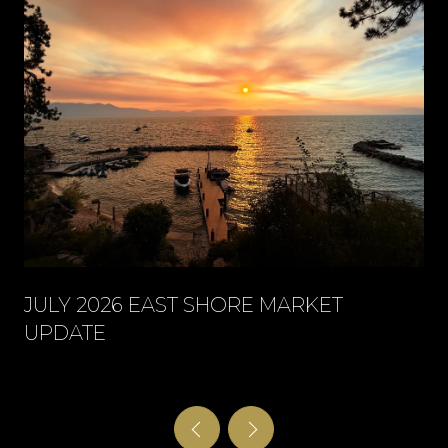
JULY 2026 EAST SHORE MARKET
UPDATE