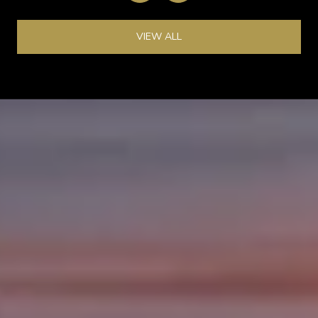
VIEW ALL