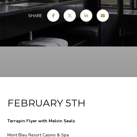
SHARE
FEBRUARY 5TH
Terrapin Flyer with Melvin Seals
Mont Bleu Resort Casino & Spa