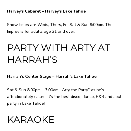
Harvey’s Cabaret – Harvey’s Lake Tahoe
Show times are Weds, Thurs, Fri, Sat & Sun 9:00pm. The
Improv is for adults age 21 and over.
PARTY WITH ARTY AT
HARRAH’S
Harrah’s Center Stage – Harrah’s Lake Tahoe
Sat & Sun 8:00pm – 3:00am. “Arty the Party” as he’s
affectionately called, It’s the best disco, dance, R&B and soul
party in Lake Tahoe!
KARAOKE