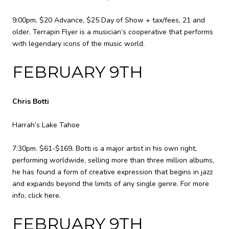
9:00pm, $20 Advance, $25 Day of Show + tax/fees, 21 and
older. Terrapin Flyer is a musician’s cooperative that performs
with legendary icons of the music world.
FEBRUARY 9TH
Chris Botti
Harrah’s Lake Tahoe
7:30pm. $61-$169. Botti is a major artist in his own right,
performing worldwide, selling more than three million albums,
he has found a form of creative expression that begins in jazz
and expands beyond the limits of any single genre. For more
info,
click here
.
FEBRUARY 9TH