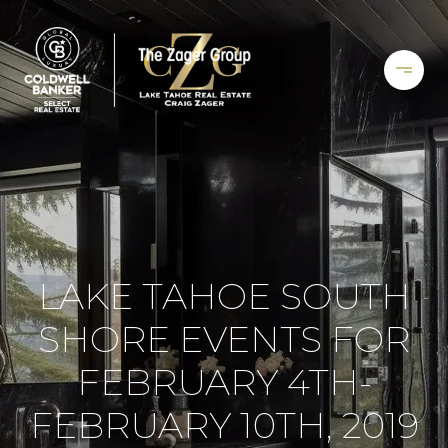
LAKE TAHOE SOUTH
SHORE EVENTS FOR
FEBRUARY 4TH-
FEBRUARY 10TH, 2019