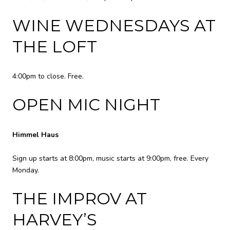
WINE WEDNESDAYS AT
THE LOFT
4:00pm to close. Free.
OPEN MIC NIGHT
Himmel Haus
Sign up starts at 8:00pm, music starts at 9:00pm, free. Every
Monday.
THE IMPROV AT
HARVEY’S