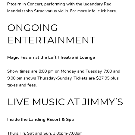
Pitcairn In Concert, performing with the legendary Red
Mendelssohn Stradivarius violin. For more info,
click here
.
ONGOING
ENTERTAINMENT
Magic Fusion at the Loft Theatre & Lounge
Show times are 8:00 pm on Monday and Tuesday, 7:00 and
9:00 pm shows Thursday-Sunday. Tickets are $27.95 plus
taxes and fees.
LIVE MUSIC AT JIMMY’S
Inside the Landing Resort & Spa
Thurs, Fri, Sat and Sun, 3:00pm-7:00pm