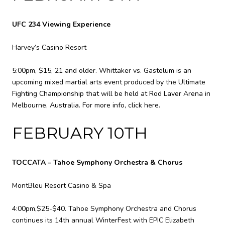
UFC 234 Viewing Experience
Harvey’s Casino Resort
5:00pm, $15, 21 and older. Whittaker vs. Gastelum is an
upcoming mixed martial arts event produced by the Ultimate
Fighting Championship that will be held at Rod Laver Arena in
Melbourne, Australia. For more info,
click here
.
FEBRUARY 10TH
TOCCATA – Tahoe Symphony Orchestra & Chorus
MontBleu Resort Casino & Spa
4:00pm,$25-$40. Tahoe Symphony Orchestra and Chorus
continues its 14th annual WinterFest with EPIC Elizabeth