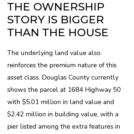
THE OWNERSHIP
STORY IS BIGGER
THAN THE HOUSE
The underlying land value also
reinforces the premium nature of this
asset class. Douglas County currently
shows the parcel at 1684 Highway 50
with $5.01 million in land value and
$2.42 million in building value, with a
pier listed among the extra features in