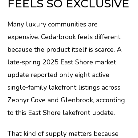
FEELS SO EXCLUSIVE
Many luxury communities are
expensive. Cedarbrook feels different
because the product itself is scarce. A
late-spring 2025 East Shore market
update reported only eight active
single-family lakefront listings across
Zephyr Cove and Glenbrook, according
to
this East Shore lakefront update
.
That kind of supply matters because