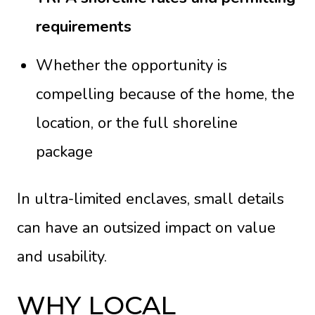
requirements
Whether the opportunity is
compelling because of the home, the
location, or the full shoreline
package
In ultra-limited enclaves, small details
can have an outsized impact on value
and usability.
WHY LOCAL