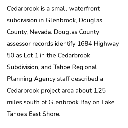
Cedarbrook is a small waterfront
subdivision in Glenbrook, Douglas
County, Nevada. Douglas County
assessor records identify 1684 Highway
50 as Lot 1 in the Cedarbrook
Subdivision, and Tahoe Regional
Planning Agency staff described a
Cedarbrook project area about 1.25
miles south of Glenbrook Bay on Lake
Tahoe’s East Shore.