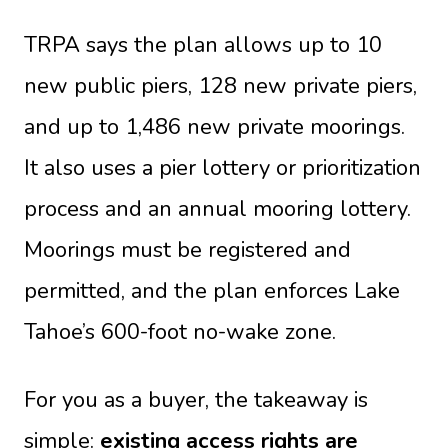
TRPA says the plan allows up to 10
new public piers, 128 new private piers,
and up to 1,486 new private moorings.
It also uses a pier lottery or prioritization
process and an annual mooring lottery.
Moorings must be registered and
permitted, and the plan enforces Lake
Tahoe’s 600-foot no-wake zone.
For you as a buyer, the takeaway is
simple:
existing access rights are