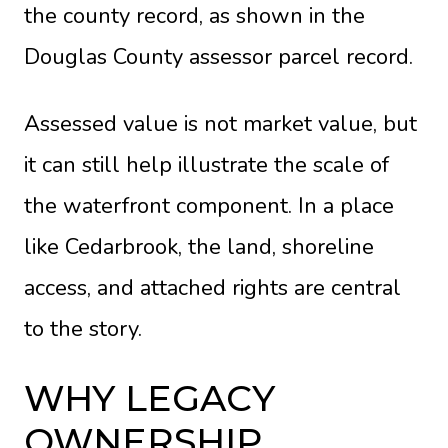
the county record, as shown in the
Douglas County assessor parcel record
.
Assessed value is not market value, but
it can still help illustrate the scale of
the waterfront component. In a place
like Cedarbrook, the land, shoreline
access, and attached rights are central
to the story.
WHY LEGACY
OWNERSHIP