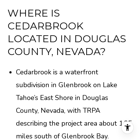
WHERE IS
CEDARBROOK
LOCATED IN DOUGLAS
COUNTY, NEVADA?
Cedarbrook is a waterfront
subdivision in Glenbrook on Lake
Tahoe’s East Shore in Douglas
County, Nevada, with TRPA
describing the project area about 1.25
miles south of Glenbrook Bay.