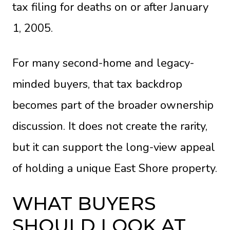
tax filing for deaths on or after January
1, 2005.
For many second-home and legacy-
minded buyers, that tax backdrop
becomes part of the broader ownership
discussion. It does not create the rarity,
but it can support the long-view appeal
of holding a unique East Shore property.
WHAT BUYERS
SHOULD LOOK AT