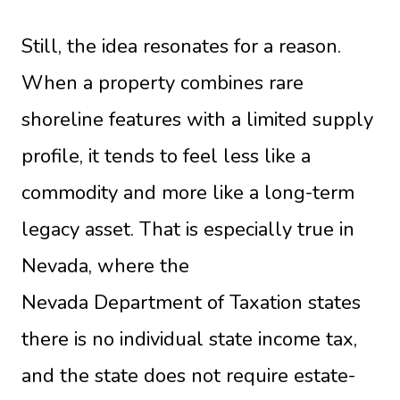
Still, the idea resonates for a reason.
When a property combines rare
shoreline features with a limited supply
profile, it tends to feel less like a
commodity and more like a long-term
legacy asset. That is especially true in
Nevada, where the
Nevada Department of Taxation
states
there is no individual state income tax,
and the state does not require estate-