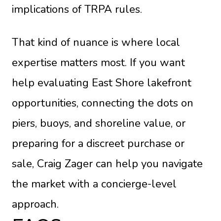
implications of TRPA rules.
That kind of nuance is where local
expertise matters most. If you want
help evaluating East Shore lakefront
opportunities, connecting the dots on
piers, buoys, and shoreline value, or
preparing for a discreet purchase or
sale,
Craig Zager
can help you navigate
the market with a concierge-level
approach.