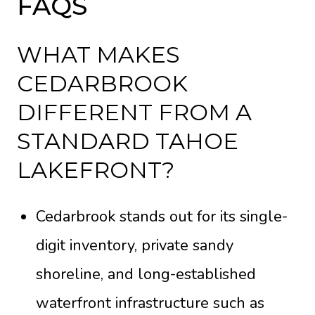
FAQS
WHAT MAKES
CEDARBROOK
DIFFERENT FROM A
STANDARD TAHOE
LAKEFRONT?
Cedarbrook stands out for its single-
digit inventory, private sandy
shoreline, and long-established
waterfront infrastructure such as