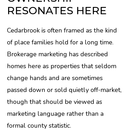
RESONATES HERE
Cedarbrook is often framed as the kind
of place families hold for a long time.
Brokerage marketing has described
homes here as properties that seldom
change hands and are sometimes
passed down or sold quietly off-market,
though that should be viewed as
marketing language rather than a
formal county statistic.