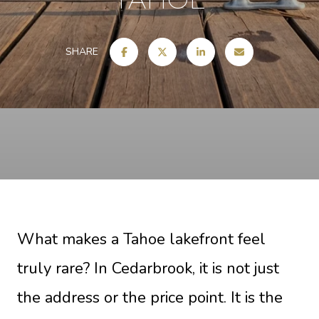
SHARE
What makes a Tahoe lakefront feel
truly rare? In Cedarbrook, it is not just
the address or the price point. It is the