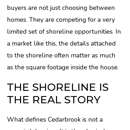
buyers are not just choosing between
homes. They are competing for a very
limited set of shoreline opportunities. In
a market like this, the details attached
to the shoreline often matter as much
as the square footage inside the house.
THE SHORELINE IS
THE REAL STORY
What defines Cedarbrook is not a