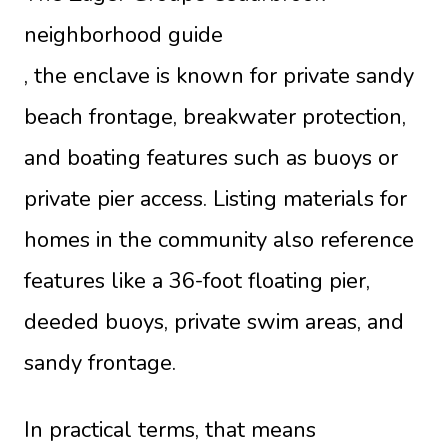
neighborhood guide
, the enclave is known for private sandy
beach frontage, breakwater protection,
and boating features such as buoys or
private pier access. Listing materials for
homes in the community also reference
features like a 36-foot floating pier,
deeded buoys, private swim areas, and
sandy frontage.
In practical terms, that means