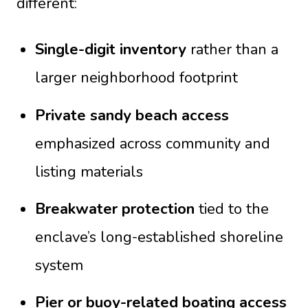
different:
Single-digit inventory
rather than a
larger neighborhood footprint
Private sandy beach access
emphasized across community and
listing materials
Breakwater protection
tied to the
enclave’s long-established shoreline
system
Pier or buoy-related boating access