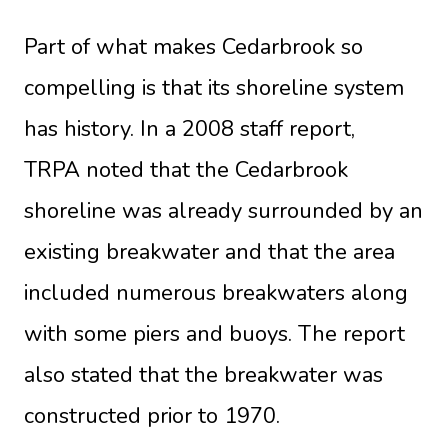
Part of what makes Cedarbrook so
compelling is that its shoreline system
has history. In a 2008 staff report,
TRPA noted
that the Cedarbrook
shoreline was already surrounded by an
existing breakwater and that the area
included numerous breakwaters along
with some piers and buoys. The report
also stated that the breakwater was
constructed prior to 1970.