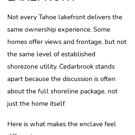
Not every Tahoe lakefront delivers the
same ownership experience. Some
homes offer views and frontage, but not
the same level of established
shorezone utility. Cedarbrook stands
apart because the discussion is often
about the full shoreline package, not
just the home itself.
Here is what makes the enclave feel