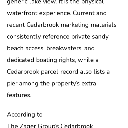
generic lake view. It is the physical
waterfront experience. Current and
recent Cedarbrook marketing materials
consistently reference private sandy
beach access, breakwaters, and
dedicated boating rights, while a
Cedarbrook parcel record also lists a
pier among the property’s extra
features.
According to
The Zager Group’s Cedarbrook