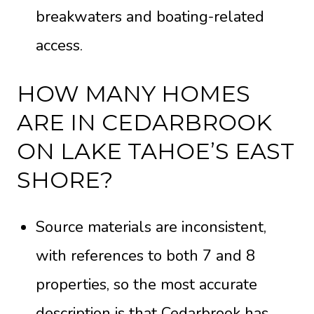
breakwaters and boating-related
access.
HOW MANY HOMES
ARE IN CEDARBROOK
ON LAKE TAHOE’S EAST
SHORE?
Source materials are inconsistent,
with references to both 7 and 8
properties, so the most accurate
description is that Cedarbrook has