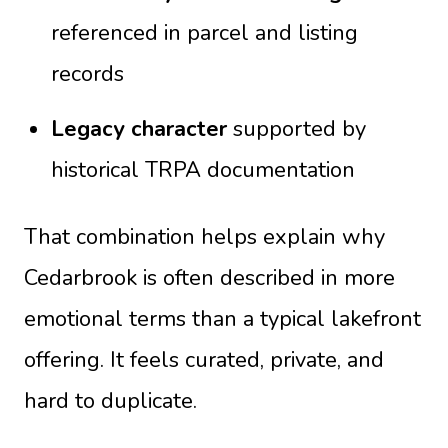
referenced in parcel and listing
records
Legacy character
supported by
historical TRPA documentation
That combination helps explain why
Cedarbrook is often described in more
emotional terms than a typical lakefront
offering. It feels curated, private, and
hard to duplicate.