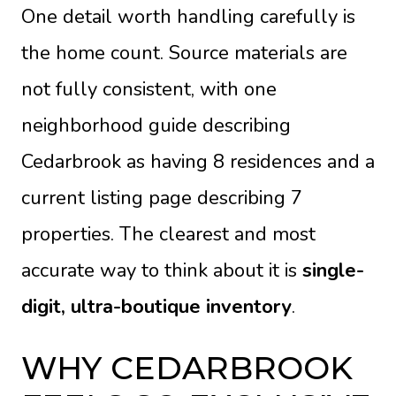
One detail worth handling carefully is
the home count. Source materials are
not fully consistent, with one
neighborhood guide describing
Cedarbrook as having 8 residences and a
current listing page describing 7
properties. The clearest and most
accurate way to think about it is
single-
digit, ultra-boutique inventory
.
WHY CEDARBROOK