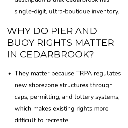
single-digit, ultra-boutique inventory.
WHY DO PIER AND
BUOY RIGHTS MATTER
IN CEDARBROOK?
They matter because TRPA regulates
new shorezone structures through
caps, permitting, and lottery systems,
which makes existing rights more
difficult to recreate.