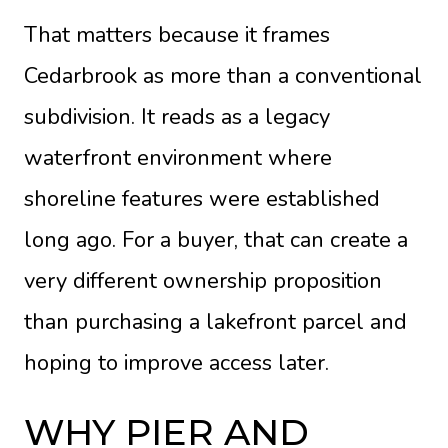
That matters because it frames
Cedarbrook as more than a conventional
subdivision. It reads as a legacy
waterfront environment where
shoreline features were established
long ago. For a buyer, that can create a
very different ownership proposition
than purchasing a lakefront parcel and
hoping to improve access later.
WHY PIER AND