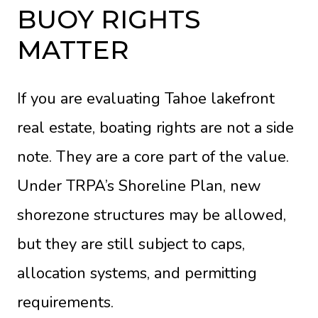
BUOY RIGHTS
MATTER
If you are evaluating Tahoe lakefront
real estate, boating rights are not a side
note. They are a core part of the value.
Under TRPA’s
Shoreline Plan
, new
shorezone structures may be allowed,
but they are still subject to caps,
allocation systems, and permitting
requirements.