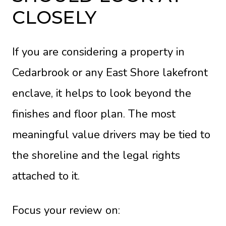
CLOSELY
If you are considering a property in
Cedarbrook or any East Shore lakefront
enclave, it helps to look beyond the
finishes and floor plan. The most
meaningful value drivers may be tied to
the shoreline and the legal rights
attached to it.
Focus your review on: