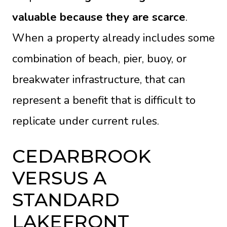
valuable because they are scarce
.
When a property already includes some
combination of beach, pier, buoy, or
breakwater infrastructure, that can
represent a benefit that is difficult to
replicate under current rules.
CEDARBROOK
VERSUS A
STANDARD
LAKEFRONT