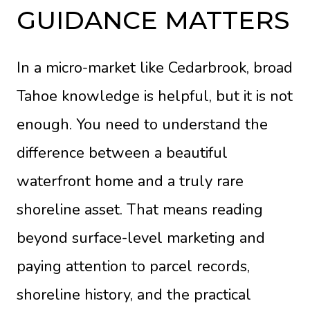
GUIDANCE MATTERS
In a micro-market like Cedarbrook, broad
Tahoe knowledge is helpful, but it is not
enough. You need to understand the
difference between a beautiful
waterfront home and a truly rare
shoreline asset. That means reading
beyond surface-level marketing and
paying attention to parcel records,
shoreline history, and the practical