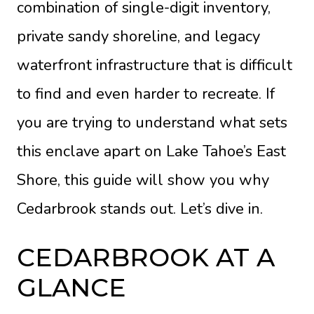
combination of single-digit inventory,
private sandy shoreline, and legacy
waterfront infrastructure that is difficult
to find and even harder to recreate. If
you are trying to understand what sets
this enclave apart on Lake Tahoe’s East
Shore, this guide will show you why
Cedarbrook stands out. Let’s dive in.
CEDARBROOK AT A
GLANCE