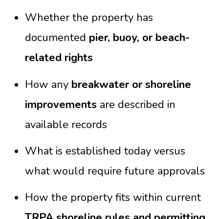
Whether the property has
documented
pier, buoy, or beach-
related rights
How any
breakwater or shoreline
improvements
are described in
available records
What is established today versus
what would require future approvals
How the property fits within current
TRPA shoreline rules and permitting