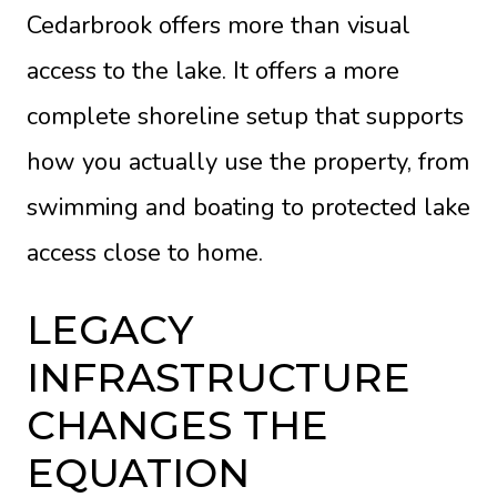
Cedarbrook offers more than visual
access to the lake. It offers a more
complete shoreline setup that supports
how you actually use the property, from
swimming and boating to protected lake
access close to home.
LEGACY
INFRASTRUCTURE
CHANGES THE
EQUATION