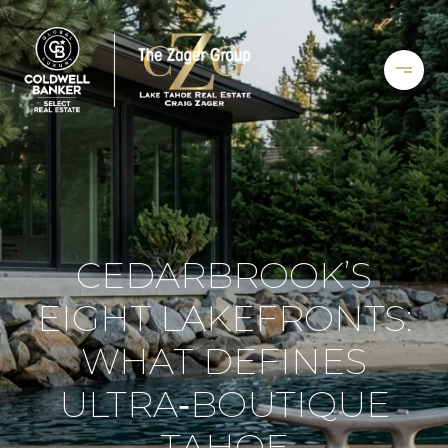
CEDARBROOK’S
EIGHT LAKEFRONTS:
WHAT DEFINES
ULTRA‑BOUTIQUE
TAHOE