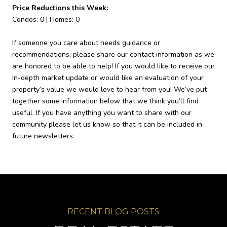
Price Reductions this Week:
Condos: 0 | Homes: 0
If someone you care about needs guidance or
recommendations, please share our contact information as we
are honored to be able to help! If you would like to receive our
in-depth market update or would like an evaluation of your
property’s value we would love to hear from you! We’ve put
together some information below that we think you’ll find
useful. If you have anything you want to share with our
community please let us know so that it can be included in
future newsletters.