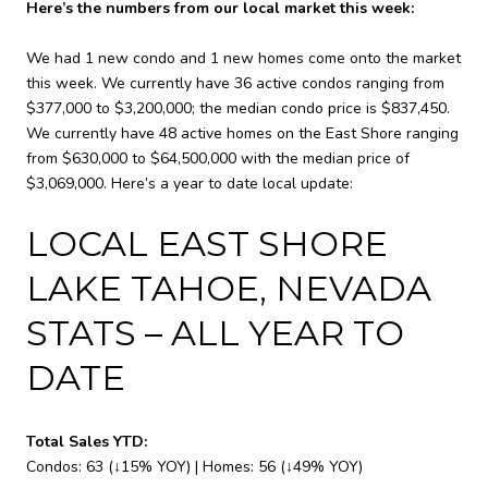
Here’s the numbers from our local market this week:
We had 1 new condo and 1 new homes come onto the market
this week. We currently have 36 active condos ranging from
$377,000 to $3,200,000; the median condo price is $837,450.
We currently have 48 active homes on the East Shore ranging
from $630,000 to $64,500,000 with the median price of
$3,069,000. Here’s a year to date local update:
LOCAL EAST SHORE
LAKE TAHOE, NEVADA
STATS – ALL YEAR TO
DATE
Total Sales YTD:
Condos: 63 (↓15% YOY) | Homes: 56 (↓49% YOY)