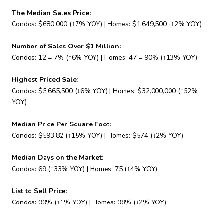
The Median Sales Price:
Condos: $680,000 (↑7% YOY) | Homes: $1,649,500 (↑2% YOY)
Number of Sales Over $1 Million:
Condos: 12 = 7% (↑6% YOY) | Homes: 47 = 90% (↑13% YOY)
Highest Priced Sale:
Condos: $5,665,500 (↓6% YOY) | Homes: $32,000,000 (↑52%
YOY)
Median Price Per Square Foot:
Condos: $593.82 (↑15% YOY) | Homes: $574 (↓2% YOY)
Median Days on the Market:
Condos: 69 (↑33% YOY) | Homes: 75 (↑4% YOY)
List to Sell Price:
Condos: 99% (↑1% YOY) | Homes: 98% (↓2% YOY)