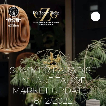
SUMMER PARADISE
IN LAKE TAHOE.
MARKET UPDATE –
8/12/2022