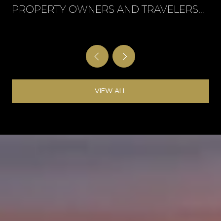
PROPERTY OWNERS AND TRAVELERS
CAN PROTECT THEMSELVES
VIEW ALL