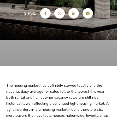
SHARE
The housing market has definitely slowed locally and the
national daily average for sales fell to the lowest this year.
Both rental and homeowner vacancy rates are still near
historical lows, reflecting a continued tight housing market. A
tight inventory in the housing market means there are still
more buyers than available houses nationwide. Inventory has