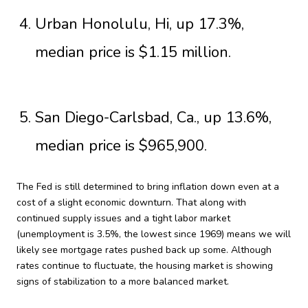
Urban Honolulu, Hi, up 17.3%,
median price is $1.15 million.
San Diego-Carlsbad, Ca., up 13.6%,
median price is $965,900.
The Fed is still determined to bring inflation down even at a
cost of a slight economic downturn. That along with
continued supply issues and a tight labor market
(unemployment is 3.5%, the lowest since 1969) means we will
likely see mortgage rates pushed back up some. Although
rates continue to fluctuate, the housing market is showing
signs of stabilization to a more balanced market.