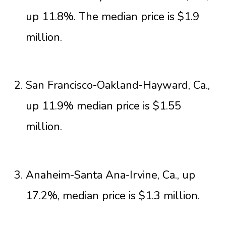
up 11.8%. The median price is $1.9
million.
San Francisco-Oakland-Hayward, Ca.,
up 11.9% median price is $1.55
million.
Anaheim-Santa Ana-Irvine, Ca., up
17.2%, median price is $1.3 million.