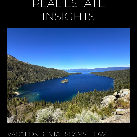
REAL ESTATE
INSIGHTS
VACATION RENTAL SCAMS: HOW