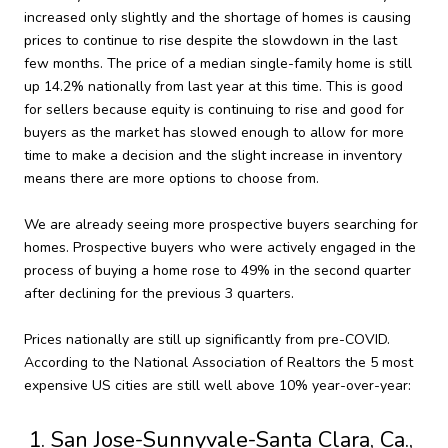
increased only slightly and the shortage of homes is causing
prices to continue to rise despite the slowdown in the last
few months. The price of a median single-family home is still
up 14.2% nationally from last year at this time. This is good
for sellers because equity is continuing to rise and good for
buyers as the market has slowed enough to allow for more
time to make a decision and the slight increase in inventory
means there are more options to choose from.
We are already seeing more prospective buyers searching for
homes. Prospective buyers who were actively engaged in the
process of buying a home rose to 49% in the second quarter
after declining for the previous 3 quarters.
Prices nationally are still up significantly from pre-COVID.
According to the National Association of Realtors the 5 most
expensive US cities are still well above 10% year-over-year:
San Jose-Sunnyvale-Santa Clara, Ca.,