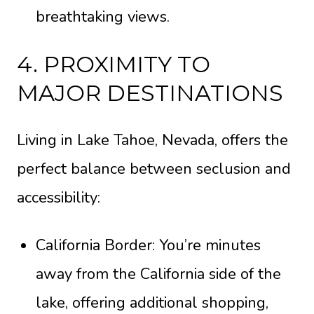
breathtaking views.
4. PROXIMITY TO
MAJOR DESTINATIONS
Living in Lake Tahoe, Nevada, offers the
perfect balance between seclusion and
accessibility:
California Border: You’re minutes
away from the California side of the
lake, offering additional shopping,