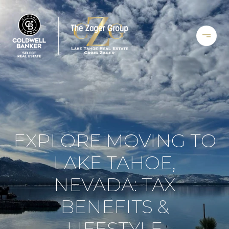
EXPLORE MOVING TO
LAKE TAHOE,
NEVADA: TAX
BENEFITS &
LIFESTYLE