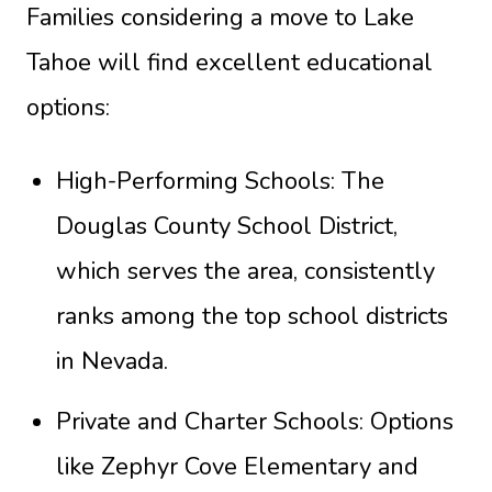
Families considering a move to Lake
Tahoe will find excellent educational
options:
High-Performing Schools: The
Douglas County School District,
which serves the area, consistently
ranks among the top school districts
in Nevada.
Private and Charter Schools: Options
like Zephyr Cove Elementary and