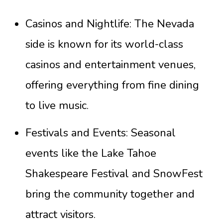
Casinos and Nightlife: The Nevada
side is known for its world-class
casinos and entertainment venues,
offering everything from fine dining
to live music.
Festivals and Events: Seasonal
events like the Lake Tahoe
Shakespeare Festival and SnowFest
bring the community together and
attract visitors.