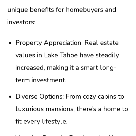
unique benefits for homebuyers and
investors:
Property Appreciation: Real estate
values in Lake Tahoe have steadily
increased, making it a smart long-
term investment.
Diverse Options: From cozy cabins to
luxurious mansions, there’s a home to
fit every lifestyle.