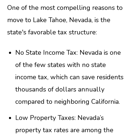
One of the most compelling reasons to
move to Lake Tahoe, Nevada, is the
state's favorable tax structure:
No State Income Tax: Nevada is one
of the few states with no state
income tax, which can save residents
thousands of dollars annually
compared to neighboring California.
Low Property Taxes: Nevada’s
property tax rates are among the