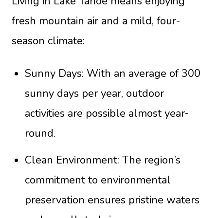
Living in Lake Tahoe means enjoying
fresh mountain air and a mild, four-
season climate:
Sunny Days: With an average of 300
sunny days per year, outdoor
activities are possible almost year-
round.
Clean Environment: The region’s
commitment to environmental
preservation ensures pristine waters