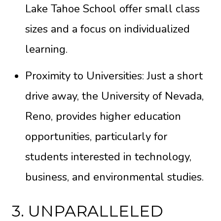
Lake Tahoe School offer small class
sizes and a focus on individualized
learning.
Proximity to Universities: Just a short
drive away, the University of Nevada,
Reno, provides higher education
opportunities, particularly for
students interested in technology,
business, and environmental studies.
3. UNPARALLELED