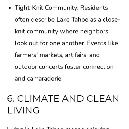
Tight-Knit Community: Residents
often describe Lake Tahoe as a close-
knit community where neighbors
look out for one another. Events like
farmers' markets, art fairs, and
outdoor concerts foster connection
and camaraderie.
6. CLIMATE AND CLEAN
LIVING