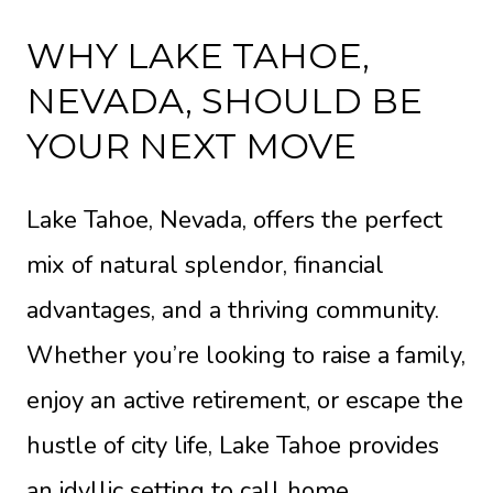
WHY LAKE TAHOE,
NEVADA, SHOULD BE
YOUR NEXT MOVE
Lake Tahoe, Nevada, offers the perfect
mix of natural splendor, financial
advantages, and a thriving community.
Whether you’re looking to raise a family,
enjoy an active retirement, or escape the
hustle of city life, Lake Tahoe provides
an idyllic setting to call home.