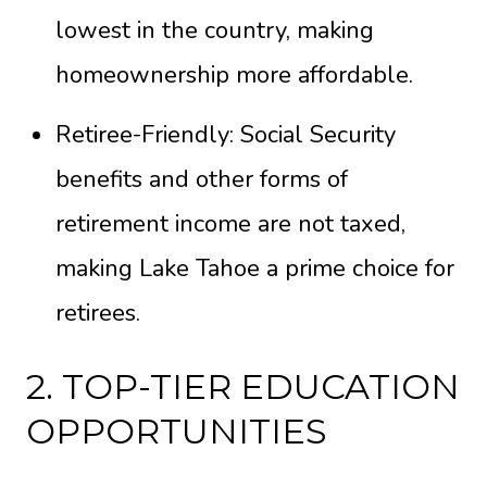
lowest in the country, making
homeownership more affordable.
Retiree-Friendly: Social Security
benefits and other forms of
retirement income are not taxed,
making Lake Tahoe a prime choice for
retirees.
2. TOP-TIER EDUCATION
OPPORTUNITIES