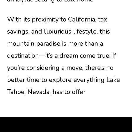
With its proximity to California, tax
savings, and luxurious lifestyle, this
mountain paradise is more than a
destination—it’s a dream come true. If
you’re considering a move, there’s no
better time to explore everything Lake
Tahoe, Nevada, has to offer.