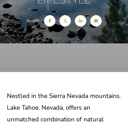
SHARE
Nestled in the Sierra Nevada mountains,
Lake Tahoe, Nevada, offers an
unmatched combination of natural