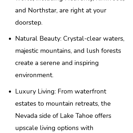
and Northstar, are right at your
doorstep.
Natural Beauty: Crystal-clear waters,
majestic mountains, and lush forests
create a serene and inspiring
environment.
Luxury Living: From waterfront
estates to mountain retreats, the
Nevada side of Lake Tahoe offers
upscale living options with