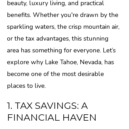
beauty, luxury living, and practical
benefits. Whether you're drawn by the
sparkling waters, the crisp mountain air,
or the tax advantages, this stunning
area has something for everyone. Let’s
explore why Lake Tahoe, Nevada, has
become one of the most desirable
places to live.
1. TAX SAVINGS: A
FINANCIAL HAVEN