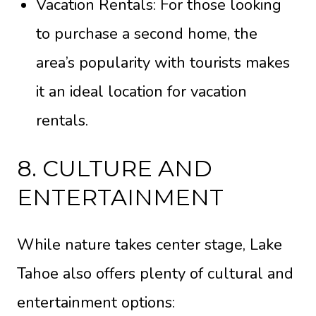
Vacation Rentals: For those looking
to purchase a second home, the
area’s popularity with tourists makes
it an ideal location for vacation
rentals.
8. CULTURE AND
ENTERTAINMENT
While nature takes center stage, Lake
Tahoe also offers plenty of cultural and
entertainment options: