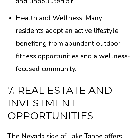
and unpolluted air.
Health and Wellness: Many
residents adopt an active lifestyle,
benefiting from abundant outdoor
fitness opportunities and a wellness-
focused community.
7. REAL ESTATE AND
INVESTMENT
OPPORTUNITIES
The Nevada side of Lake Tahoe offers