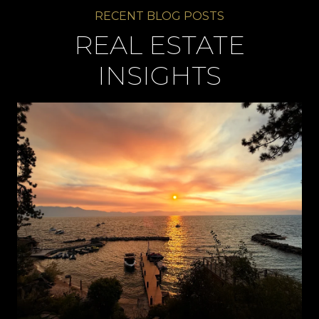
REAL ESTATE
INSIGHTS