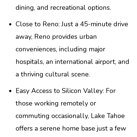
dining, and recreational options.
Close to Reno: Just a 45-minute drive
away, Reno provides urban
conveniences, including major
hospitals, an international airport, and
a thriving cultural scene.
Easy Access to Silicon Valley: For
those working remotely or
commuting occasionally, Lake Tahoe
offers a serene home base just a few