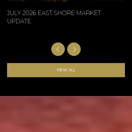
JULY 2026 EAST SHORE MARKET
UPDATE
VIEW ALL