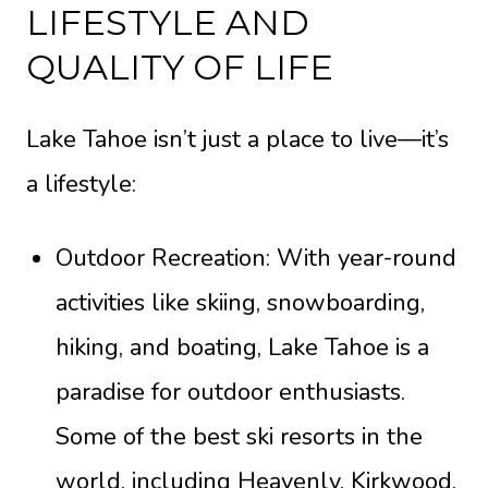
LIFESTYLE AND
QUALITY OF LIFE
Lake Tahoe isn’t just a place to live—it’s
a lifestyle:
Outdoor Recreation: With year-round
activities like skiing, snowboarding,
hiking, and boating, Lake Tahoe is a
paradise for outdoor enthusiasts.
Some of the best ski resorts in the
world, including Heavenly, Kirkwood,