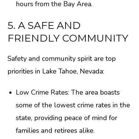
hours from the Bay Area.
5. A SAFE AND
FRIENDLY COMMUNITY
Safety and community spirit are top
priorities in Lake Tahoe, Nevada:
Low Crime Rates: The area boasts
some of the lowest crime rates in the
state, providing peace of mind for
families and retirees alike.