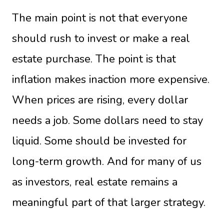
The main point is not that everyone
should rush to invest or make a real
estate purchase. The point is that
inflation makes inaction more expensive.
When prices are rising, every dollar
needs a job. Some dollars need to stay
liquid. Some should be invested for
long-term growth. And for many of us
as investors, real estate remains a
meaningful part of that larger strategy.