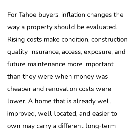
For Tahoe buyers, inflation changes the
way a property should be evaluated.
Rising costs make condition, construction
quality, insurance, access, exposure, and
future maintenance more important
than they were when money was
cheaper and renovation costs were
lower. A home that is already well
improved, well located, and easier to
own may carry a different long-term