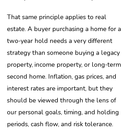
That same principle applies to real
estate. A buyer purchasing a home for a
two-year hold needs a very different
strategy than someone buying a legacy
property, income property, or long-term
second home. Inflation, gas prices, and
interest rates are important, but they
should be viewed through the lens of
our personal goals, timing, and holding
periods, cash flow, and risk tolerance.