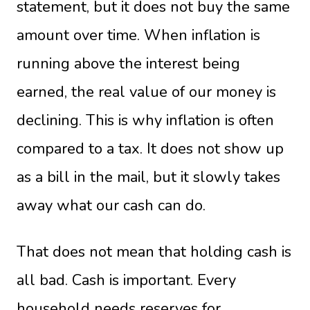
statement, but it does not buy the same
amount over time. When inflation is
running above the interest being
earned, the real value of our money is
declining. This is why inflation is often
compared to a tax. It does not show up
as a bill in the mail, but it slowly takes
away what our cash can do.
That does not mean that holding cash is
all bad. Cash is important. Every
household needs reserves for