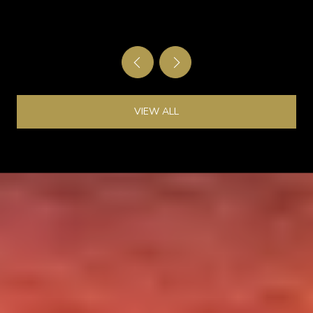
GATE
VIEW ALL