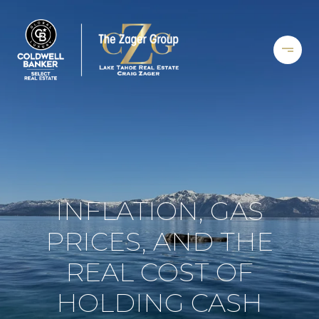
INFLATION, GAS
PRICES, AND THE
REAL COST OF
HOLDING CASH