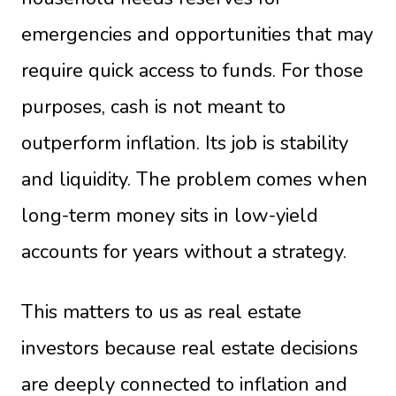
emergencies and opportunities that may
require quick access to funds. For those
purposes, cash is not meant to
outperform inflation. Its job is stability
and liquidity. The problem comes when
long-term money sits in low-yield
accounts for years without a strategy.
This matters to us as real estate
investors because real estate decisions
are deeply connected to inflation and