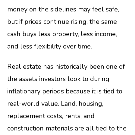
money on the sidelines may feel safe,
but if prices continue rising, the same
cash buys less property, less income,
and less flexibility over time.
Real estate has historically been one of
the assets investors look to during
inflationary periods because it is tied to
real-world value. Land, housing,
replacement costs, rents, and
construction materials are all tied to the