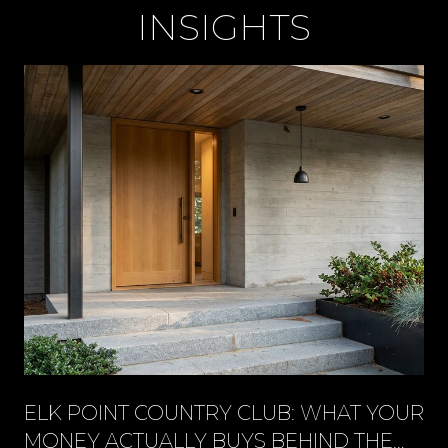
INSIGHTS
ELK POINT COUNTRY CLUB: WHAT YOUR
MONEY ACTUALLY BUYS BEHIND THE