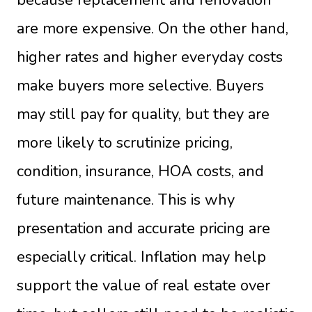
are more expensive. On the other hand,
higher rates and higher everyday costs
make buyers more selective. Buyers
may still pay for quality, but they are
more likely to scrutinize pricing,
condition, insurance, HOA costs, and
future maintenance. This is why
presentation and accurate pricing are
especially critical. Inflation may help
support the value of real estate over