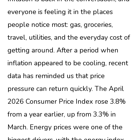
everyone is feeling it in the places
people notice most: gas, groceries,
travel, utilities, and the everyday cost of
getting around. After a period when
inflation appeared to be cooling, recent
data has reminded us that price
pressure can return quickly. The April
2026 Consumer Price Index rose 3.8%
from a year earlier, up from 3.3% in
March. Energy prices were one of the
biggest drivers, with the energy index