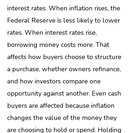
interest rates. When inflation rises, the
Federal Reserve is less likely to lower
rates. When interest rates rise,
borrowing money costs more. That
affects how buyers choose to structure
a purchase, whether owners refinance,
and how investors compare one
opportunity against another. Even cash
buyers are affected because inflation
changes the value of the money they
are choosing to hold or spend. Holding