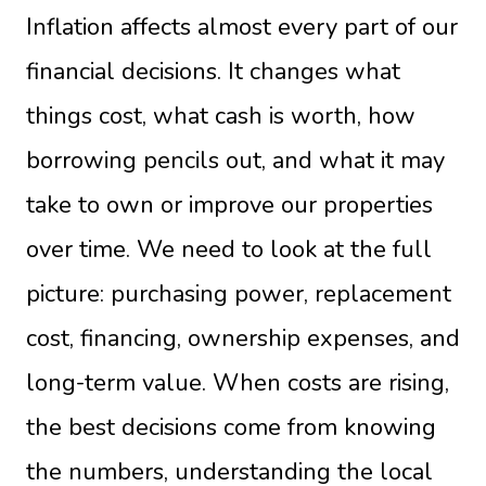
Inflation affects almost every part of our
financial decisions. It changes what
things cost, what cash is worth, how
borrowing pencils out, and what it may
take to own or improve our properties
over time. We need to look at the full
picture: purchasing power, replacement
cost, financing, ownership expenses, and
long-term value. When costs are rising,
the best decisions come from knowing
the numbers, understanding the local