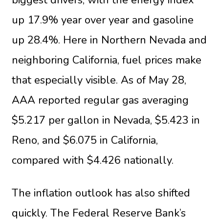
up 17.9% year over year and gasoline
up 28.4%. Here in Northern Nevada and
neighboring California, fuel prices make
that especially visible. As of May 28,
AAA reported regular gas averaging
$5.217 per gallon in Nevada, $5.423 in
Reno, and $6.075 in California,
compared with $4.426 nationally.
The inflation outlook has also shifted
quickly. The Federal Reserve Bank’s