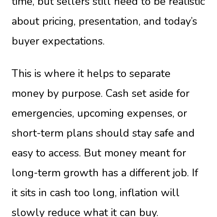
time, but sellers still need to be realistic
about pricing, presentation, and today’s
buyer expectations.
This is where it helps to separate
money by purpose. Cash set aside for
emergencies, upcoming expenses, or
short-term plans should stay safe and
easy to access. But money meant for
long-term growth has a different job. If
it sits in cash too long, inflation will
slowly reduce what it can buy.