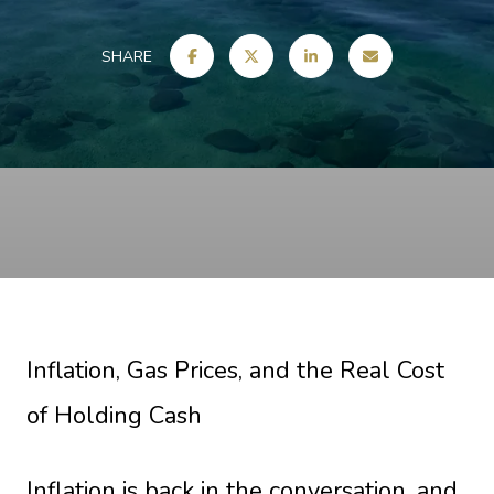
SHARE
Inflation, Gas Prices, and the Real Cost
of Holding Cash
Inflation is back in the conversation, and