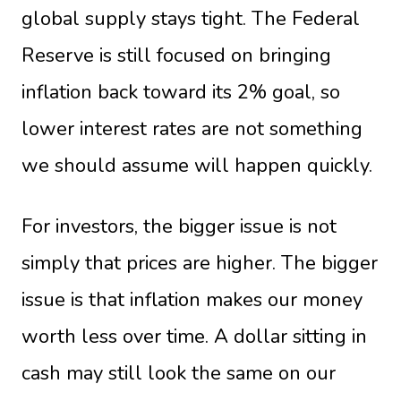
global supply stays tight. The Federal
Reserve is still focused on bringing
inflation back toward its 2% goal, so
lower interest rates are not something
we should assume will happen quickly.
For investors, the bigger issue is not
simply that prices are higher. The bigger
issue is that inflation makes our money
worth less over time. A dollar sitting in
cash may still look the same on our