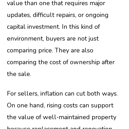
value than one that requires major
updates, difficult repairs, or ongoing
capital investment. In this kind of
environment, buyers are not just
comparing price. They are also
comparing the cost of ownership after
the sale.
For sellers, inflation can cut both ways.
On one hand, rising costs can support
the value of well-maintained property
because replacement and renovation