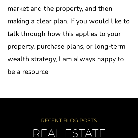
market and the property, and then
making a clear plan. If you would like to
talk through how this applies to your
property, purchase plans, or long-term
wealth strategy, I am always happy to
be a resource.
REAL ESTATE