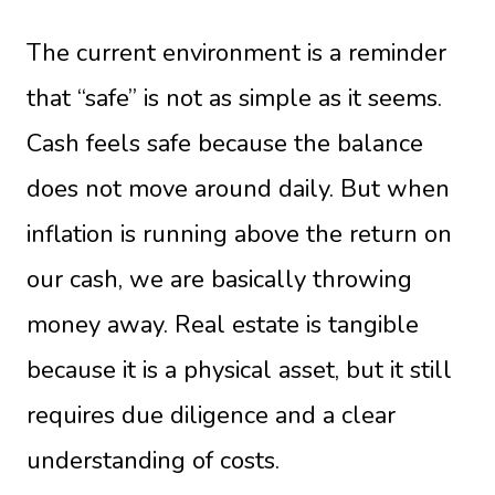
The current environment is a reminder
that “safe” is not as simple as it seems.
Cash feels safe because the balance
does not move around daily. But when
inflation is running above the return on
our cash, we are basically throwing
money away. Real estate is tangible
because it is a physical asset, but it still
requires due diligence and a clear
understanding of costs.