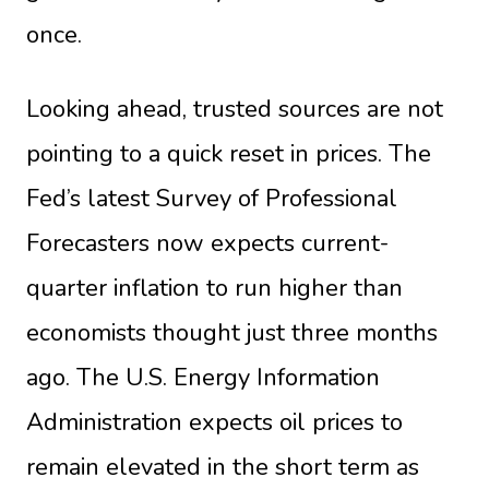
once.
Looking ahead, trusted sources are not
pointing to a quick reset in prices. The
Fed’s latest Survey of Professional
Forecasters now expects current-
quarter inflation to run higher than
economists thought just three months
ago. The U.S. Energy Information
Administration expects oil prices to
remain elevated in the short term as