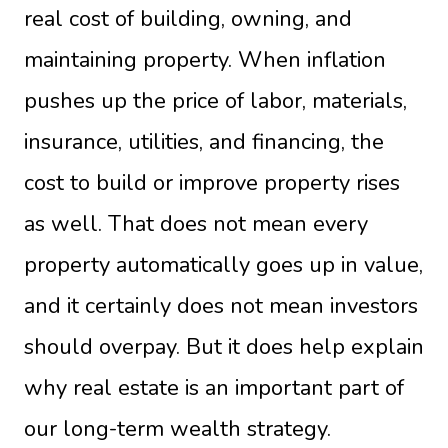
real cost of building, owning, and
maintaining property. When inflation
pushes up the price of labor, materials,
insurance, utilities, and financing, the
cost to build or improve property rises
as well. That does not mean every
property automatically goes up in value,
and it certainly does not mean investors
should overpay. But it does help explain
why real estate is an important part of
our long-term wealth strategy.