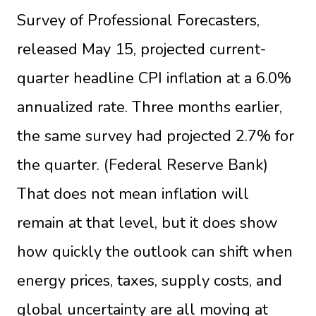
Survey of Professional Forecasters,
released May 15, projected current-
quarter headline CPI inflation at a 6.0%
annualized rate. Three months earlier,
the same survey had projected 2.7% for
the quarter. (
Federal Reserve Bank
)
That does not mean inflation will
remain at that level, but it does show
how quickly the outlook can shift when
energy prices, taxes, supply costs, and
global uncertainty are all moving at