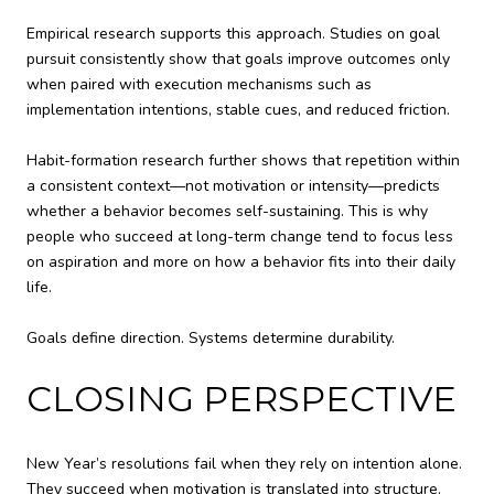
Empirical research supports this approach. Studies on goal
pursuit consistently show that goals improve outcomes only
when paired with execution mechanisms such as
implementation intentions, stable cues, and reduced friction.
Habit-formation research further shows that repetition within
a consistent context—not motivation or intensity—predicts
whether a behavior becomes self-sustaining. This is why
people who succeed at long-term change tend to focus less
on aspiration and more on how a behavior fits into their daily
life.
Goals define direction. Systems determine durability.
CLOSING PERSPECTIVE
New Year’s resolutions fail when they rely on intention alone.
They succeed when motivation is translated into structure.