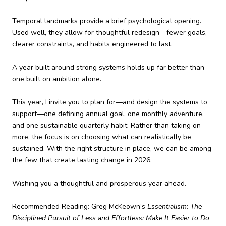
Temporal landmarks provide a brief psychological opening.
Used well, they allow for thoughtful redesign—fewer goals,
clearer constraints, and habits engineered to last.
A year built around strong systems holds up far better than
one built on ambition alone.
This year, I invite you to plan for—and design the systems to
support—one defining annual goal, one monthly adventure,
and one sustainable quarterly habit. Rather than taking on
more, the focus is on choosing what can realistically be
sustained. With the right structure in place, we can be among
the few that create lasting change in 2026.
Wishing you a thoughtful and prosperous year ahead.
Recommended Reading: Greg McKeown’s
Essentialism
:
The
Disciplined Pursuit of Less and Effortless: Make It Easier to Do