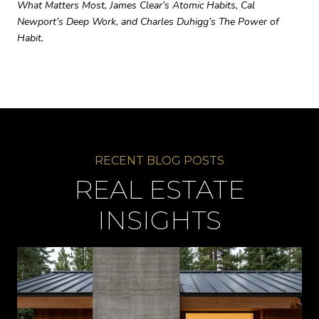
What Matters Most, James Clear’s Atomic Habits, Cal
Newport’s Deep Work, and Charles Duhigg’s The Power of
Habit.
REAL ESTATE
INSIGHTS