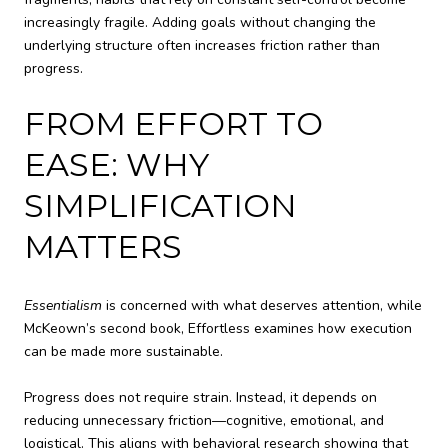
increasingly fragile. Adding goals without changing the
underlying structure often increases friction rather than
progress.
FROM EFFORT TO
EASE: WHY
SIMPLIFICATION
MATTERS
Essentialism
is concerned with what deserves attention, while
McKeown’s second book, Effortless examines how execution
can be made more sustainable.
Progress does not require strain. Instead, it depends on
reducing unnecessary friction—cognitive, emotional, and
logistical. This aligns with behavioral research showing that