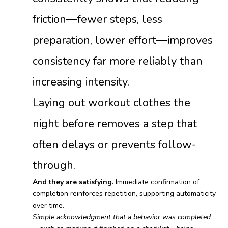
friction—fewer steps, less
preparation, lower effort—improves
consistency far more reliably than
increasing intensity.
Laying out workout clothes the
night before removes a step that
often delays or prevents follow-
through.
And they are satisfying.
Immediate confirmation of
completion reinforces repetition, supporting automaticity
over time.
Simple acknowledgment that a behavior was completed