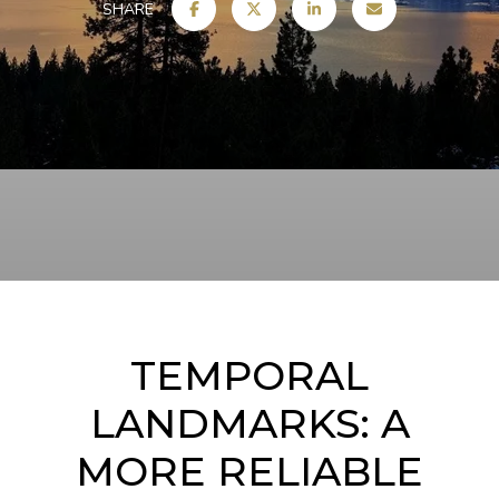
SHARE
TEMPORAL
LANDMARKS: A
MORE RELIABLE