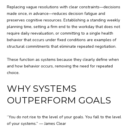
Replacing vague resolutions with clear constraints—decisions
made once, in advance—reduces decision fatigue and
preserves cognitive resources. Establishing a standing weekly
planning time, setting a firm end to the workday that does not
require daily reevaluation, or committing to a single health
behavior that occurs under fixed conditions are examples of
structural commitments that eliminate repeated negotiation.
These function as systems because they clearly define when
and how behavior occurs, removing the need for repeated
choice.
WHY SYSTEMS
OUTPERFORM GOALS
“You do not rise to the level of your goals. You fall to the level
of your systems.” — James Clear