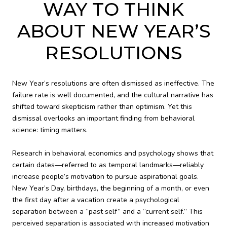
WAY TO THINK
ABOUT NEW YEAR’S
RESOLUTIONS
New Year’s resolutions are often dismissed as ineffective. The
failure rate is well documented, and the cultural narrative has
shifted toward skepticism rather than optimism. Yet this
dismissal overlooks an important finding from behavioral
science: timing matters.
Research in behavioral economics and psychology shows that
certain dates—referred to as temporal landmarks—reliably
increase people’s motivation to pursue aspirational goals.
New Year’s Day, birthdays, the beginning of a month, or even
the first day after a vacation create a psychological
separation between a “past self” and a “current self.” This
perceived separation is associated with increased motivation