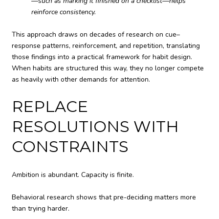
—such as marking it finished on a checklist—helps
reinforce consistency.
This approach draws on decades of research on cue–
response patterns, reinforcement, and repetition, translating
those findings into a practical framework for habit design.
When habits are structured this way, they no longer compete
as heavily with other demands for attention.
REPLACE
RESOLUTIONS WITH
CONSTRAINTS
Ambition is abundant. Capacity is finite.
Behavioral research shows that pre-deciding matters more
than trying harder.