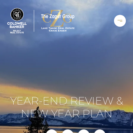
YEAR-END REVIEW &
NEW YEAR PLAN