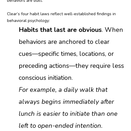
behaviors are built.
Clear’s four habit laws reflect well-established findings in
behavioral psychology:
Habits that last are obvious
. When
behaviors are anchored to clear
cues—specific times, locations, or
preceding actions—they require less
conscious initiation.
For example, a daily walk that
always begins immediately after
lunch is easier to initiate than one
left to open-ended intention.