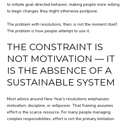
to initiate goal-directed behavior, making people more willing
to begin changes they might otherwise postpone.
The problem with resolutions, then, is not the moment itself.
The problem is how people attempt to use it.
THE CONSTRAINT IS
NOT MOTIVATION — IT
IS THE ABSENCE OF A
SUSTAINABLE SYSTEM
Most advice around New Year’s resolutions emphasizes
motivation, discipline, or willpower. That framing assumes
effort is the scarce resource. For many people managing
complex responsibilities, effort is not the primary limitation.