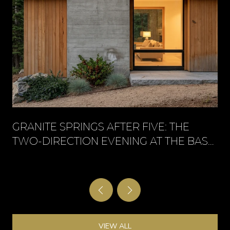
GRANITE SPRINGS AFTER FIVE: THE
TWO-DIRECTION EVENING AT THE BASE
OF KINGSBURY
VIEW ALL