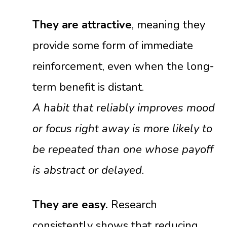
They are attractive
, meaning they
provide some form of immediate
reinforcement, even when the long-
term benefit is distant.
A habit that reliably improves mood
or focus right away is more likely to
be repeated than one whose payoff
is abstract or delayed.
They are easy.
Research
consistently shows that reducing