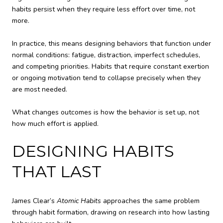
habits persist when they require less effort over time, not
more.
In practice, this means designing behaviors that function under
normal conditions: fatigue, distraction, imperfect schedules,
and competing priorities. Habits that require constant exertion
or ongoing motivation tend to collapse precisely when they
are most needed.
What changes outcomes is how the behavior is set up, not
how much effort is applied.
DESIGNING HABITS
THAT LAST
James Clear’s
Atomic Habits
approaches the same problem
through habit formation, drawing on research into how lasting