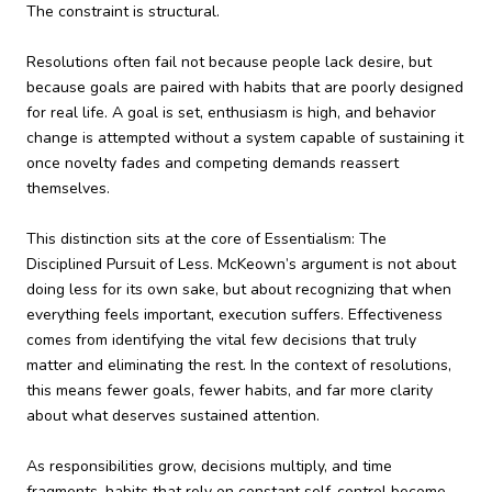
The constraint is structural.
Resolutions often fail not because people lack desire, but
because goals are paired with habits that are poorly designed
for real life. A goal is set, enthusiasm is high, and behavior
change is attempted without a system capable of sustaining it
once novelty fades and competing demands reassert
themselves.
This distinction sits at the core of Essentialism: The
Disciplined Pursuit of Less. McKeown’s argument is not about
doing less for its own sake, but about recognizing that when
everything feels important, execution suffers. Effectiveness
comes from identifying the vital few decisions that truly
matter and eliminating the rest. In the context of resolutions,
this means fewer goals, fewer habits, and far more clarity
about what deserves sustained attention.
As responsibilities grow, decisions multiply, and time
fragments, habits that rely on constant self-control become